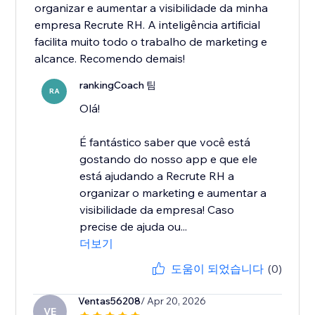
organizar e aumentar a visibilidade da minha
empresa Recrute RH. A inteligência artificial
facilita muito todo o trabalho de marketing e
alcance. Recomendo demais!
rankingCoach 팀
RA
Olá!
É fantástico saber que você está
gostando do nosso app e que ele
está ajudando a Recrute RH a
organizar o marketing e aumentar a
visibilidade da empresa! Caso
precise de ajuda ou...
더보기
도움이 되었습니다
(0)
Ventas56208
/ Apr 20, 2026
VE