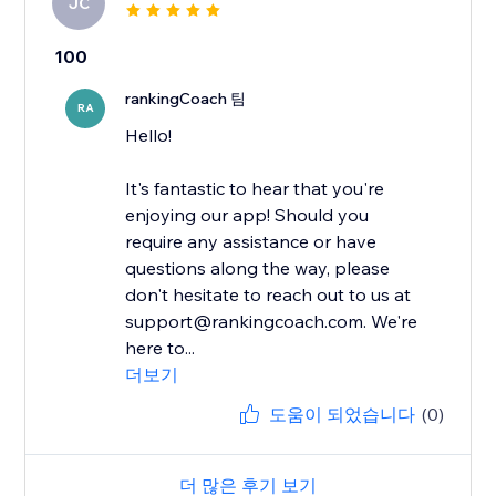
JC
100
rankingCoach 팀
RA
Hello!
It's fantastic to hear that you're
enjoying our app! Should you
require any assistance or have
questions along the way, please
don't hesitate to reach out to us at
support@rankingcoach.com. We're
here to...
더보기
도움이 되었습니다
(0)
더 많은 후기 보기