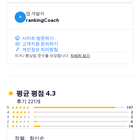
- Local visibility on Google Business Profile & 30+
directories
앱 개발자
- Brand, reviews & reputation monitoring
R
rankingCoach
- Smart social post suggestions
Everything is tailored to your website and goals—so
사이트 방문하기
고객지원 문의하기
you always know what to do
개인정보 처리방침
next.
의 EU 통상법 준수를 보장합니다.
자세히 보기
Trusted by millions of small businesses worldwide.
평균 평점 4.3
후기 221개
5
197
4
2
3
2
2
6
1
14
정렬:
최신순