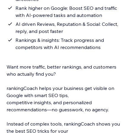
Rank higher on Google: Boost SEO and traffic
with AI-powered tasks and automation
AI driven Reviews, Reputation & Social: Collect,
reply, and post faster
Rankings & insights: Track progress and
competitors with AI recommendations
Want more traffic, better rankings, and customers
who actually find you?
rankingCoach helps your business get visible on
Google with smart SEO tips,
competitive insights, and personalized
recommendations—no guesswork, no agency.
Instead of complex tools, rankingCoach shows you
the best SEO tricks for your