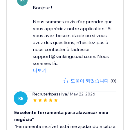
RA
Bonjour !
Nous sommes ravis d’apprendre que
vous appréciez notre application ! Si
vous avez besoin d’aide ou si vous
avez des questions, n’hésitez pas à
nous contacter à l’adresse
support@rankingcoach.com. Nous
sommes là...
더보기
도움이 되었습니다
(0)
Recruterhpazsilva
/ May 22, 2026
RE
Excelente ferramenta para alavancar meu
negócio"
"Ferramenta incrível, está me ajudando muito a