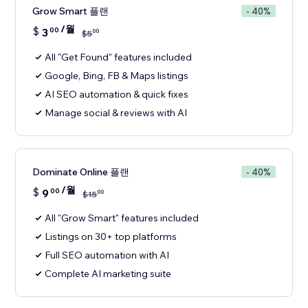
Grow Smart 플랜
- 40%
/월
$
3
00
00
$
5
All "Get Found" features included
Google, Bing, FB & Maps listings
AI SEO automation & quick fixes
Manage social & reviews with AI
Dominate Online 플랜
- 40%
/월
$
9
00
00
$
15
All "Grow Smart" features included
Listings on 30+ top platforms
Full SEO automation with AI
Complete AI marketing suite