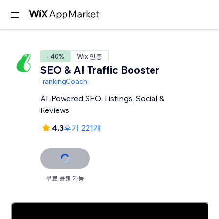
- 40%
Wix 인증
SEO & AI Traffic Booster
-
rankingCoach
AI-Powered SEO, Listings, Social &
Reviews
4.3
후기 221개
무료 플랜 가능