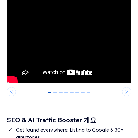
0
1
2
3
4
5
6
7
SEO & AI Traffic Booster 개요
Get found everywhere: Listing to Google & 30+
directories