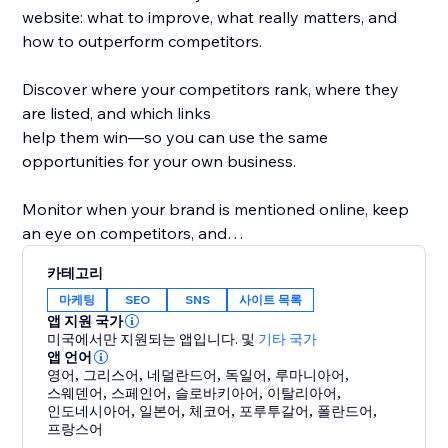
website: what to improve, what really matters, and
how to outperform competitors.
Discover where your competitors rank, where they
are listed, and which links
help them win—so you can use the same
opportunities for your own business.
Monitor when your brand is mentioned online, keep
an eye on competitors, and
protect your reputation while improving your
카테고리
rankings.
마케팅
SEO
SNS
사이트 목록
앱 지원 국가
What you get with rankingCoach:
미국에서만 지원되는 앱입니다.
및
기타 국가
- Personalized SEO tips for pages, keywords &
앱 언어
영어
,
그리스어
,
네덜란드어
,
독일어
,
루마니아어
,
content
스웨덴어
,
스페인어
,
슬로바키아어
,
이탈리아어
,
- Rankings & competitor insights
인도네시아어
,
일본어
,
체코어
,
포루투갈어
,
폴란드어
,
- Link & listing opportunities from competitors
프랑스어