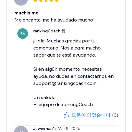
muchisimo
Me encanta! me ha ayudado mucho
rankingCoach 팀
RA
¡Hola! Muchas gracias por tu
comentario. Nos alegra mucho
saber que te está ayudando.
Si en algún momento necesitas
ayuda, no dudes en contactarnos en
support@rankingcoach.com.
Un saludo,
El equipo de rankingCoach
도움이 되었습니다
(0)
Jcwinman1
/ Mar 8, 2026