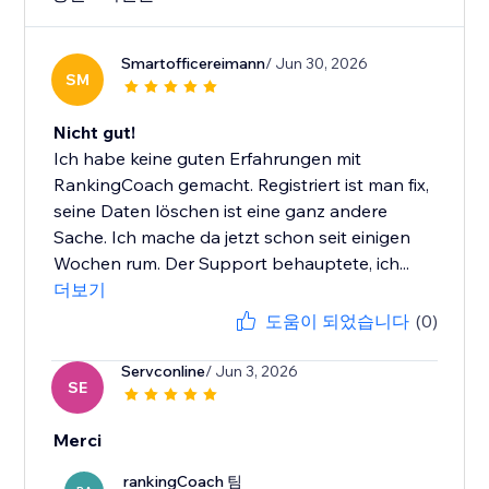
Smartofficereimann
/ Jun 30, 2026
SM
Nicht gut!
Ich habe keine guten Erfahrungen mit
RankingCoach gemacht. Registriert ist man fix,
seine Daten löschen ist eine ganz andere
Sache. Ich mache da jetzt schon seit einigen
Wochen rum. Der Support behauptete, ich...
더보기
도움이 되었습니다
(0)
Servconline
/ Jun 3, 2026
SE
Merci
rankingCoach 팀