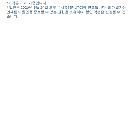
*가격은 USD 기준입니다.
* 할인은 2026년 8월 24일 오후 11시 59분(UTC)에 만료됩니다. 앱 개발자는
언제든지 할인을 종료할 수 있는 권한을 보유하며, 할인 약관은 변경될 수 있
습니다.