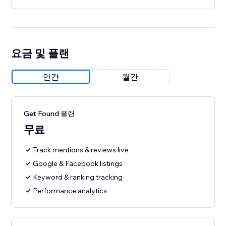
요금 및 플랜
연간
월간
Get Found 플랜
무료
Track mentions & reviews live
Google & Facebook listings
Keyword & ranking tracking
Performance analytics