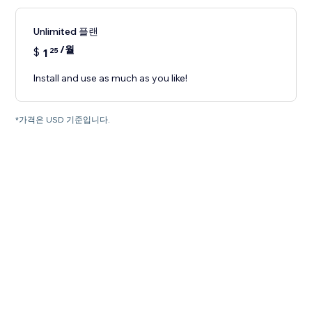
Unlimited 플랜
/월
$
1
25
Install and use as much as you like!
*가격은 USD 기준입니다.