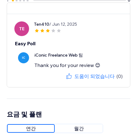
1
0
Ten410
/ Jun 12, 2025
TE
Easy Poll
iConic Freelance Web 팀
IC
Thank you for your review 😊
도움이 되었습니다
(0)
요금 및 플랜
연간
월간