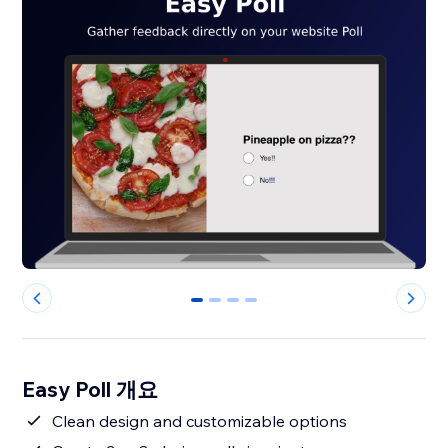
0
1
2
3
Easy Poll 개요
Clean design and customizable options