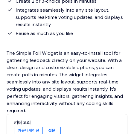
Create 2 or 3-choice polls in minutes
Integrates seamlessly into any site layout,
supports real-time voting updates, and displays
results instantly
Reuse as much as you like
The Simple Poll Widget is an easy-to-install tool for
gathering feedback directly on your website. With a
clean design and customizable options, you can
create polls in minutes. The widget integrates
seamlessly into any site layout, supports real-time
voting updates, and displays results instantly. It’s
perfect for engaging visitors, gathering insights, and
enhancing interactivity without any coding skills
required.
카테고리
커뮤니케이션
설문