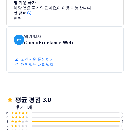
앱 지원 국가
해당 앱은 국가와 관계없이 이용 가능합니다.
앱 언어
영어
앱 개발자
IW
iConic Freelance Web
고객지원 문의하기
개인정보 처리방침
평균 평점 3.0
후기 1개
5
0
4
0
3
1
2
0