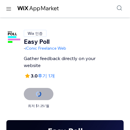
Wix 인증
Easy Poll
-
iConic Freelance Web
Gather feedback directly on your
website
3.0
후기 1개
최저 $1.25/월