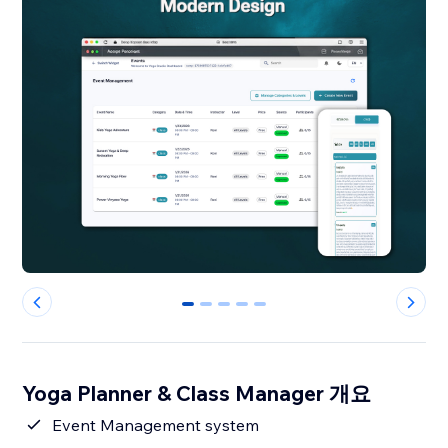
0
1
2
3
4
Yoga Planner & Class Manager 개요
Event Management system