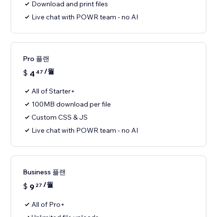
Download and print files
Live chat with POWR team - no AI
Pro 플랜
/월
$
4
47
All of Starter+
100MB download per file
Custom CSS & JS
Live chat with POWR team - no AI
Business 플랜
/월
$
9
27
All of Pro+