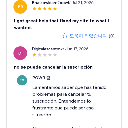
Brunkowlearn2bowl
/ Jul 21, 2026
BR
I got great help that fixed my site to what I
wanted.
도움이 되었습니다
(0)
Digitalascentmx
/ Jun 17, 2026
DI
no se puede cancelar la suscripción
POWR 팀
PO
Lamentamos saber que has tenido
problemas para cancelar tu
suscripción. Entendemos lo
frustrante que puede ser esa
situación.