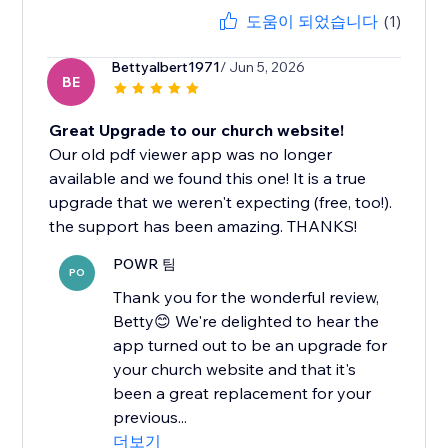
도움이 되었습니다
(1)
Bettyalbert1971
/ Jun 5, 2026
BE
Great Upgrade to our church website!
Our old pdf viewer app was no longer
available and we found this one! It is a true
upgrade that we weren't expecting (free, too!).
the support has been amazing. THANKS!
POWR 팀
PO
Thank you for the wonderful review,
Betty😊 We're delighted to hear the
app turned out to be an upgrade for
your church website and that it's
been a great replacement for your
previous...
더보기