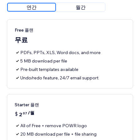
연간
월간
Free 플랜
무료
PDFs, PPTs, XLS, Word docs, and more
5 MB download per file
Pre-built templates available
Undo/redo feature, 24/7 email support
Starter 플랜
/월
$
2
07
All of Free + remove POWR logo
20 MB download per file + file sharing