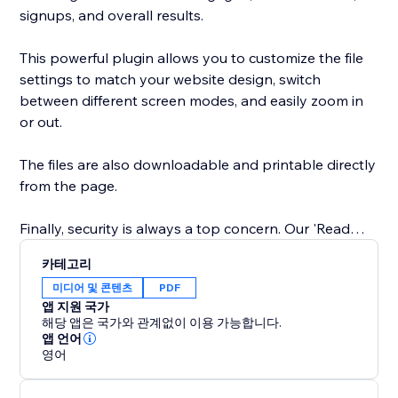
signups, and overall results.
This powerful plugin allows you to customize the file
settings to match your website design, switch
between different screen modes, and easily zoom in
or out.
The files are also downloadable and printable directly
from the page.
Finally, security is always a top concern. Our 'Read
Only' feature prevents website visitors from copy-
카테고리
pasting content from your website. You can trust our
미디어 및 콘텐츠
PDF
app to keep your content safe and secure.
앱 지원 국가
해당 앱은 국가와 관계없이 이용 가능합니다.
Easily showcase your supporting documents and
앱 언어
영어
product catalogs on your site to entice visitors to take
action.