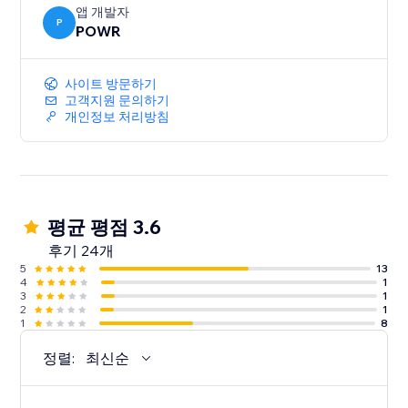
앱 개발자
P
POWR
사이트 방문하기
고객지원 문의하기
개인정보 처리방침
평균 평점 3.6
후기 24개
5
13
4
1
3
1
2
1
1
8
정렬:
최신순