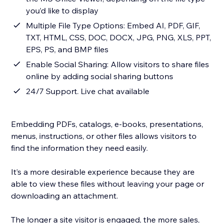
you’d like to display
Multiple File Type Options: Embed AI, PDF, GIF,
TXT, HTML, CSS, DOC, DOCX, JPG, PNG, XLS, PPT,
EPS, PS, and BMP files
Enable Social Sharing: Allow visitors to share files
online by adding social sharing buttons
24/7 Support. Live chat available
Embedding PDFs, catalogs, e-books, presentations,
menus, instructions, or other files allows visitors to
find the information they need easily.
It’s a more desirable experience because they are
able to view these files without leaving your page or
downloading an attachment.
The longer a site visitor is engaged, the more sales,