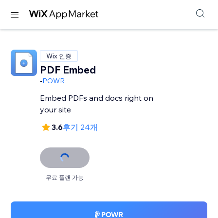
Wix 인증
PDF Embed
-
POWR
Embed PDFs and docs right on
your site
3.6
후기 24개
무료 플랜 가능