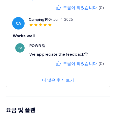
도움이 되었습니다
(0)
Camping190
/ Jun 4, 2026
CA
Works well
POWR 팀
PO
We appreciate the feedback💙
도움이 되었습니다
(0)
더 많은 후기 보기
요금 및 플랜