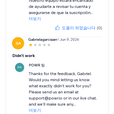
Nuestro equipo estará encantado
de ayudarte a revisar tu cuenta y
asegurarse de que la suscripción...
더보기
도움이 되었습니다
(0)
Gabrielagarciaarr
/ Jun 9, 2026
GA
Didn't work
POWR 팀
PO
Thanks for the feedback, Gabriel.
Would you mind letting us know
what exactly didn't work for you?
Please send us an email at
support@powr.io or in our live chat,
and we'll make sure any...
더보기