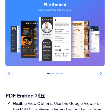
0
1
2
3
PDF Embed 개요
Flexible View Options: Use the Google Viewer or
the MS Office Viewer, depending on the file type