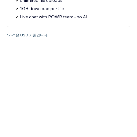
Unlimited file uploads
1GB download per file
Live chat with POWR team - no AI
*가격은 USD 기준입니다.