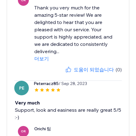
OR
Thank you very much for the
amazing 5-star review! We are
delighted to hear that you are
pleased with our service. Your
support is highly appreciated, and
we are dedicated to consistently
delivering...
더보기
도움이 되었습니다
(0)
Peterracz85
/ Sep 28, 2023
PE
Very much
Support, look and easiness are really great 5/5
:-)
Orichi 팀
OR