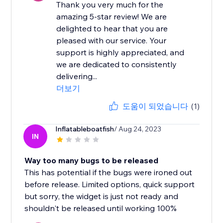
Thank you very much for the
amazing 5-star review! We are
delighted to hear that you are
pleased with our service. Your
support is highly appreciated, and
we are dedicated to consistently
delivering...
더보기
도움이 되었습니다
(1)
Inflatableboatfish
/ Aug 24, 2023
IN
Way too many bugs to be released
This has potential if the bugs were ironed out
before release. Limited options, quick support
but sorry, the widget is just not ready and
shouldn't be released until working 100%