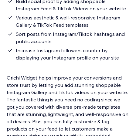
Build social proof by adding shoppable
Instagram Feed & TikTok Videos on your website
Various aesthetic & well-responsive Instagram
Gallery & TikTok Feed templates
Sort posts from Instagram/Tiktok hashtags and
public accounts
Increase Instagram followers counter by
displaying your Instagram profile on your site
Orichi Widget helps improve your conversions and
store trust by letting you add stunning shoppable
Instagram Gallery and TikTok videos on your website.
The fantastic thing is you need no coding since we
got you covered with diverse pre-made templates
that are stunning, lightweight, and well-responsive on
all devices. Plus, you can fully customize & tag
products on your feed to let customers make a