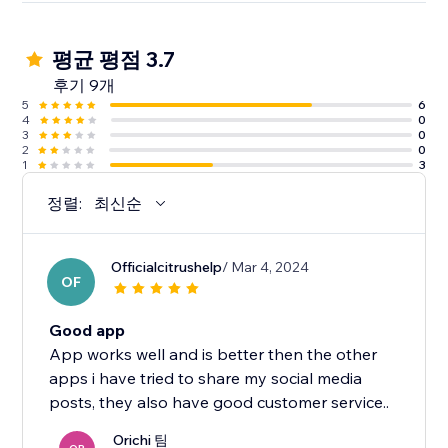
평균 평점 3.7
후기 9개
5
6
4
0
3
0
2
0
1
3
정렬:
최신순
Officialcitrushelp
/ Mar 4, 2024
OF
Good app
App works well and is better then the other
apps i have tried to share my social media
posts, they also have good customer service..
Orichi 팀