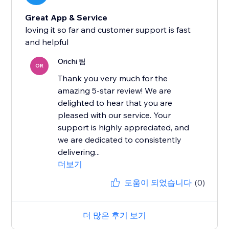
Great App & Service
loving it so far and customer support is fast
and helpful
Orichi 팀
OR
Thank you very much for the
amazing 5-star review! We are
delighted to hear that you are
pleased with our service. Your
support is highly appreciated, and
we are dedicated to consistently
delivering...
더보기
도움이 되었습니다
(0)
더 많은 후기 보기