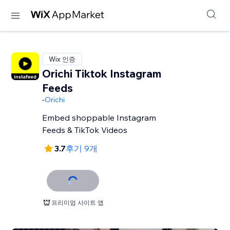
Wix 인증
Orichi Tiktok Instagram
Feeds
-
Orichi
Embed shoppable Instagram
Feeds & TikTok Videos
3.7
후기 9개
프리미엄 사이트 앱