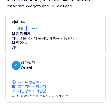
purchase right on your beautifully-embedded
Instagram Widgets and TikTok Feed.
카테고리
마케팅
SNS
앱 지원 국가
해당 앱은 국가와 관계없이 이용 가능합니다.
앱 언어
영어
앱 개발자
O
Orichi
사이트 방문하기
고객지원 문의하기
개인정보 처리방침
의 EU 통상법 준수를 보장합니다.
자세히 보기