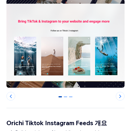
0
1
2
Orichi Tiktok Instagram Feeds 개요