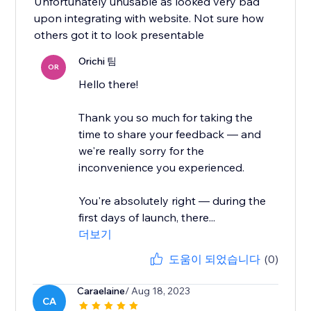
Unfortunately unusable as looked very bad
upon integrating with website. Not sure how
others got it to look presentable
Orichi 팀
OR
Hello there!
Thank you so much for taking the
time to share your feedback — and
we're really sorry for the
inconvenience you experienced.
You're absolutely right — during the
first days of launch, there...
더보기
도움이 되었습니다
(0)
Caraelaine
/ Aug 18, 2023
CA