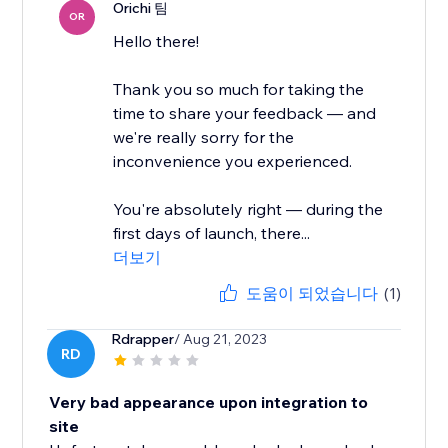
Orichi 팀
OR
Hello there!
Thank you so much for taking the
time to share your feedback — and
we're really sorry for the
inconvenience you experienced.
You're absolutely right — during the
first days of launch, there...
더보기
도움이 되었습니다
(1)
Rdrapper
/ Aug 21, 2023
RD
Very bad appearance upon integration to
site