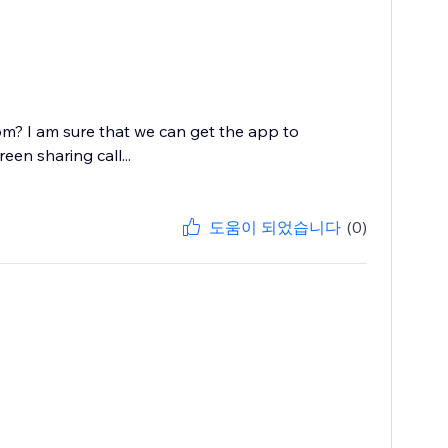
? I am sure that we can get the app to
en sharing call...
도움이 되었습니다
(0)