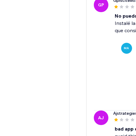
Gpiscitelli6
GP
No puedo 
Instalé l
que consi
MA
Ajstrategie
AJ
bad app 