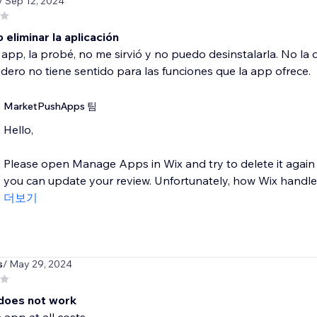
/ Sep 12, 2024
eliminar la aplicación
a app, la probé, no me sirvió y no puedo desinstalarla. No l
dero no tiene sentido para las funciones que la app ofrece.
MarketPushApps 팀
Hello,
Please open Manage Apps in Wix and try to delete it again 
you can update your review. Unfortunately, how Wix handles
더보기
s
/ May 29, 2024
does not work