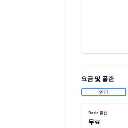
요금 및 플랜
연간
Basic 플랜
무료