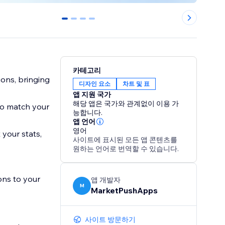
0
1
2
3
카테고리
ons, bringing
디자인 요소
차트 및 표
앱 지원 국가
해당 앱은 국가와 관계없이 이용 가
to match your
능합니다.
앱 언어
영어
 your stats,
사이트에 표시된 모든 앱 콘텐츠를
원하는 언어로 번역할 수 있습니다.
ons to your
앱 개발자
M
MarketPushApps
사이트 방문하기