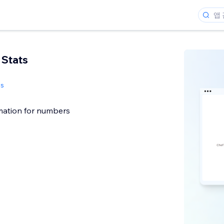
 Stats
s
ation for numbers
개