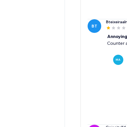
Bteixeiraal
BT
Annoyin
Counter a
MA