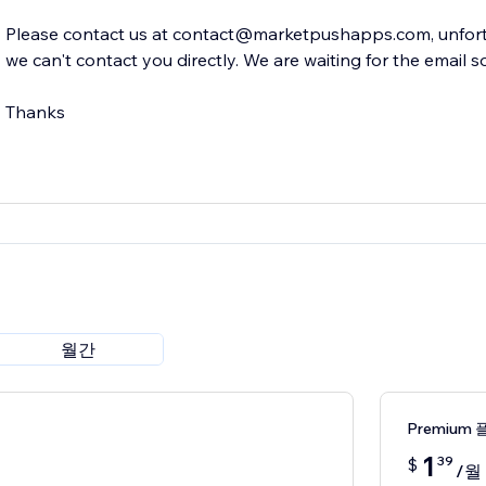
Please contact us at contact@marketpushapps.com, unfortu
we can't contact you directly. We are waiting for the email s
Thanks
월간
Premium 
1
39
$
/월