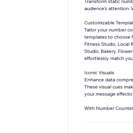
Transform static numb
audience's attention.
Customizable Templat
Tailor your number cou
templates to choose fr
Fitness Studio, Local
Studio, Bakery, Flowe
effortlessly match you
Iconic Visuals:
Enhance data comprehe
These visual cues ma
your message effectiv
With Number Counter, 
meaningful data insigh