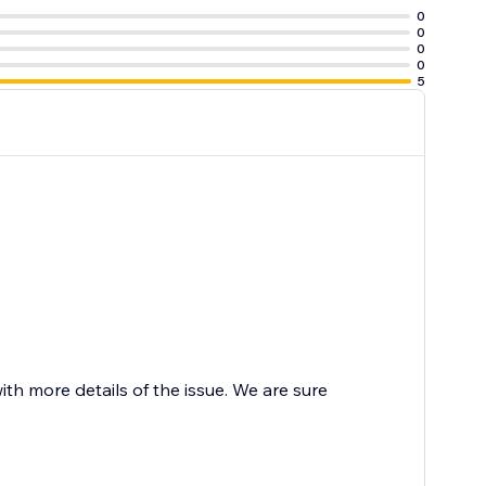
0
0
0
0
5
 more details of the issue. We are sure