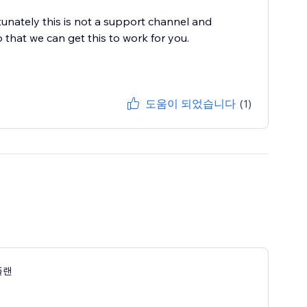
nately this is not a support channel and
o that we can get this to work for you.
도움이 되었습니다
(1)
플랜