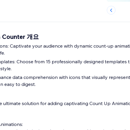
s Counter 개요
ns: Captivate your audience with dynamic count-up animati
fe.
plates: Choose from 15 professionally designed templates 
style.
nhance data comprehension with icons that visually represent
n easy to digest.
 ultimate solution for adding captivating Count Up Animati
nimations: