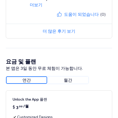
더보기
도움이 되었습니다
(0)
더 많은 후기 보기
요금 및 플랜
본 앱은 3일 동안 무료 체험이 가능합니다.
연간
월간
Unlock the App 플랜
/월
$
3
99
Customized Designs