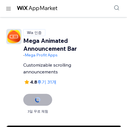
Wix 인증
Mega Animated
Announcement Bar
-
Mega Profit Apps
Customizable scrolling
announcements
4.8
후기 31개
3일 무료 체험