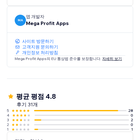
앱 개발자
MA
Mega Profit Apps
사이트 방문하기
고객지원 문의하기
개인정보 처리방침
Mega Profit Apps의 EU 통상법 준수를 보장합니다.
자세히 보기
평균 평점 4.8
후기 31개
5
28
4
0
3
2
2
0
1
1