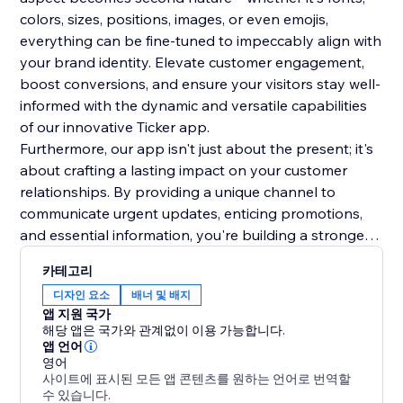
colors, sizes, positions, images, or even emojis,
everything can be fine-tuned to impeccably align with
your brand identity. Elevate customer engagement,
boost conversions, and ensure your visitors stay well-
informed with the dynamic and versatile capabilities
of our innovative Ticker app.
Furthermore, our app isn't just about the present; it's
about crafting a lasting impact on your customer
relationships. By providing a unique channel to
communicate urgent updates, enticing promotions,
and essential information, you're building a stronger
rapport and trust with your audience. This lasting
카테고리
impression will resonate beyond the initial interaction,
디자인 요소
배너 및 배지
fostering repeat visits and long-term loyalty. Make a
앱 지원 국가
lasting mark on your online presence.
해당 앱은 국가와 관계없이 이용 가능합니다.
앱 언어
영어
사이트에 표시된 모든 앱 콘텐츠를 원하는 언어로 번역할
수 있습니다.