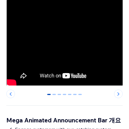
0
1
2
3
4
5
6
Mega Animated Announcement Bar 개요