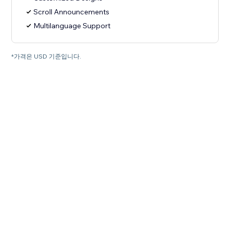
Scroll Announcements
Multilanguage Support
*가격은 USD 기준입니다.