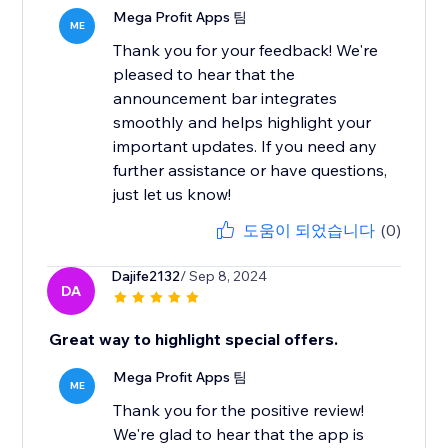
Mega Profit Apps 팀
ME
Thank you for your feedback! We're
pleased to hear that the
announcement bar integrates
smoothly and helps highlight your
important updates. If you need any
further assistance or have questions,
just let us know!
도움이 되었습니다
(0)
Dajife2132
/ Sep 8, 2024
DA
Great way to highlight special offers.
Mega Profit Apps 팀
ME
Thank you for the positive review!
We're glad to hear that the app is