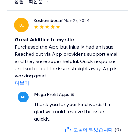
정렬:
최신순
Kosherinboca
/ Nov 27, 2024
KO
Great Addition to my site
Purchased the App but initially had an issue.
Reached out via App provider's support email
and they were super helpful. Quick response
and sorted out the issue straight away. App is
working great...
더보기
Mega Profit Apps 팀
ME
Thank you for your kind words! I’m
glad we could resolve the issue
quickly.
도움이 되었습니다
(0)