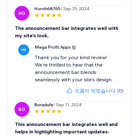
Horoh68765
/ Sep 25, 2024
HO
The announcement bar integrates well with
my site’s look.
Mega Profit Apps 팀
ME
Thank you for your kind review!
We're thrilled to hear that the
announcement bar blends
seamlessly with your site's design.
도움이 되었습니다
(0)
Boradufe
/ Sep 11, 2024
BO
This announcement bar integrates well and
helps in highlighting important updates.