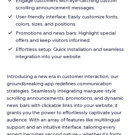
Engage customers with eye-catching custom
scrolling announcement messages.
User-friendly interface: Easily customize fonts,
colors, sizes, and positions.
Promotions and news bars: Highlight special
offers and keep visitors informed.
Effortless setup: Quick installation and seamless
integration into your website.
Introducing a new era in customer interaction, our
groundbreaking app redefines communication
strategies. Seamlessly integrating marquee-style
scrolling announcements, promotions, and dynamic
news bars with clickable links into your website, it
grants you the power to effortlessly captivate your
audience. With an array of features like multilingual
support and an intuitive interface, tailoring every
aspect becomes second nature – whether it's fonts,