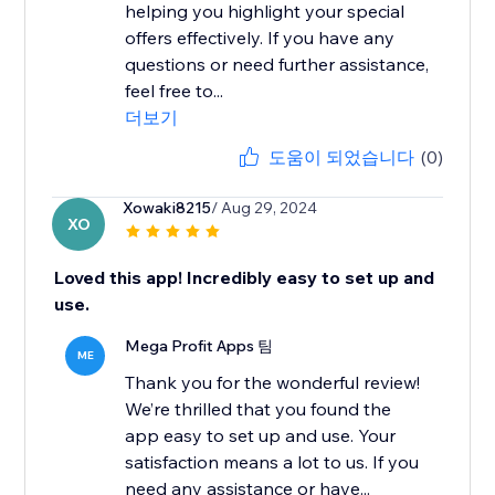
helping you highlight your special
offers effectively. If you have any
questions or need further assistance,
feel free to...
더보기
도움이 되었습니다
(0)
Xowaki8215
/ Aug 29, 2024
XO
Loved this app! Incredibly easy to set up and
use.
Mega Profit Apps 팀
ME
Thank you for the wonderful review!
We’re thrilled that you found the
app easy to set up and use. Your
satisfaction means a lot to us. If you
need any assistance or have...