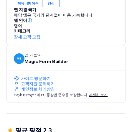
커뮤니케이션
양식
앱 지원 국가
해당 앱은 국가와 관계없이 이용 가능합니다.
앱 언어
영어
카테고리
잠재 고객 모집
앱 개발자
MB
Magic Form Builder
사이트 방문하기
고객지원 문의하기
개인정보 처리방침
Hayk Blrtsyan의 EU 통상법 준수를 보장합니다.
자세히 보기
평균 평점 2.3