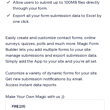
Allow users to submit up to 100MB files directly
through your form.
Export all your form submission data to Excel by
one click.
Easily create and customize contact forms, online
surveys, quizzes, polls and much more. Magic Form
Builder lets you add multiple forms to your site,
manage submissions and export submission data.
Simply add the App to your site and you’re all set.
Customize a variety of dynamic forms for your site.
Get new submission notifications by email.
Access instant data reports.
Make Your Own Magic with us ;))
카테고리