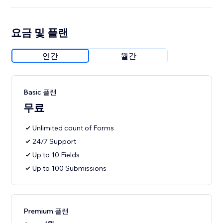
요금 및 플랜
연간
월간
Basic 플랜
무료
Unlimited count of Forms
24/7 Support
Up to 10 Fields
Up to 100 Submissions
Premium 플랜