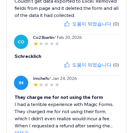
Couldn't get data exported to Excel. Removed
fields from page and it deleted the form and all
of the data it had collected.
도움이 되었습니다
(0)
Co23berlin
/ Feb 20, 2026
CO
Schrecklich
도움이 되었습니다
(0)
Imchefs
/ Jan 24, 2026
IM
They charge me for not using the form
I had a terrible experience with Magic Forms.
They charged me for not using their form,
which I didn’t even realize would incur a fee.
When I requested a refund after seeing the...
더보기