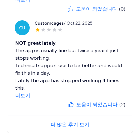
도움이 되었습니다
(0)
Customcages
/ Oct 22, 2025
CU
NOT great lately.
The app is usually fine but twice a year it just
stops working.
Technical support use to be better and would
fix this in a day.
Lately the app has stopped working 4 times
this...
더보기
도움이 되었습니다
(2)
더 많은 후기 보기