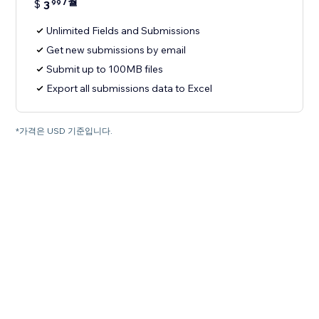
/월
$
3
99
Unlimited Fields and Submissions
Get new submissions by email
Submit up to 100MB files
Export all submissions data to Excel
*가격은 USD 기준입니다.