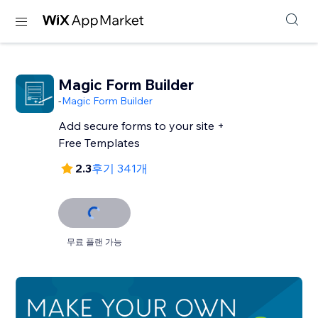
Magic Form Builder
-
Magic Form Builder
Add secure forms to your site +
Free Templates
2.3
후기 341개
무료 플랜 가능