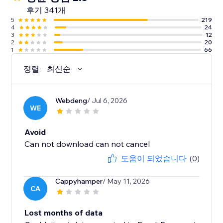
후기 341개
5
219
4
24
3
12
2
20
1
66
정렬:
최신순
Webdeng
/ Jul 6, 2026
WE
Avoid
Can not download can not cancel
도움이 되었습니다
(0)
Cappyhamper
/ May 11, 2026
CA
Lost months of data