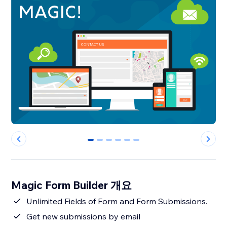
0
1
2
3
4
5
Magic Form Builder 개요
Unlimited Fields of Form and Form Submissions.
Get new submissions by email