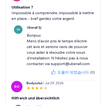
Utilisation ?
Impossible à comprendre, impossible à mettre
en place.... bref gardez votre argent
Uberall 팀
UB
Bonjour,
Merci d'avoir pris le temps d'écrire
cet avis et serions ravis de pouvoir
vous aider à résoudre votre souci
d'installation. N'hésitez pas à nous
contacter via support@uberall.com
도움이 되었습니다
(0)
Bodysolut
/ Jul 29, 2026
BO
Hilfreich und übersichtlich