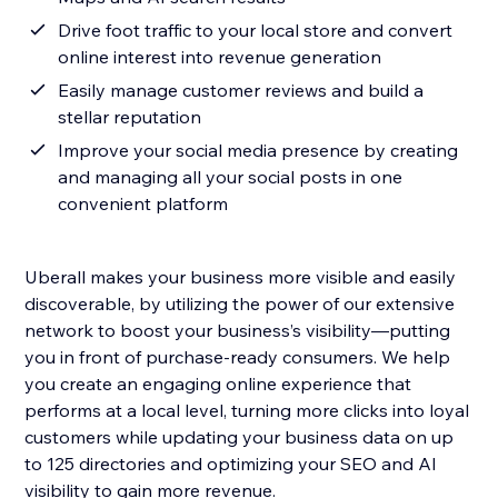
Drive foot traffic to your local store and convert
online interest into revenue generation
Easily manage customer reviews and build a
stellar reputation
Improve your social media presence by creating
and managing all your social posts in one
convenient platform
Uberall makes your business more visible and easily
discoverable, by utilizing the power of our extensive
network to boost your business’s visibility—putting
you in front of purchase-ready consumers. We help
you create an engaging online experience that
performs at a local level, turning more clicks into loyal
customers while updating your business data on up
to 125 directories and optimizing your SEO and AI
visibility to gain more revenue.