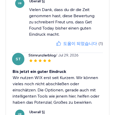
Uberall 팀
UB
Vielen Dank, dass du dir die Zeit
genommen hast, diese Bewertung
zu schreiben! Freut uns, dass Get
Found Today bisher einen guten
Eindruck macht.
도움이 되었습니다
(1)
Stirnrunzlerblog
/ Jul 29, 2026
ST
Bis jetzt ein guter Eindruck
Wir nutzen WIX erst seit Kurzem. Wir können
vieles noch nicht abschließen oder
einschätzen. Die Optionen, gerade auch mit
intelligenten Tools wie jenem hier, helfen oder
haben das Potenzial, Großes zu bewirken.
Uberall 팀
UB