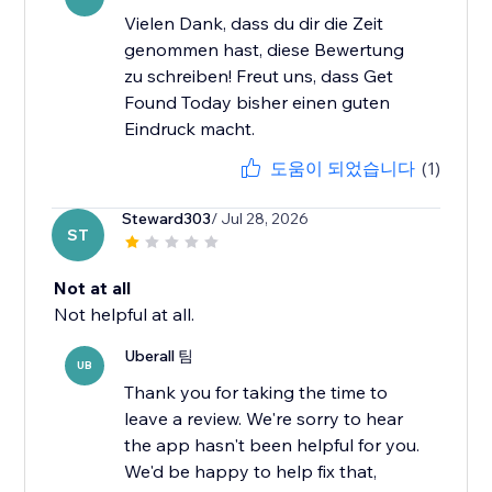
Vielen Dank, dass du dir die Zeit
genommen hast, diese Bewertung
zu schreiben! Freut uns, dass Get
Found Today bisher einen guten
Eindruck macht.
도움이 되었습니다
(1)
Steward303
/ Jul 28, 2026
ST
Not at all
Not helpful at all.
Uberall 팀
UB
Thank you for taking the time to
leave a review. We're sorry to hear
the app hasn't been helpful for you.
We'd be happy to help fix that,