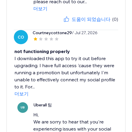
please reach out to our...
더보기
도움이 되었습니다
(0)
Courtneycottone29
/ Jul 27, 2026
CO
not functioning properly
I downloaded this app to try it out before
upgrading. I have full access 'cause they were
running a promotion but unfortunately I'm
unable to effectively connect my social profile
to it. For...
더보기
Uberall 팀
UB
Hi,
We are sorry to hear that you're
experiencing issues with your social