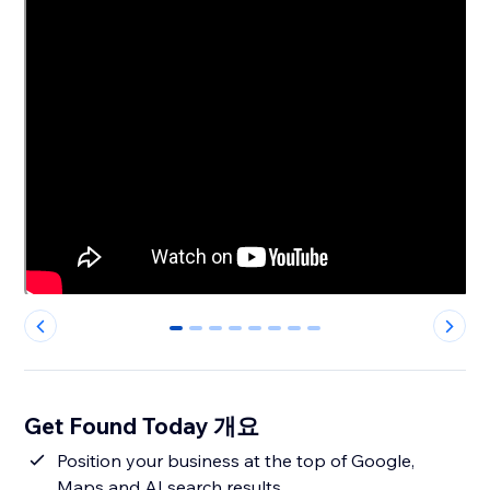
0
1
2
3
4
5
6
7
Get Found Today 개요
Position your business at the top of Google,
Maps and AI search results