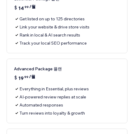
/월
$
14
99
Get listed on up to 125 directories
Link your website & drive store visits
Rank in local & AI search results
Track your local SEO performance
Advanced Package 플랜
/월
$
19
99
Everything in Essential, plus reviews
AI-powered review replies at scale
Automated responses
Turn reviews into loyalty & growth