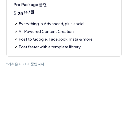
Pro Package 플랜
/월
$
25
99
Everything in Advanced, plus social
AI-Powered Content Creation
Post to Google, Facebook, Insta & more
Post faster with a template library
*가격은 USD 기준입니다.