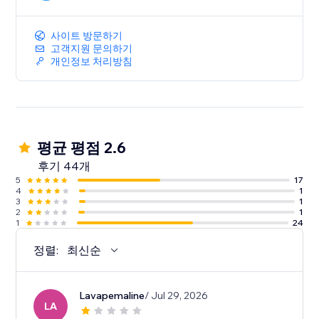
사이트 방문하기
고객지원 문의하기
개인정보 처리방침
평균 평점 2.6
후기 44개
5
17
4
1
3
1
2
1
1
24
정렬:
최신순
Lavapemaline
/ Jul 29, 2026
LA