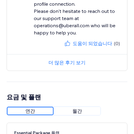
profile connection.
Please don't hesitate to reach out to
our support team at
operations@uberall.com who will be
happy to help you.
도움이 되었습니다
(0)
더 많은 후기 보기
요금 및 플랜
연간
월간
Essential Package 플랜