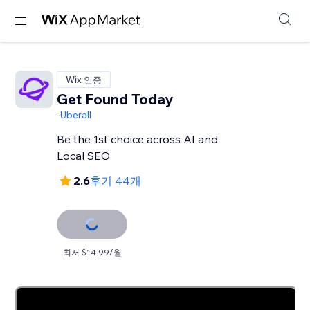
Wix 인증
Get Found Today
-
Uberall
Be the 1st choice across AI and
Local SEO
2.6
후기 44개
최저 $14.99/월