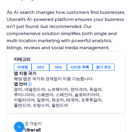
As AI search changes how customers find businesses,
Uberall’s AI-powered platform ensures your business
isn't just found, but recommended. Our
comprehensive solution simplifies both single and
multi-location marketing with powerful analytics,
listings, reviews and social media management.
카테고리
마케팅
SEO
SNS
사이트 목록
참가 유도
앱 지원 국가
해당 앱은 국가와 관계없이 이용 가능합니다.
앱 언어
영어
,
네덜란드어
,
노르웨이어
,
덴마크어
,
독일어
,
루마니아어
,
스웨덴어
,
스페인어
,
슬로바키아어
,
이탈리아어
,
일본어
,
체코어
,
태국어
,
포루투갈어
,
폴란드어
,
프랑스어
,
필란드어
앱 개발자
U
Uberall