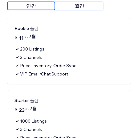
연간
월간
Rookie 플랜
/월
$
11
20
200 Listings
2 Channels
Price, Inventory, Order Sync
VIP Email/Chat Support
Starter 플랜
/월
$
23
20
1000 Listings
3 Channels
Price, Inventory, Order Sync