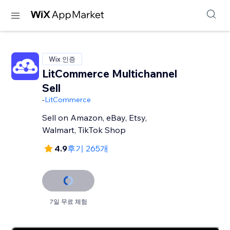
Wix 인증
LitCommerce Multichannel
Sell
-
LitCommerce
Sell on Amazon, eBay, Etsy,
Walmart, TikTok Shop
4.9
후기 265개
7일 무료 체험