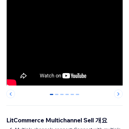
0
1
2
3
4
5
LitCommerce Multichannel Sell 개요