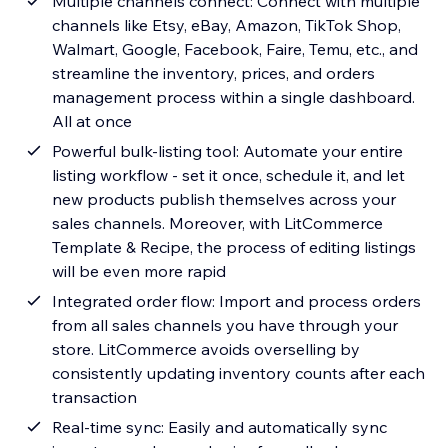
Multiple channels connect: Connect with multiple
channels like Etsy, eBay, Amazon, TikTok Shop,
Walmart, Google, Facebook, Faire, Temu, etc., and
streamline the inventory, prices, and orders
management process within a single dashboard.
All at once
Powerful bulk-listing tool: Automate your entire
listing workflow - set it once, schedule it, and let
new products publish themselves across your
sales channels. Moreover, with LitCommerce
Template & Recipe, the process of editing listings
will be even more rapid
Integrated order flow: Import and process orders
from all sales channels you have through your
store. LitCommerce avoids overselling by
consistently updating inventory counts after each
transaction
Real-time sync: Easily and automatically sync