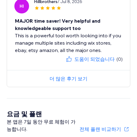
Hillbrothers
/ Jul 8, 2026
HI
MAJOR time saver! Very helpful and
knowledgeable support too
This is a powerful tool worth looking into if you
manage multiple sites including wix stores,
ebay, etsy amazon, all the major ones.
도움이 되었습니다
(0)
더 많은 후기 보기
요금 및 플랜
본 앱은 7일 동안 무료 체험이 가
능합니다.
전체 플랜 비교하기