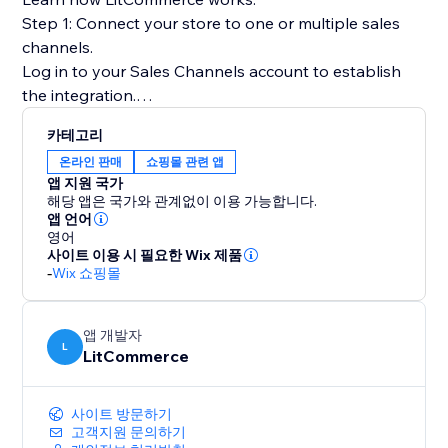
Step 1: Connect your store to one or multiple sales
channels.
Log in to your Sales Channels account to establish
the integration.
카테고리
Step 2: List products on sales channels
온라인 판매
쇼핑몰 관련 앱
Select products from your catalog to create draft
앱 지원 국가
listings before editing and publishing to sales
해당 앱은 국가와 관계없이 이용 가능합니다.
channels.
앱 언어
영어
사이트 이용 시 필요한 Wix 제품
Step 3: Sync price & inventory
-
Wix 쇼핑몰
Turn on real-time sync to instantly update product
attributes, price, and quantity on your sales channels.
앱 개발자
L
LitCommerce
Step 4: Import & fulfill orders
Log in to your store to manage all orders from sales
channels and fulfill them on time.
사이트 방문하기
고객지원 문의하기