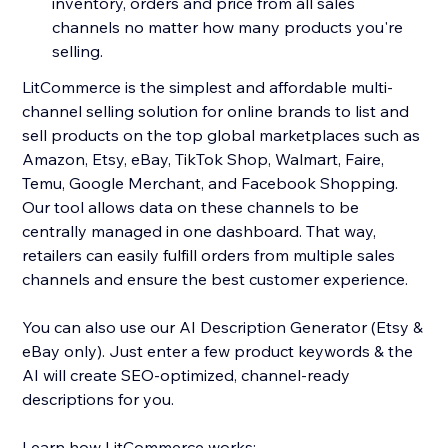
inventory, orders and price from all sales
channels no matter how many products you're
selling.
LitCommerce is the simplest and affordable multi-
channel selling solution for online brands to list and
sell products on the top global marketplaces such as
Amazon, Etsy, eBay, TikTok Shop, Walmart, Faire,
Temu, Google Merchant, and Facebook Shopping.
Our tool allows data on these channels to be
centrally managed in one dashboard. That way,
retailers can easily fulfill orders from multiple sales
channels and ensure the best customer experience.
You can also use our AI Description Generator (Etsy &
eBay only). Just enter a few product keywords & the
AI will create SEO-optimized, channel-ready
descriptions for you.
Learn how LitCommerce works: