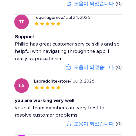
도움이 되었습니다
(0)
Tequillagomez
/ Jul 24, 2026
TE
Support
Phillip has great customer service skills and so
helpful with navigating through the app! I
really appreciate him!
도움이 되었습니다
(0)
Labradorite-store
/ Jul 8, 2026
LA
you are working very well
your all team members are very best to
resolve customer problems
도움이 되었습니다
(0)