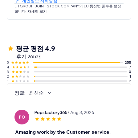
개인정보 처리방침
LITGROUP JOINT STOCK COMPANY의 EU 통상법 준수를 보장
합니다.
자세히 보기
평균 평점 4.9
후기 265개
5
255
4
7
3
0
2
1
1
2
정렬:
최신순
Popsfactory365
/ Aug 3, 2026
PO
Amazing work by the Customer service.