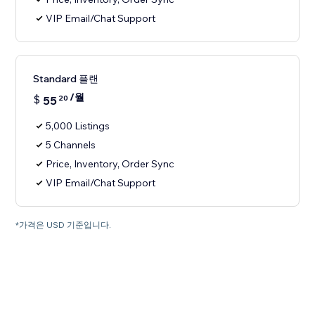
VIP Email/Chat Support
Standard 플랜
/월
$
55
20
5,000 Listings
5 Channels
Price, Inventory, Order Sync
VIP Email/Chat Support
*가격은 USD 기준입니다.