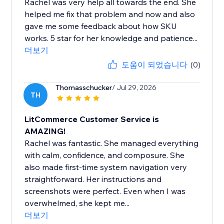
Rachel was very help all towards the end. She
helped me fix that problem and now and also
gave me some feedback about how SKU
works. 5 star for her knowledge and patience...
더보기
도움이 되었습니다
(0)
Thomasschucker
/ Jul 29, 2026
TH
LitCommerce Customer Service is
AMAZING!
Rachel was fantastic. She managed everything
with calm, confidence, and composure. She
also made first-time system navigation very
straightforward. Her instructions and
screenshots were perfect. Even when I was
overwhelmed, she kept me...
더보기