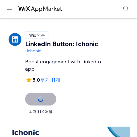
Wix 인증
LinkedIn Button: Ichonic
-
Ichonic
Boost engagement with LinkedIn
app
5.0
후기 11개
최저 $1.00/월