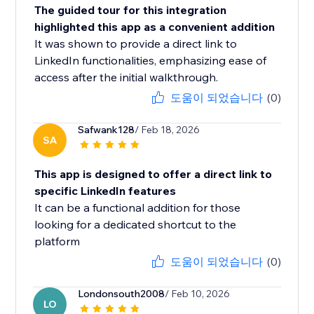
The guided tour for this integration
highlighted this app as a convenient addition
It was shown to provide a direct link to
LinkedIn functionalities, emphasizing ease of
access after the initial walkthrough.
도움이 되었습니다
(0)
Safwank128
/ Feb 18, 2026
SA
This app is designed to offer a direct link to
specific LinkedIn features
It can be a functional addition for those
looking for a dedicated shortcut to the
platform
도움이 되었습니다
(0)
Londonsouth2008
/ Feb 10, 2026
LO