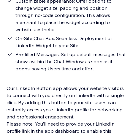
Customizable appearance: Offer options to
change widget size, padding and position
through no-code configuration. This allows
merchant to place the widget according to
website aesthetic
On-Site Chat Box: Seamless Deployment of
LinkedIn Widget to your Site
Pre-filled Messages: Set up default messages that
shows within the Chat Window as soon as it
opens, saving Users time and effort
Our LinkedIn Button app allows your website visitors
to connect with you directly on LinkedIn with a single
click. By adding this button to your site, users can
instantly access your LinkedIn profile for networking
and professional engagement.
Please note: You’ll need to provide your LinkedIn
profile link in the app dashboard to enable this