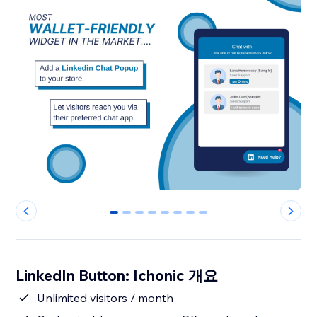
0
1
2
3
4
5
6
7
LinkedIn Button: Ichonic 개요
Unlimited visitors / month