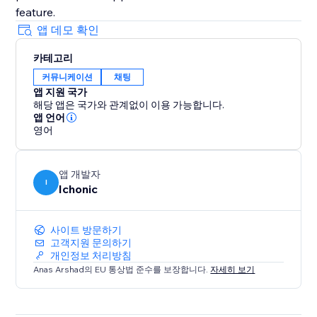
앱 데모 확인
카테고리
커뮤니케이션
채팅
앱 지원 국가
해당 앱은 국가와 관계없이 이용 가능합니다.
앱 언어
영어
앱 개발자
I
Ichonic
사이트 방문하기
고객지원 문의하기
개인정보 처리방침
Anas Arshad의 EU 통상법 준수를 보장합니다.
자세히 보기