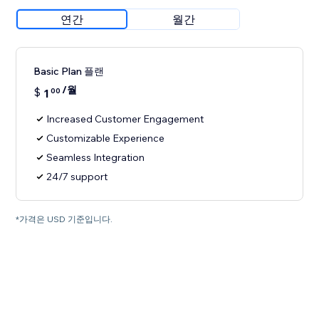
연간
월간
Basic Plan 플랜
/월
$
1
00
Increased Customer Engagement
Customizable Experience
Seamless Integration
24/7 support
*가격은 USD 기준입니다.