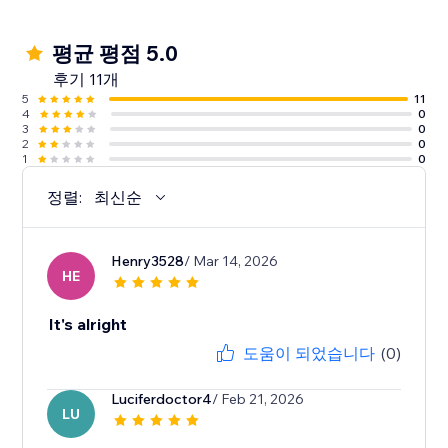
평균 평점 5.0
후기 11개
5
11
4
0
3
0
2
0
1
0
정렬:
최신순
Henry3528
/ Mar 14, 2026
HE
It's alright
도움이 되었습니다
(0)
Luciferdoctor4
/ Feb 21, 2026
LU