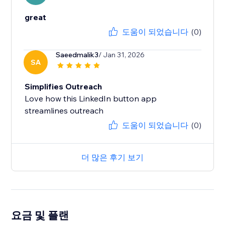
great
도움이 되었습니다
(0)
Saeedmalik3
/ Jan 31, 2026
SA
Simplifies Outreach
Love how this LinkedIn button app
도움이 되었습니다
(0)
더 많은 후기 보기
요금 및 플랜