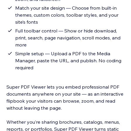
Match your site design — Choose from built-in
themes, custom colors, toolbar styles, and your
site’s fonts
Full toolbar control — Show or hide download,
print, search, page navigation, scroll modes, and
more
Simple setup — Upload a PDF to the Media
Manager, paste the URL, and publish. No coding
required
Super PDF Viewer lets you embed professional PDF
documents anywhere on your site — as an interactive
flipbook your visitors can browse, zoom, and read
without leaving the page.
Whether you’re sharing brochures, catalogs, menus,
reports, or portfolios, Super PDF Viewer turns static