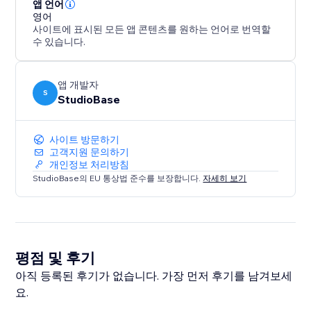
Super PDF Viewer is built for site owners who want
앱 언어
more than a basic PDF embed: a fast, responsive
영어
사이트에 표시된 모든 앱 콘텐츠를 원하는 언어로 번역할
viewer that looks great on desktop and mobile, loads
수 있습니다.
reliably, and gives you the flexibility to present
documents.
앱 개발자
S
StudioBase
사이트 방문하기
고객지원 문의하기
개인정보 처리방침
StudioBase의 EU 통상법 준수를 보장합니다.
자세히 보기
평점 및 후기
아직 등록된 후기가 없습니다. 가장 먼저 후기를 남겨보세
요.