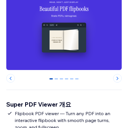
0
1
2
3
4
5
Super PDF Viewer 개요
Flipbook PDF viewer — Turn any PDF into an
interactive flipbook with smooth page turns,
zoom, and fullscreen