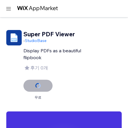
Super PDF Viewer
-
StudioBase
Display PDFs as a beautiful
flipbook
후기 0개
무료