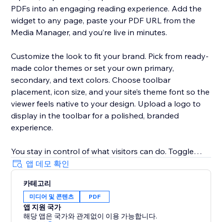
PDFs into an engaging reading experience. Add the
widget to any page, paste your PDF URL from the
Media Manager, and you’re live in minutes.
Customize the look to fit your brand. Pick from ready-
made color themes or set your own primary,
secondary, and text colors. Choose toolbar
placement, icon size, and your site’s theme font so the
viewer feels native to your design. Upload a logo to
display in the toolbar for a polished, branded
experience.
You stay in control of what visitors can do. Toggle
toolbar options on or off — download, print,
앱 데모 확인
fullscreen, search, page navigation, scroll and spread
카테고리
modes, and more. Set default viewing options like
미디어 및 콘텐츠
PDF
flipbook mode, page-turn speed, and flip sound.
앱 지원 국가
해당 앱은 국가와 관계없이 이용 가능합니다.