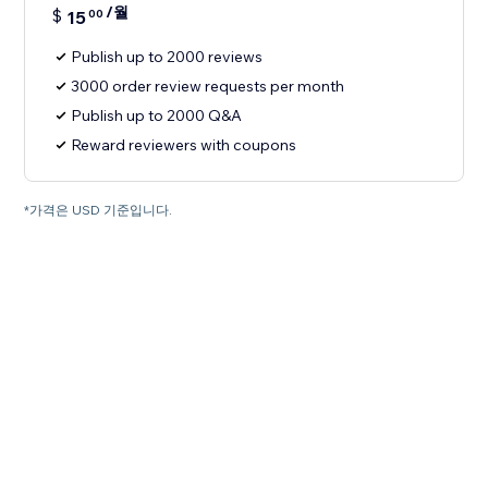
/월
$
15
00
Publish up to 2000 reviews
3000 order review requests per month
Publish up to 2000 Q&A
Reward reviewers with coupons
*가격은 USD 기준입니다.