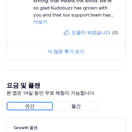
strong; that means the world. We're
so glad Kudobuzz has grown with
you and that our support team has...
더보기
도움이 되었습니다
(0)
더 많은 후기 보기
요금 및 플랜
본 앱은 14일 동안 무료 체험이 가능합니다.
연간
월간
Growth 플랜