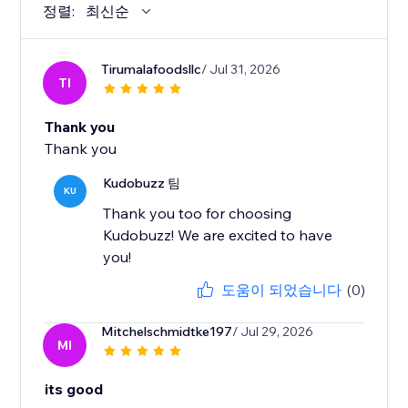
정렬:
최신순
Tirumalafoodsllc
/ Jul 31, 2026
TI
Thank you
Thank you
Kudobuzz 팀
KU
Thank you too for choosing
Kudobuzz! We are excited to have
you!
도움이 되었습니다
(0)
Mitchelschmidtke197
/ Jul 29, 2026
MI
its good