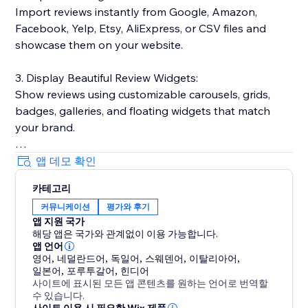
Import reviews instantly from Google, Amazon,
Facebook, Yelp, Etsy, AliExpress, or CSV files and
showcase them on your website.
3. Display Beautiful Review Widgets:
Show reviews using customizable carousels, grids,
badges, galleries, and floating widgets that match
your brand.
4. Boost SEO & Google Visibility:
앱 데모 확인
Show star ratings in Google search results and
카테고리
Shopping feeds with automatic rich snippets.
커뮤니케이션
평가와 후기
앱 지원 국가
5. Manage Everything in One Place:
해당 앱은 국가와 관계없이 이용 가능합니다.
Moderate reviews, reply publicly, and track
앱 언어
performance from one dashboard. Includes photo &
영어
,
네덜란드어
,
독일어
,
스웨덴어
,
이탈리아어
,
일본어
,
포루투갈어
,
힌디어
video reviews, Q&A, and verified badges.
사이트에 표시된 모든 앱 콘텐츠를 원하는 언어로 번역할
수 있습니다.