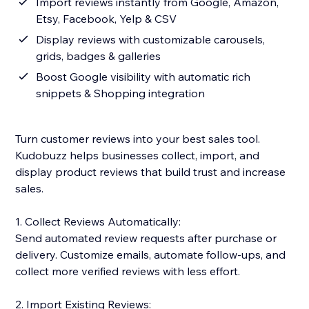
Import reviews instantly from Google, Amazon,
Etsy, Facebook, Yelp & CSV
Display reviews with customizable carousels,
grids, badges & galleries
Boost Google visibility with automatic rich
snippets & Shopping integration
Turn customer reviews into your best sales tool.
Kudobuzz helps businesses collect, import, and
display product reviews that build trust and increase
sales.
1. Collect Reviews Automatically:
Send automated review requests after purchase or
delivery. Customize emails, automate follow-ups, and
collect more verified reviews with less effort.
2. Import Existing Reviews: