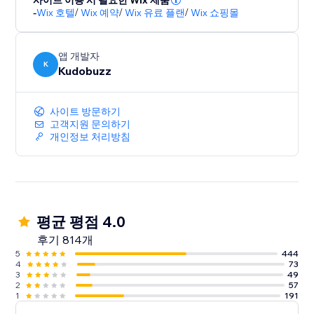
사이트 이용 시 필요한 Wix 제품
-
Wix 호텔
/
Wix 예약
/
Wix 유료 플랜
/
Wix 쇼핑몰
앱 개발자
K
Kudobuzz
사이트 방문하기
고객지원 문의하기
개인정보 처리방침
평균 평점 4.0
후기 814개
5
444
4
73
3
49
2
57
1
191