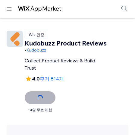
Wix 인증
Kudobuzz Product Reviews
-
Kudobuzz
Collect Product Reviews & Build
Trust
4.0
후기 814개
14일 무료 체험