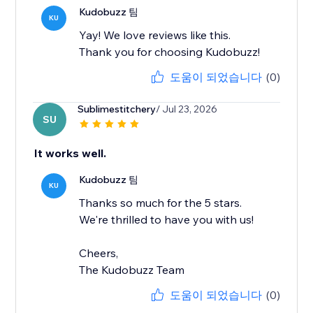
Kudobuzz 팀
KU
Yay! We love reviews like this.
Thank you for choosing Kudobuzz!
도움이 되었습니다
(0)
Sublimestitchery
/ Jul 23, 2026
SU
It works well.
Kudobuzz 팀
KU
Thanks so much for the 5 stars.
We're thrilled to have you with us!
Cheers,
The Kudobuzz Team
도움이 되었습니다
(0)