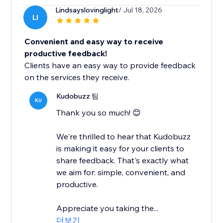
Lindsayslovinglight
/ Jul 18, 2026
LI
Convenient and easy way to receive
productive feedback!
Clients have an easy way to provide feedback
on the services they receive.
Kudobuzz 팀
KU
Thank you so much! 😊
We're thrilled to hear that Kudobuzz
is making it easy for your clients to
share feedback. That's exactly what
we aim for: simple, convenient, and
productive.
Appreciate you taking the...
더보기