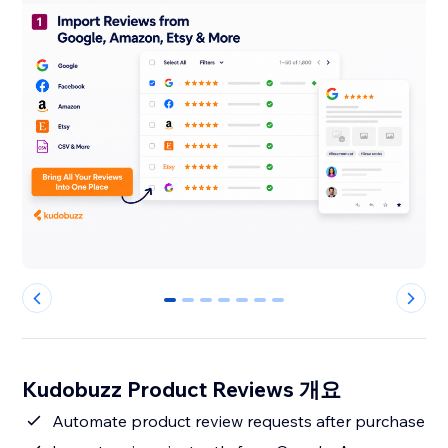
0
1
2
3
4
5
6
Kudobuzz Product Reviews 개요
Automate product review requests after purchase