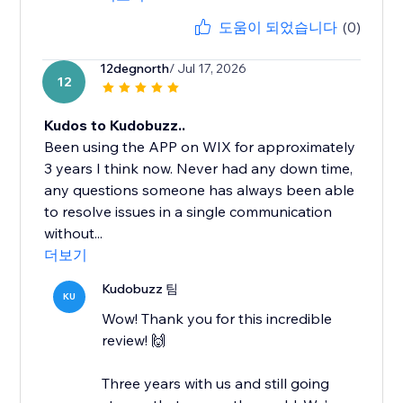
도움이 되었습니다
(0)
12degnorth
/ Jul 17, 2026
12
Kudos to Kudobuzz..
Been using the APP on WIX for approximately
3 years I think now. Never had any down time,
any questions someone has always been able
to resolve issues in a single communication
without...
더보기
Kudobuzz 팀
KU
Wow! Thank you for this incredible
review! 🙌
Three years with us and still going