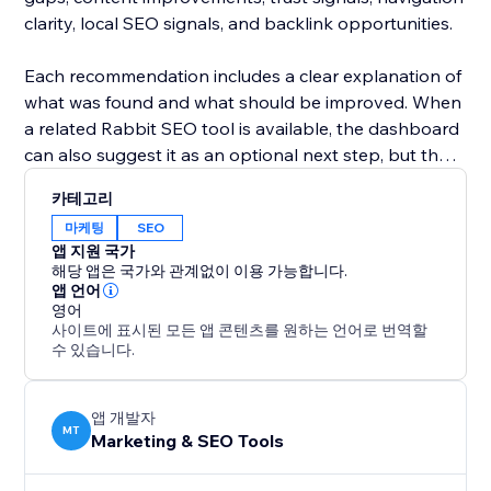
clarity, local SEO signals, and backlink opportunities.
Each recommendation includes a clear explanation of
what was found and what should be improved. When
a related Rabbit SEO tool is available, the dashboard
can also suggest it as an optional next step, but the
app itself is focused on discovery, guidance, and
카테고리
prioritization.
마케팅
SEO
앱 지원 국가
Built for site owners, small businesses, marketers,
해당 앱은 국가와 관계없이 이용 가능합니다.
bloggers, agencies, and online stores, Rabbit SEO &
앱 언어
영어
AI Dashboard helps you understand your SEO health
사이트에 표시된 모든 앱 콘텐츠를 원하는 언어로 번역할
and decide what to work on first.
수 있습니다.
Start with a free website roadmap and get a clearer
path to better search visibility and AI readiness.
앱 개발자
MT
Marketing & SEO Tools