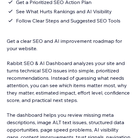
Get a Prioritized SEO Action Plan
See What Hurts Rankings and AI Visibility
Follow Clear Steps and Suggested SEO Tools
Get a clear SEO and AI improvement roadmap for
your website.
Rabbit SEO & AI Dashboard analyzes your site and
turns technical SEO issues into simple, prioritized
recommendations. Instead of guessing what needs
attention, you can see which items matter most, why
they matter, estimated impact, effort level, confidence
score, and practical next steps.
The dashboard helps you review missing meta
descriptions, image ALT text issues, structured data
opportunities, page speed problems, AI visibility
gaps, content improvements, trust signals, navigation