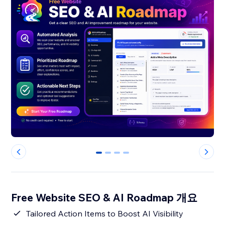
0
1
2
3
Free Website SEO & AI Roadmap 개요
Tailored Action Items to Boost AI Visibility