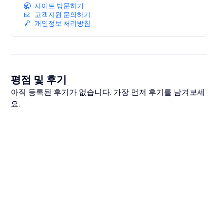
사이트 방문하기
고객지원 문의하기
개인정보 처리방침
평점 및 후기
아직 등록된 후기가 없습니다. 가장 먼저 후기를 남겨보세
요.