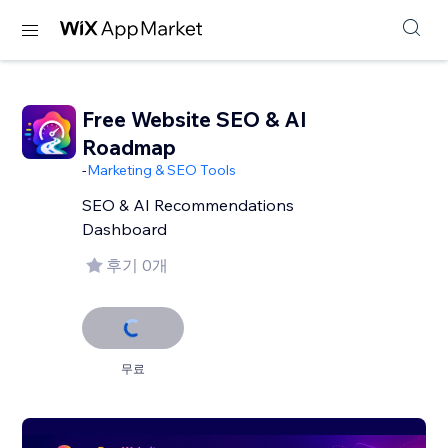
Free Website SEO & AI
Roadmap
-
Marketing & SEO Tools
SEO & AI Recommendations
Dashboard
후기 0개
무료