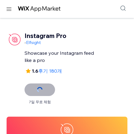
Instagram Pro
-
Elfsight
Showcase your Instagram feed
like a pro
1.6
후기 180개
7일 무료 체험