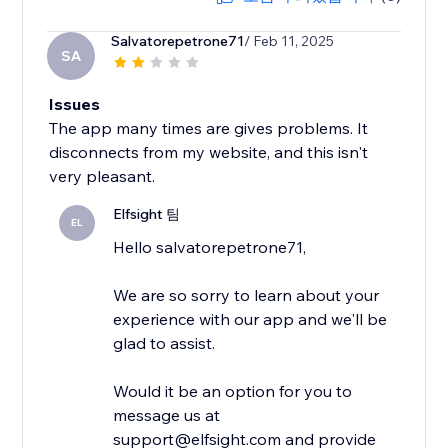
Salvatorepetrone71
/ Feb 11, 2025
SA
Issues
The app many times are gives problems. It
disconnects from my website, and this isn't
very pleasant.
Elfsight 팀
EL
Hello salvatorepetrone71,
We are so sorry to learn about your
experience with our app and we'll be
glad to assist.
Would it be an option for you to
message us at
support@elfsight.com and provide