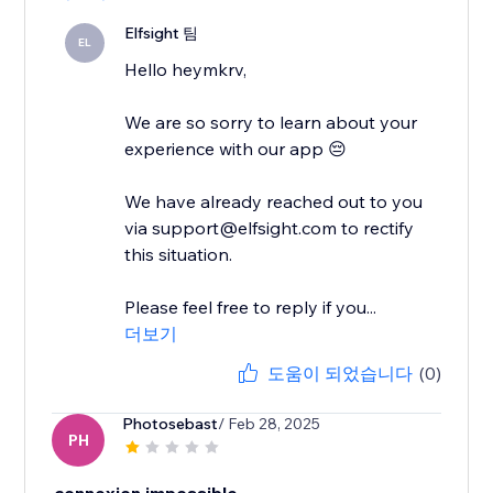
Elfsight 팀
EL
Hello heymkrv,
We are so sorry to learn about your
experience with our app 😔
We have already reached out to you
via support@elfsight.com to rectify
this situation.
Please feel free to reply if you...
더보기
도움이 되었습니다
(0)
Photosebast
/ Feb 28, 2025
PH