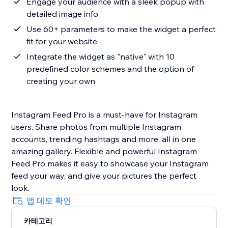
Engage your audience with a sleek popup with
detailed image info
Use 60+ parameters to make the widget a perfect
fit for your website
Integrate the widget as "native" with 10
predefined color schemes and the option of
creating your own
Instagram Feed Pro is a must-have for Instagram
users. Share photos from multiple Instagram
accounts, trending hashtags and more, all in one
amazing gallery. Flexible and powerful Instagram
Feed Pro makes it easy to showcase your Instagram
feed your way, and give your pictures the perfect
look.
앱 데모 확인
카테고리