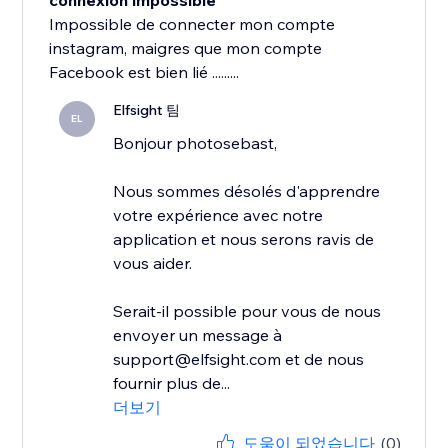
connexion impossible
Impossible de connecter mon compte
instagram, maigres que mon compte
Facebook est bien lié .........
Elfsight 팀
EL
Bonjour photosebast,
Nous sommes désolés d'apprendre
votre expérience avec notre
application et nous serons ravis de
vous aider.
Serait-il possible pour vous de nous
envoyer un message à
support@elfsight.com et de nous
fournir plus de...
더보기
도움이 되었습니다
(0)