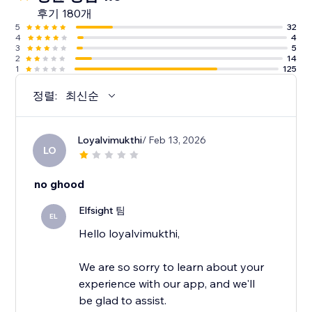
후기 180개
5
32
4
4
3
5
2
14
1
125
정렬:
최신순
Loyalvimukthi
/ Feb 13, 2026
LO
no ghood
Elfsight 팀
EL
Hello loyalvimukthi,
We are so sorry to learn about your
experience with our app, and we'll
be glad to assist.