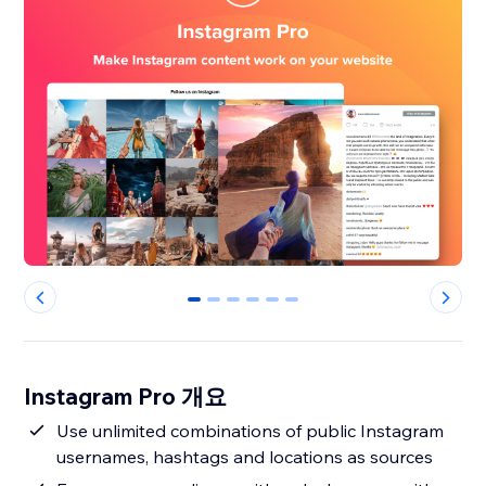
0
1
2
3
4
5
Instagram Pro 개요
Use unlimited combinations of public Instagram
usernames, hashtags and locations as sources