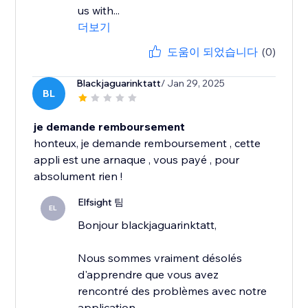
us with...
더보기
도움이 되었습니다
(0)
Blackjaguarinktatt
/ Jan 29, 2025
BL
je demande remboursement
honteux, je demande remboursement , cette
appli est une arnaque , vous payé , pour
absolument rien !
Elfsight 팀
EL
Bonjour blackjaguarinktatt,
Nous sommes vraiment désolés
d'apprendre que vous avez
rencontré des problèmes avec notre
application.