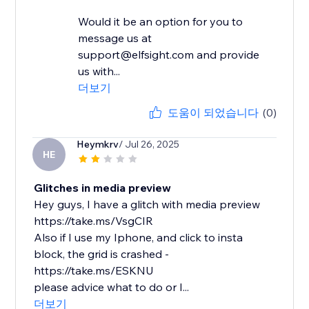
Would it be an option for you to
message us at
support@elfsight.com and provide
us with...
더보기
도움이 되었습니다
(0)
Heymkrv
/ Jul 26, 2025
HE
Glitches in media preview
Hey guys, I have a glitch with media preview
https://take.ms/VsgCIR
Also if I use my Iphone, and click to insta
block, the grid is crashed -
https://take.ms/ESKNU
please advice what to do or I...
더보기