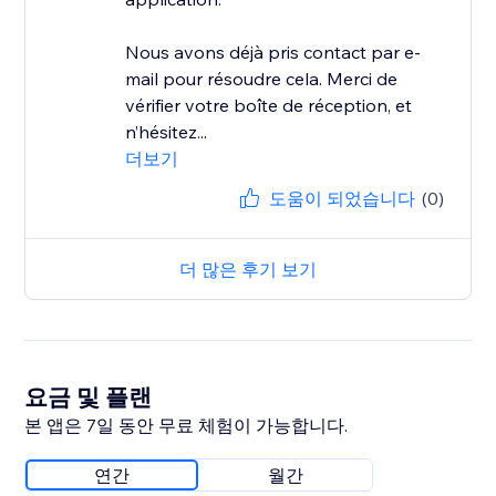
Nous avons déjà pris contact par e-
mail pour résoudre cela. Merci de
vérifier votre boîte de réception, et
n’hésitez...
더보기
도움이 되었습니다
(0)
더 많은 후기 보기
요금 및 플랜
본 앱은 7일 동안 무료 체험이 가능합니다.
연간
월간