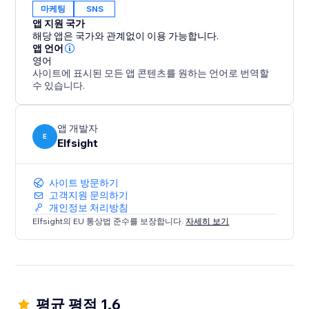
마케팅
SNS
앱 지원 국가
해당 앱은 국가와 관계없이 이용 가능합니다.
앱 언어
영어
사이트에 표시된 모든 앱 콘텐츠를 원하는 언어로 번역할
수 있습니다.
앱 개발자
E
Elfsight
사이트 방문하기
고객지원 문의하기
개인정보 처리방침
Elfsight의 EU 통상법 준수를 보장합니다.
자세히 보기
평균 평점 1.6