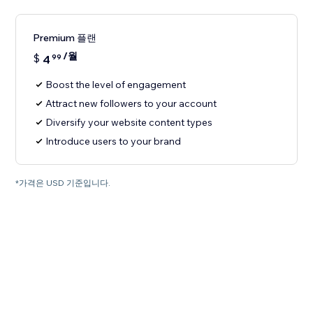
Premium 플랜
/월
$
4
99
Boost the level of engagement
Attract new followers to your account
Diversify your website content types
Introduce users to your brand
*가격은 USD 기준입니다.