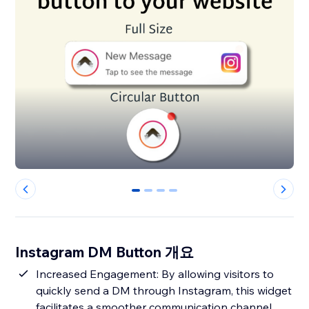
0
1
2
3
Instagram DM Button 개요
Increased Engagement: By allowing visitors to
quickly send a DM through Instagram, this widget
facilitates a smoother communication channel,