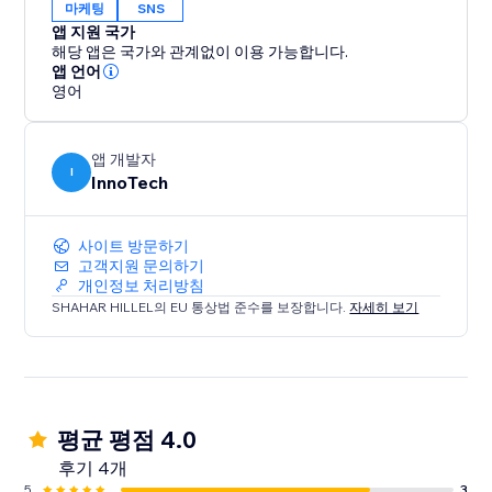
마케팅
SNS
앱 지원 국가
해당 앱은 국가와 관계없이 이용 가능합니다.
앱 언어
영어
앱 개발자
I
InnoTech
사이트 방문하기
고객지원 문의하기
개인정보 처리방침
SHAHAR HILLEL의 EU 통상법 준수를 보장합니다.
자세히 보기
평균 평점 4.0
후기 4개
5
3