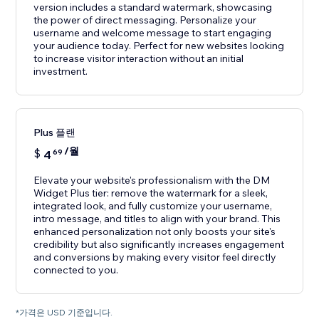
version includes a standard watermark, showcasing
the power of direct messaging. Personalize your
username and welcome message to start engaging
your audience today. Perfect for new websites looking
to increase visitor interaction without an initial
investment.
Plus 플랜
/월
$
4
69
Elevate your website's professionalism with the DM
Widget Plus tier: remove the watermark for a sleek,
integrated look, and fully customize your username,
intro message, and titles to align with your brand. This
enhanced personalization not only boosts your site's
credibility but also significantly increases engagement
and conversions by making every visitor feel directly
connected to you.
*가격은 USD 기준입니다.