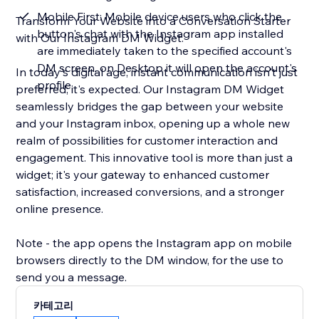
Mobile First: Mobile device users who click the
Transform Your Website into a Conversation Starter
button's chat with the Instagram app installed
with Our Instagram DM Widget.
are immediately taken to the specified account's
DM screen, on Desktop it will open the account's
In today's digital age, instant communication isn't just
profile
preferred; it's expected. Our Instagram DM Widget
seamlessly bridges the gap between your website
and your Instagram inbox, opening up a whole new
realm of possibilities for customer interaction and
engagement. This innovative tool is more than just a
widget; it's your gateway to enhanced customer
satisfaction, increased conversions, and a stronger
online presence.
Note - the app opens the Instagram app on mobile
browsers directly to the DM window, for the use to
send you a message.
카테고리