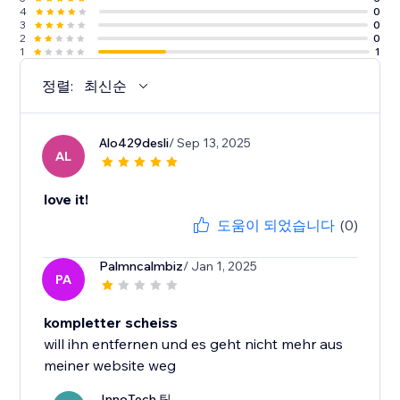
4
0
3
0
2
0
1
1
정렬:
최신순
Alo429desli
/ Sep 13, 2025
AL
love it!
도움이 되었습니다
(0)
Palmncalmbiz
/ Jan 1, 2025
PA
kompletter scheiss
will ihn entfernen und es geht nicht mehr aus
meiner website weg
InnoTech 팀