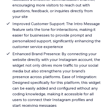
encouraging more visitors to reach out with
questions, feedback, or inquiries directly from
your site
Improved Customer Support: The Intro Message
feature sets the tone for interactions, making it
easier for businesses to provide prompt and
personalized support, significantly enhancing the
customer service experience
Enhanced Brand Presence: By connecting your
website directly with your Instagram account, the
widget not only drives more traffic to your social
media but also strengthens your brand's
presence across platforms. Ease of Integration:
Designed specifically for this platform, this widget
can be easily added and configured without any
coding knowledge, making it accessible for all
users to connect their Instagram profiles and
start receiving messages