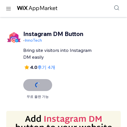
Instagram DM Button
-
InnoTech
Bring site visitors into Instagram
DM easily
4.0
후기 4개
무료 플랜 가능