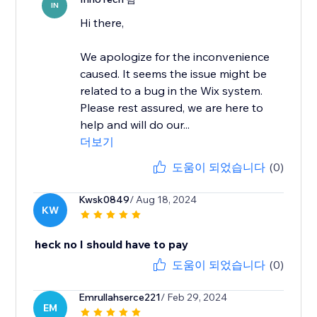
IN
Hi there,
We apologize for the inconvenience
caused. It seems the issue might be
related to a bug in the Wix system.
Please rest assured, we are here to
help and will do our...
더보기
도움이 되었습니다
(0)
Kwsk0849
/ Aug 18, 2024
KW
heck no I should have to pay
도움이 되었습니다
(0)
Emrullahserce221
/ Feb 29, 2024
EM