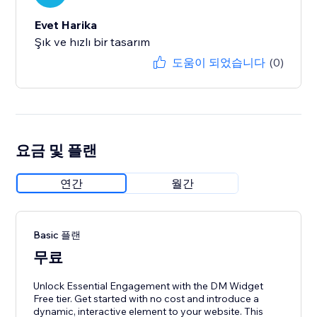
Evet Harika
Şık ve hızlı bir tasarım
도움이 되었습니다
(0)
요금 및 플랜
연간
월간
Basic 플랜
무료
Unlock Essential Engagement with the DM Widget
Free tier. Get started with no cost and introduce a
dynamic, interactive element to your website. This