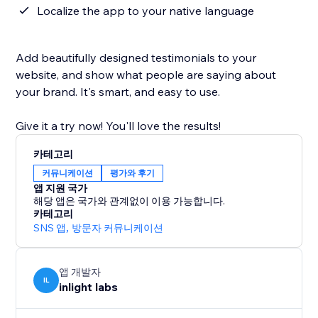
Localize the app to your native language
Add beautifully designed testimonials to your
website, and show what people are saying about
your brand. It's smart, and easy to use.
Give it a try now! You'll love the results!
카테고리
커뮤니케이션
평가와 후기
앱 지원 국가
해당 앱은 국가와 관계없이 이용 가능합니다.
카테고리
SNS 앱
,
방문자 커뮤니케이션
앱 개발자
IL
inlight labs