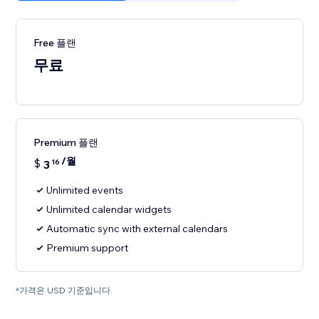
Free 플랜
무료
Premium 플랜
/월
$
3
16
Unlimited events
Unlimited calendar widgets
Automatic sync with external calendars
Premium support
*가격은 USD 기준입니다.