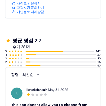
사이트 방문하기
고객지원 문의하기
개인정보 처리방침
평균 평점 2.7
후기 261개
5
142
4
37
3
13
2
16
1
53
정렬:
최신순
Ilovekdental
/ May 31, 2026
IL
this app doesnt allow you to choose from