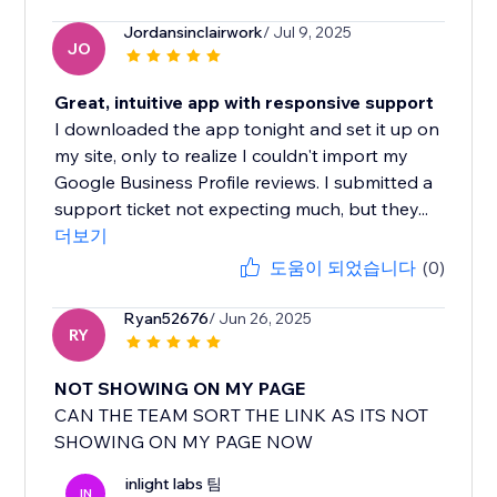
Jordansinclairwork
/ Jul 9, 2025
JO
Great, intuitive app with responsive support
I downloaded the app tonight and set it up on
my site, only to realize I couldn't import my
Google Business Profile reviews. I submitted a
support ticket not expecting much, but they...
더보기
도움이 되었습니다
(0)
Ryan52676
/ Jun 26, 2025
RY
NOT SHOWING ON MY PAGE
CAN THE TEAM SORT THE LINK AS ITS NOT
SHOWING ON MY PAGE NOW
inlight labs 팀
IN