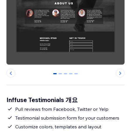
0
1
2
3
4
Inffuse Testimonials 개요
Pull reviews from Facebook, Twitter or Yelp
Testimonial submission form for your customers
Customize colors, templates and layout