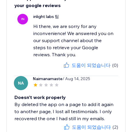
your google reviews
inlight labs 팀
IN
Hi there, we are sorry for any
inconvenience! We answered you on
our support channel about the
steps to retrieve your Google
reviews. Thank you.
도움이 되었습니다
(0)
Naimanamaste
/ Aug 14, 2025
NA
Doesn't work properly
By deleted the app on a page to add it again
to another page, I lost all testimonials. I only
recovered the one I had still in my emails.
도움이 되었습니다
(2)