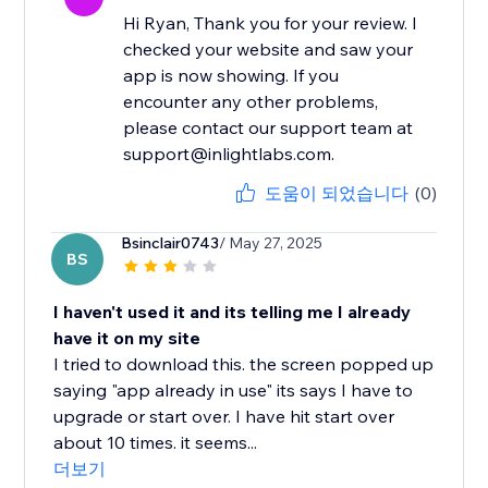
Hi Ryan, Thank you for your review. I
checked your website and saw your
app is now showing. If you
encounter any other problems,
please contact our support team at
support@inlightlabs.com.
도움이 되었습니다
(0)
Bsinclair0743
/ May 27, 2025
BS
I haven't used it and its telling me I already
have it on my site
I tried to download this. the screen popped up
saying "app already in use" its says I have to
upgrade or start over. I have hit start over
about 10 times. it seems...
더보기