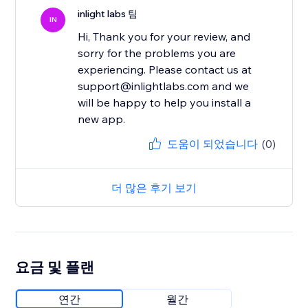
inlight labs 팀
IN
Hi, Thank you for your review, and
sorry for the problems you are
experiencing. Please contact us at
support@inlightlabs.com and we
will be happy to help you install a
new app.
도움이 되었습니다
(0)
더 많은 후기 보기
요금 및 플랜
연간
월간