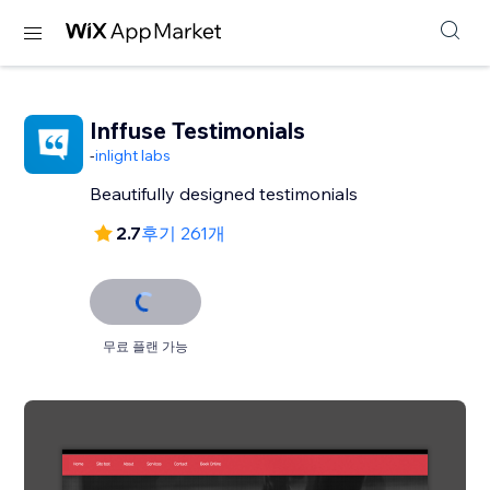
Inffuse Testimonials
-
inlight labs
Beautifully designed testimonials
2.7
후기 261개
무료 플랜 가능