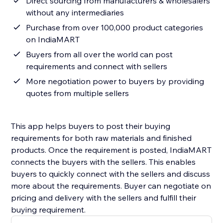
Direct sourcing from manufacturers & wholesalers
without any intermediaries
Purchase from over 100,000 product categories
on IndiaMART
Buyers from all over the world can post
requirements and connect with sellers
More negotiation power to buyers by providing
quotes from multiple sellers
This app helps buyers to post their buying
requirements for both raw materials and finished
products. Once the requirement is posted, IndiaMART
connects the buyers with the sellers. This enables
buyers to quickly connect with the sellers and discuss
more about the requirements. Buyer can negotiate on
pricing and delivery with the sellers and fulfill their