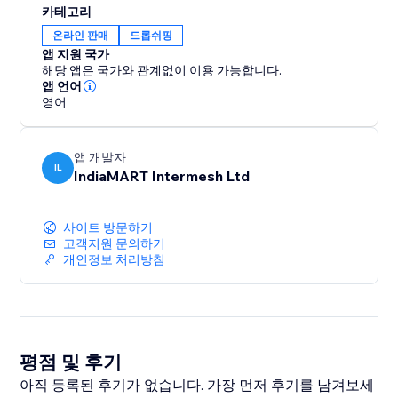
카테고리
온라인 판매
드롭쉬핑
앱 지원 국가
해당 앱은 국가와 관계없이 이용 가능합니다.
앱 언어
영어
앱 개발자
IL
IndiaMART Intermesh Ltd
사이트 방문하기
고객지원 문의하기
개인정보 처리방침
평점 및 후기
아직 등록된 후기가 없습니다. 가장 먼저 후기를 남겨보세