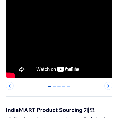
0
1
2
3
4
IndiaMART Product Sourcing 개요