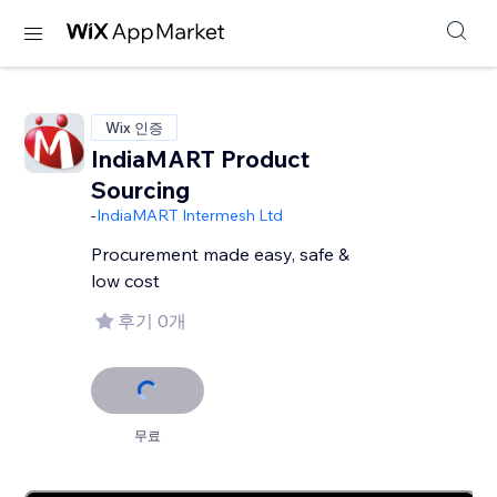
Wix 인증
IndiaMART Product
Sourcing
-
IndiaMART Intermesh Ltd
Procurement made easy, safe &
low cost
후기 0개
무료