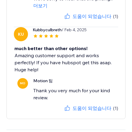
더보기
도움이 되었습니다
(1)
Kubbyculbreth
/ Feb 4, 2025
KU
much better than other options!
Amazing customer support and works
perfectly! If you have hubspot get this asap.
Huge help!
Motion 팀
MO
Thank you very much for your kind
review.
도움이 되었습니다
(1)