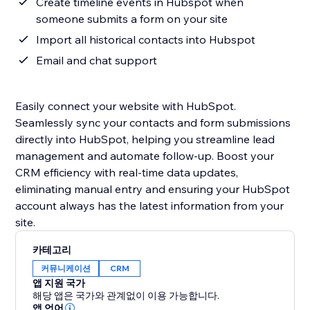
Create timeline events in Hubspot when
someone submits a form on your site
Import all historical contacts into Hubspot
Email and chat support
Easily connect your website with HubSpot.
Seamlessly sync your contacts and form submissions
directly into HubSpot, helping you streamline lead
management and automate follow-up. Boost your
CRM efficiency with real-time data updates,
eliminating manual entry and ensuring your HubSpot
account always has the latest information from your
site.
카테고리
커뮤니케이션
CRM
앱 지원 국가
해당 앱은 국가와 관계없이 이용 가능합니다.
앱 언어