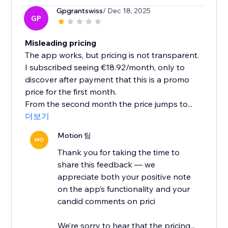
Gpgrantswiss
/ Dec 18, 2025
GP
Misleading pricing
The app works, but pricing is not transparent.
I subscribed seeing €18.92/month, only to
discover after payment that this is a promo
price for the first month.
From the second month the price jumps to...
더보기
Motion 팀
MO
Thank you for taking the time to
share this feedback — we
appreciate both your positive note
on the app’s functionality and your
candid comments on prici
We’re sorry to hear that the pricing...