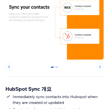
0
1
HubSpot Sync 개요
Immediately sync contacts into Hubspot when
they are created or updated