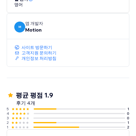
영어
앱 개발자
M
Motion
사이트 방문하기
고객지원 문의하기
개인정보 처리방침
평균 평점 1.9
후기 4개
5
1
4
0
3
0
2
1
1
2