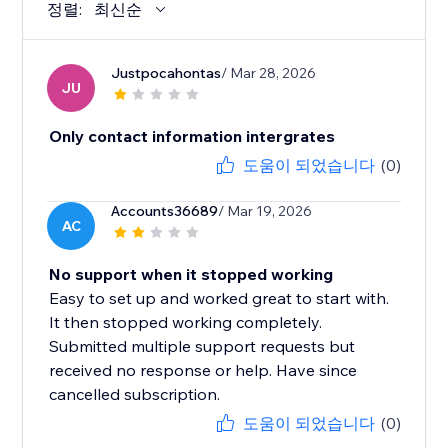
정렬:
최신순
Justpocahontas
/ Mar 28, 2026
JU
Only contact information intergrates
도움이 되었습니다
(0)
Accounts36689
/ Mar 19, 2026
AC
No support when it stopped working
Easy to set up and worked great to start with.
It then stopped working completely.
Submitted multiple support requests but
received no response or help. Have since
cancelled subscription.
도움이 되었습니다
(0)