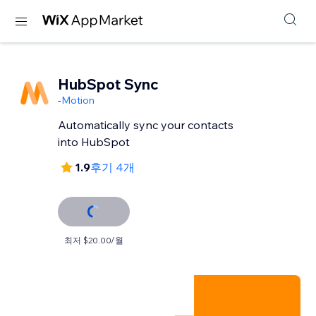
HubSpot Sync
-
Motion
Automatically sync your contacts
into HubSpot
1.9
후기 4개
최저 $20.00/월