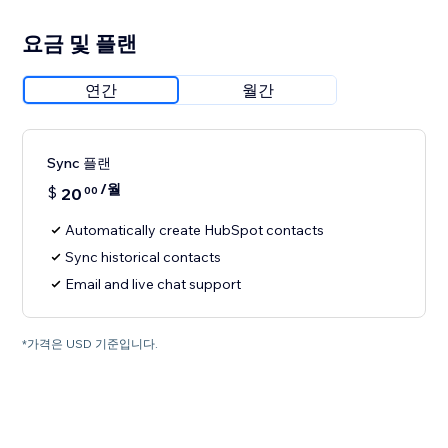
요금 및 플랜
연간
월간
Sync 플랜
/월
$
20
00
Automatically create HubSpot contacts
Sync historical contacts
Email and live chat support
*가격은 USD 기준입니다.