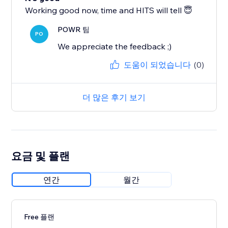
Working good now, time and HITS will tell 😇
POWR 팀
PO
We appreciate the feedback ;)
도움이 되었습니다
(0)
더 많은 후기 보기
요금 및 플랜
연간
월간
Free 플랜