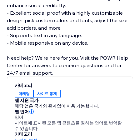
enhance social credibility.
- Excellent social proof with a highly customizable
design: pick custom colors and fonts, adjust the size,
add borders, and more.
- Supports text in any language.
- Mobile responsive on any device.
Need help? We're here for you. Visit the POWR Help
Center for answers to common questions and for
24/7 email support.
카테고리
마케팅
사이트 통계
앱 지원 국가
해당 앱은 국가와 관계없이 이용 가능합니다.
앱 언어
영어
사이트에 표시된 모든 앱 콘텐츠를 원하는 언어로 번역할
수 있습니다.
카테고리