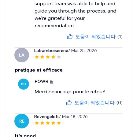
support team was able to help and
guide you through the process, and
we're grateful for your
recommendation!
도움이 되었습니다
(1)
Laframboiserene
/ Mar 25, 2026
LA
pratique et efficace
POWR 팀
PO
Merci beaucoup pour le retour!
도움이 되었습니다
(0)
Revengeloft
/ Mar 18, 2026
RE
It's good