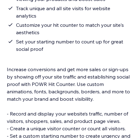
Track unique and all site visits for website
analytics
Customize your hit counter to match your site's
aesthetics
Set your starting number to count up for great
social proof
Increase conversions and get more sales or sign-ups
by showing off your site traffic and establishing social
proof with POWR Hit Counter. Use custom
animations, fonts, backgrounds, borders, and more to
match your brand and boost visibility.
- Record and display your website’s traffic, number of
visitors, shoppers, sales, and product page views.
- Create a unique visitor counter or count all visitors.
- Set a custom starting number to create urgency and