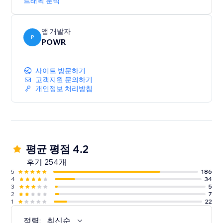
트래픽 분석
앱 개발자
P
POWR
사이트 방문하기
고객지원 문의하기
개인정보 처리방침
평균 평점 4.2
후기 254개
5
186
4
34
3
5
2
7
1
22
정렬:
최신순