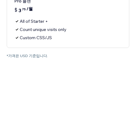
Pro 플랜
/월
$
3
75
All of Starter +
Count unique visits only
Custom CSS/JS
*가격은 USD 기준입니다.