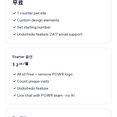
무료
1 counter per site
Custom design elements
Set starting number
Undo/redo feature, 24/7 email support
Starter 플랜
/월
$
2
38
All of Free + remove POWR logo
Count unique visits
Undo/redo feature
Live chat with POWR team - no AI