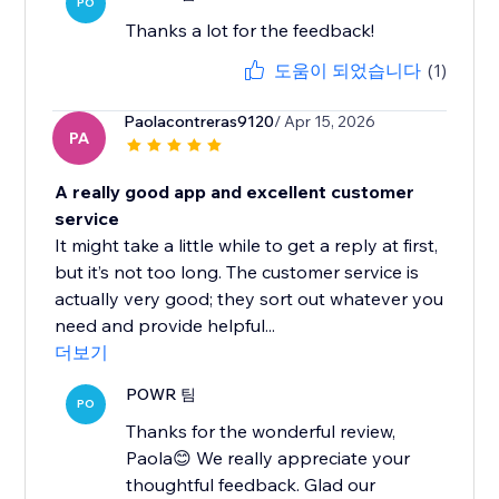
PO
Thanks a lot for the feedback!
도움이 되었습니다
(1)
Paolacontreras9120
/ Apr 15, 2026
PA
A really good app and excellent customer
service
It might take a little while to get a reply at first,
but it’s not too long. The customer service is
actually very good; they sort out whatever you
need and provide helpful...
더보기
POWR 팀
PO
Thanks for the wonderful review,
Paola😊 We really appreciate your
thoughtful feedback. Glad our