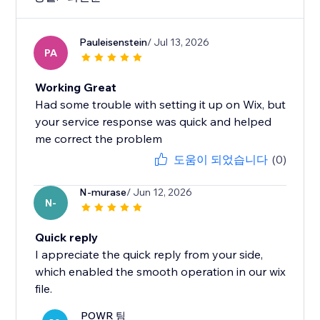
Pauleisenstein
/ Jul 13, 2026
PA
Working Great
Had some trouble with setting it up on Wix, but
your service response was quick and helped
me correct the problem
도움이 되었습니다
(0)
N-murase
/ Jun 12, 2026
N-
Quick reply
I appreciate the quick reply from your side,
which enabled the smooth operation in our wix
file.
POWR 팀