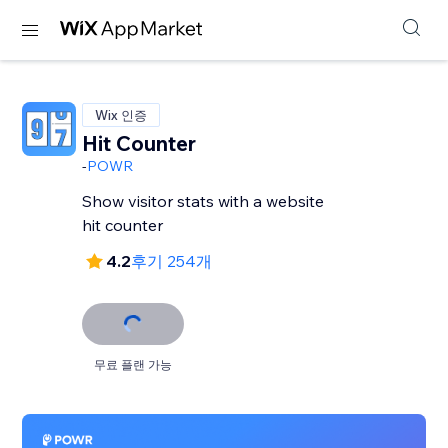
Wix 인증
Hit Counter
-
POWR
Show visitor stats with a website
hit counter
4.2
후기 254개
무료 플랜 가능