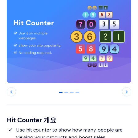
0
1
2
3
Hit Counter 개요
Use hit counter to show how many people are
viewing your products and boost sales