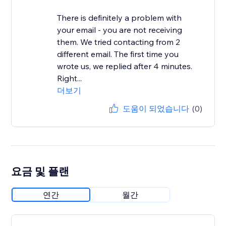
There is definitely a problem with
your email - you are not receiving
them. We tried contacting from 2
different email. The first time you
wrote us, we replied after 4 minutes.
Right...
더보기
도움이 되었습니다
(0)
요금 및 플랜
연간
월간