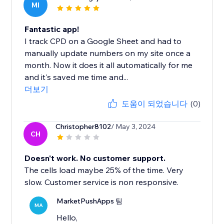
MI
Fantastic app!
I track CPD on a Google Sheet and had to
manually update numbers on my site once a
month. Now it does it all automatically for me
and it's saved me time and...
더보기
도움이 되었습니다
(0)
Christopher8102
/ May 3, 2024
CH
Doesn't work. No customer support.
The cells load maybe 25% of the time. Very
slow. Customer service is non responsive.
MarketPushApps 팀
MA
Hello,