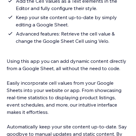
Add the Cell Values as a Text elements in the
Editor and fully configure their style.
Keep your site content up-to-date by simply
editing a Google Sheet.
Advanced features: Retrieve the cell value &
change the Google Sheet Cell using Velo.
Using this app you can add dynamic content directly
from a Google Sheet, all without the need to code.
Easily incorporate cell values from your Google
Sheets into your website or app. From showcasing
real-time statistics to displaying product listings,
event schedules, and more, our intuitive interface
makes it effortless.
Automatically keep your site content up-to-date. Say
goodbye to manual updates and static content. By