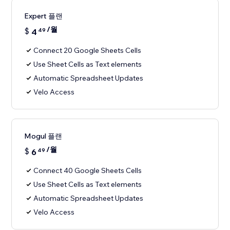
Expert 플랜
/월
$
4
49
Connect 20 Google Sheets Cells
Use Sheet Cells as Text elements
Automatic Spreadsheet Updates
Velo Access
Mogul 플랜
/월
$
6
49
Connect 40 Google Sheets Cells
Use Sheet Cells as Text elements
Automatic Spreadsheet Updates
Velo Access