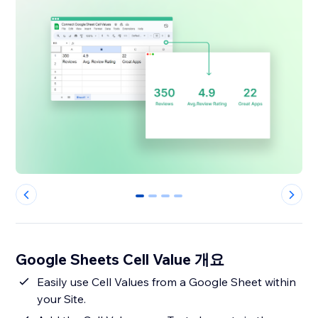
0
1
2
3
Google Sheets Cell Value 개요
Easily use Cell Values from a Google Sheet within
your Site.