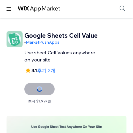
Google Sheets Cell Value
-
MarketPushApps
Use sheet Cell Values anywhere
on your site
3.1
후기 2개
최저 $1.99/월