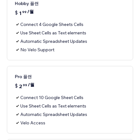
Hobby 플랜
/월
$
1
99
Connect 4 Google Sheets Cells
Use Sheet Cells as Text elements
Automatic Spreadsheet Updates
No Velo Support
Pro 플랜
/월
$
2
99
Connect 10 Google Sheet Cells
Use Sheet Cells as Text elements
Automatic Spreadsheet Updates
Velo Access