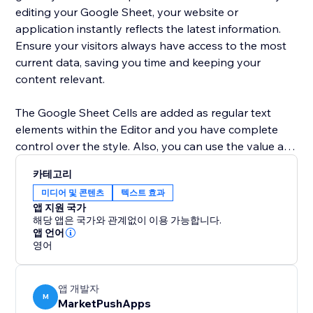
editing your Google Sheet, your website or
application instantly reflects the latest information.
Ensure your visitors always have access to the most
current data, saving you time and keeping your
content relevant.
The Google Sheet Cells are added as regular text
elements within the Editor and you have complete
control over the style. Also, you can use the value as
a dynamic placeholder in your custom text.
카테고리
미디어 및 콘텐츠
텍스트 효과
Advanced users can use Velo to change the cell
앱 지원 국가
location and retrieve the current value of the cell.
해당 앱은 국가와 관계없이 이용 가능합니다.
앱 언어
영어
앱 개발자
M
MarketPushApps