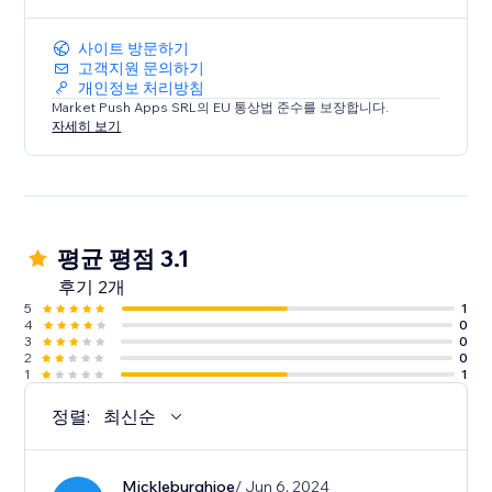
사이트 방문하기
고객지원 문의하기
개인정보 처리방침
Market Push Apps SRL의 EU 통상법 준수를 보장합니다.
자세히 보기
평균 평점 3.1
후기 2개
5
1
4
0
3
0
2
0
1
1
정렬:
최신순
Mickleburghjoe
/ Jun 6, 2024