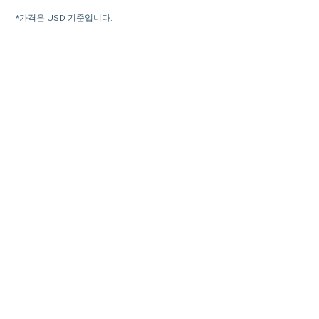
*가격은 USD 기준입니다.