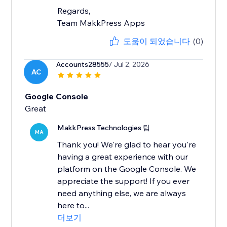
Regards,
Team MakkPress Apps
도움이 되었습니다
(0)
Accounts28555
/ Jul 2, 2026
AC
Google Console
MakkPress Technologies 팀
MA
Thank you! We're glad to hear you're
having a great experience with our
platform on the Google Console. We
appreciate the support! If you ever
need anything else, we are always
here to...
더보기