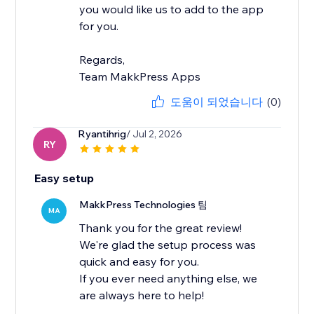
you would like us to add to the app
for you.
Regards,
Team MakkPress Apps
도움이 되었습니다
(0)
Ryantihrig
/ Jul 2, 2026
RY
Easy setup
MakkPress Technologies 팀
MA
Thank you for the great review!
We're glad the setup process was
quick and easy for you.
If you ever need anything else, we
are always here to help!