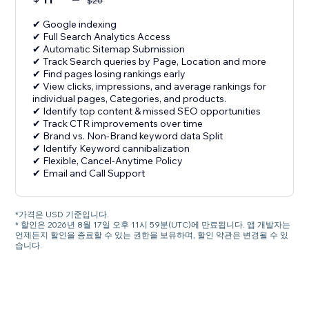
$
20
✔ Google indexing
✔ Full Search Analytics Access
✔ Automatic Sitemap Submission
✔ Track Search queries by Page, Location and more
✔ Find pages losing rankings early
✔ View clicks, impressions, and average rankings for
individual pages, Categories, and products.
✔ Identify top content & missed SEO opportunities
✔ Track CTR improvements over time
✔ Brand vs. Non-Brand keyword data Split
✔ Identify Keyword cannibalization
✔ Flexible, Cancel-Anytime Policy
✔ Email and Call Support
*가격은 USD 기준입니다.
* 할인은 2026년 8월 17일 오후 11시 59분(UTC)에 만료됩니다. 앱 개발자는
언제든지 할인을 종료할 수 있는 권한을 보유하며, 할인 약관은 변경될 수 있
습니다.