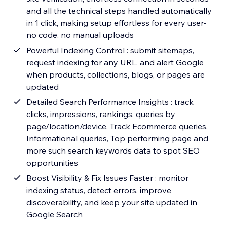
and all the technical steps handled automatically
in 1 click, making setup effortless for every user-
no code, no manual uploads
Powerful Indexing Control : submit sitemaps,
request indexing for any URL, and alert Google
when products, collections, blogs, or pages are
updated
Detailed Search Performance Insights : track
clicks, impressions, rankings, queries by
page/location/device, Track Ecommerce queries,
Informational queries, Top performing page and
more such search keywords data to spot SEO
opportunities
Boost Visibility & Fix Issues Faster : monitor
indexing status, detect errors, improve
discoverability, and keep your site updated in
Google Search