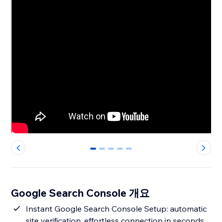
0
1
2
3
4
Google Search Console 개요
Instant Google Search Console Setup: automatic
site verification, effortless connection in seconds