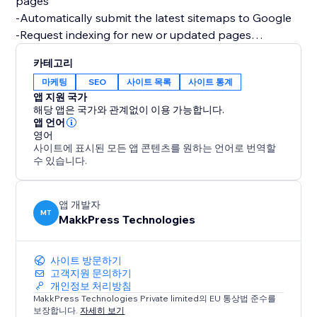
pages
-Automatically submit the latest sitemaps to Google
-Request indexing for new or updated pages
-Monitor search performance, clicks, & impressions
카테고리
-Track how your products and content appear in
마케팅
SEO
사이트 목록
사이트 통계
Google Search
앱 지원 국가
-Track eCommerce queries, informational queries, top-
해당 앱은 국가와 관계없이 이용 가능합니다.
performing pages, & more keyword data from organic
앱 언어
영어
Google Search
사이트에 표시된 모든 앱 콘텐츠를 원하는 언어로 번역할
수 있습니다.
This helps ensure your latest content is indexed
quickly, so customers always find the most up-to-date
version of your site or store.
앱 개발자
MT
MakkPress Technologies
Improve search visibility without hassle.
사이트 방문하기
고객지원 문의하기
개인정보 처리방침
MakkPress Technologies Private limited의 EU 통상법 준수를
보장합니다.
자세히 보기