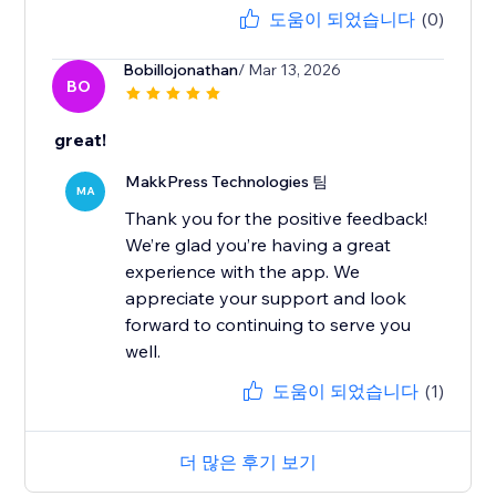
도움이 되었습니다
(0)
Bobillojonathan
/ Mar 13, 2026
BO
great!
MakkPress Technologies 팀
MA
Thank you for the positive feedback!
We’re glad you’re having a great
experience with the app. We
appreciate your support and look
forward to continuing to serve you
well.
도움이 되었습니다
(1)
더 많은 후기 보기