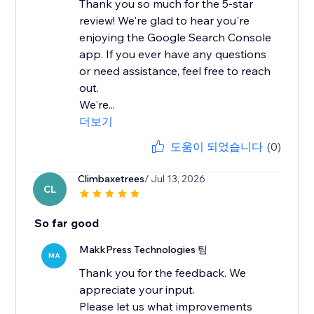
Thank you so much for the 5-star
review! We're glad to hear you're
enjoying the Google Search Console
app. If you ever have any questions
or need assistance, feel free to reach
out.
We're...
더보기
도움이 되었습니다
(0)
Climbaxetrees
/ Jul 13, 2026
CL
So far good
MakkPress Technologies 팀
MA
Thank you for the feedback. We
appreciate your input.
Please let us what improvements