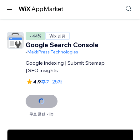
- 44%
Wix 인증
Google Search Console
-
MakkPress Technologies
Google indexing | Submit Sitemap
| SEO insights
4.9
후기 25개
무료 플랜 가능