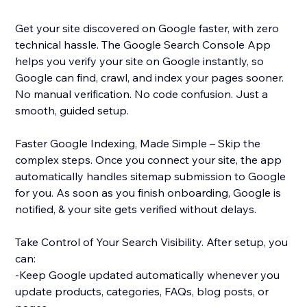
Get your site discovered on Google faster, with zero
technical hassle. The Google Search Console App
helps you verify your site on Google instantly, so
Google can find, crawl, and index your pages sooner.
No manual verification. No code confusion. Just a
smooth, guided setup.
Faster Google Indexing, Made Simple – Skip the
complex steps. Once you connect your site, the app
automatically handles sitemap submission to Google
for you. As soon as you finish onboarding, Google is
notified, & your site gets verified without delays.
Take Control of Your Search Visibility. After setup, you
can:
-Keep Google updated automatically whenever you
update products, categories, FAQs, blog posts, or