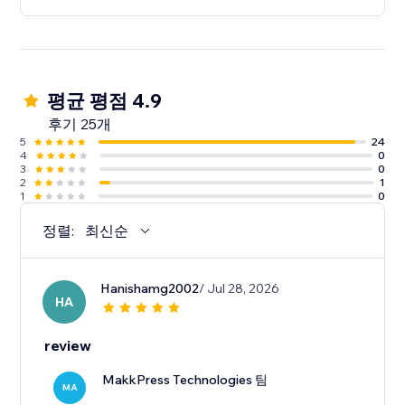
평균 평점 4.9
후기 25개
5
24
4
0
3
0
2
1
1
0
정렬:
최신순
Hanishamg2002
/ Jul 28, 2026
HA
review
MakkPress Technologies 팀
MA