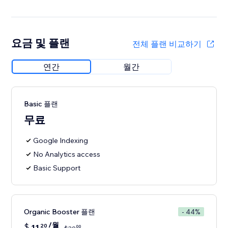
요금 및 플랜
전체 플랜 비교하기
연간
월간
Basic 플랜
무료
Google Indexing
No Analytics access
Basic Support
Organic Booster 플랜
- 44%
/월
$
11
20
00