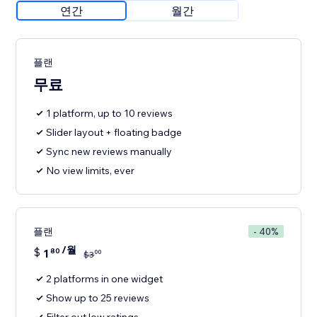
연간
월간
플랜
무료
1 platform, up to 10 reviews
Slider layout + floating badge
Sync new reviews manually
No view limits, ever
플랜
- 40%
/월
$
1
80
00
$
3
2 platforms in one widget
Show up to 25 reviews