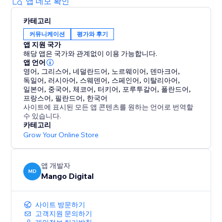
lightweight app that will not slow your pages down.
앱 데모 확인
카테고리
Because people trust people. Show them who
커뮤니케이션
평가와 후기
already trusts you.
앱 지원 국가
해당 앱은 국가와 관계없이 이용 가능합니다.
앱 언어
영어
,
그리스어
,
네덜란드어
,
노르웨이어
,
덴마크어
,
독일어
,
러시아어
,
스웨덴어
,
스페인어
,
이탈리아어
,
일본어
,
중국어
,
체코어
,
터키어
,
포루투갈어
,
폴란드어
,
프랑스어
,
필란드어
,
한국어
사이트에 표시된 모든 앱 콘텐츠를 원하는 언어로 번역할
수 있습니다.
카테고리
Grow Your Online Store
앱 개발자
MD
Mango Digital
사이트 방문하기
고객지원 문의하기