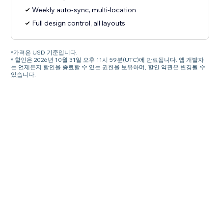
Weekly auto-sync, multi-location
Full design control, all layouts
*가격은 USD 기준입니다.
* 할인은 2026년 10월 31일 오후 11시 59분(UTC)에 만료됩니다. 앱 개발자
는 언제든지 할인을 종료할 수 있는 권한을 보유하며, 할인 약관은 변경될 수
있습니다.