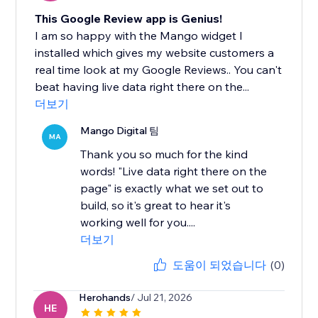
This Google Review app is Genius!
I am so happy with the Mango widget I
installed which gives my website customers a
real time look at my Google Reviews.. You can't
beat having live data right there on the...
더보기
Mango Digital 팀
MA
Thank you so much for the kind
words! "Live data right there on the
page" is exactly what we set out to
build, so it's great to hear it's
working well for you....
더보기
도움이 되었습니다
(0)
Herohands
/ Jul 21, 2026
HE