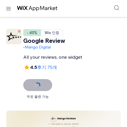
- 40%
Wix 인증
Google Review
-
Mango Digital
All your reviews, one widget
4.5
후기 75개
무료 플랜 가능