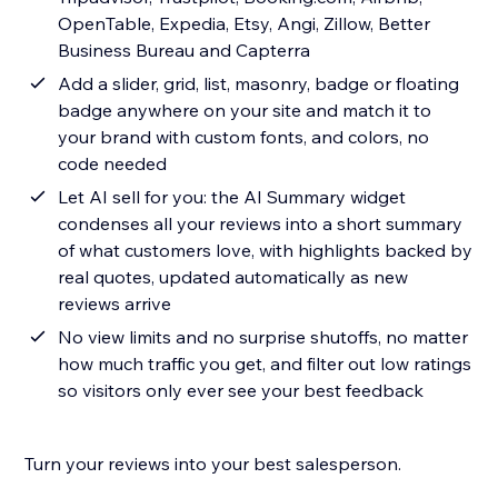
OpenTable, Expedia, Etsy, Angi, Zillow, Better
Business Bureau and Capterra
Add a slider, grid, list, masonry, badge or floating
badge anywhere on your site and match it to
your brand with custom fonts, and colors, no
code needed
Let AI sell for you: the AI Summary widget
condenses all your reviews into a short summary
of what customers love, with highlights backed by
real quotes, updated automatically as new
reviews arrive
No view limits and no surprise shutoffs, no matter
how much traffic you get, and filter out low ratings
so visitors only ever see your best feedback
Turn your reviews into your best salesperson.