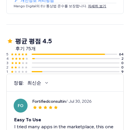
개인정보 처리방침
Mango Digital의 EU 통상법 준수를 보장합니다.
자세히 보기
평균 평점 4.5
후기 75개
5
64
4
2
3
0
2
0
1
9
정렬:
최신순
Fortifiedconsultin
/ Jul 30, 2026
FO
Easy To Use
I tried many apps in the marketplace, this one