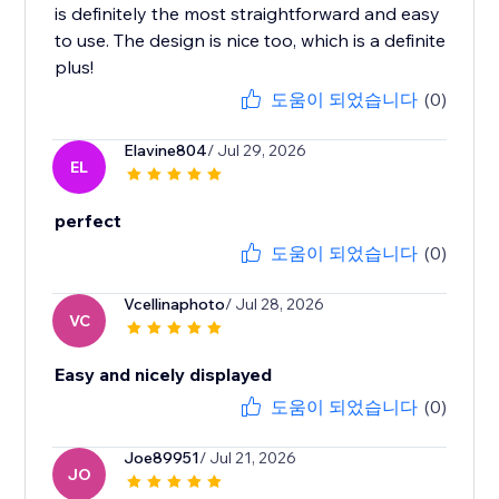
is definitely the most straightforward and easy
to use. The design is nice too, which is a definite
plus!
도움이 되었습니다
(0)
Elavine804
/ Jul 29, 2026
EL
perfect
도움이 되었습니다
(0)
Vcellinaphoto
/ Jul 28, 2026
VC
Easy and nicely displayed
도움이 되었습니다
(0)
Joe89951
/ Jul 21, 2026
JO