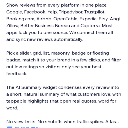
Show reviews from every platform in one place:
Google, Facebook, Yelp, Tripadvisor, Trustpilot,
Booking.com, Airbnb, OpenTable, Expedia, Etsy, Angi,
Zillow, Better Business Bureau and Capterra. Most
apps lock you to one source. We connect them all
and sync new reviews automatically.
Pick a slider, grid, list, masonry, badge or floating
badge, match it to your brand in a few clicks, and filter
out low ratings so visitors only see your best
feedback.
The AI Summary widget condenses every review into
a short, natural summary of what customers love, with
tappable highlights that open real quotes, word for
word.
No view limits. No shutoffs when traffic spikes. A fast,