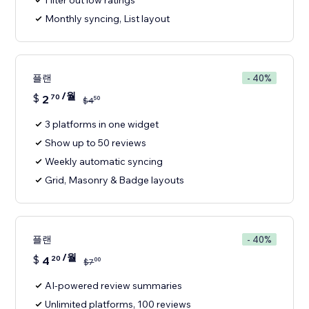
Filter out low ratings
Monthly syncing, List layout
플랜
- 40%
/월
$
2
70
50
$
4
3 platforms in one widget
Show up to 50 reviews
Weekly automatic syncing
Grid, Masonry & Badge layouts
플랜
- 40%
/월
$
4
20
00
$
7
AI-powered review summaries
Unlimited platforms, 100 reviews