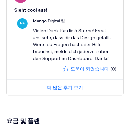
Sieht cool aus!
Mango Digital 팀
MA
Vielen Dank für die 5 Sterne! Freut
uns sehr, dass dir das Design gefällt.
Wenn du Fragen hast oder Hilfe
brauchst, melde dich jederzeit über
den Support im Dashboard. Danke!
도움이 되었습니다
(0)
더 많은 후기 보기
요금 및 플랜