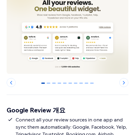
0
1
2
3
4
5
6
7
8
9
Google Review 개요
Connect all your review sources in one app and
sync them automatically: Google, Facebook, Yelp,
Tripadvisor, Trustpilot, Booking.com, Airbnb,