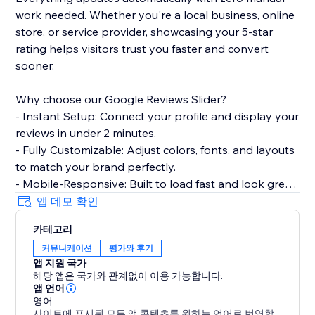
work needed. Whether you're a local business, online
store, or service provider, showcasing your 5-star
rating helps visitors trust you faster and convert
sooner.
Why choose our Google Reviews Slider?
- Instant Setup: Connect your profile and display your
reviews in under 2 minutes.
- Fully Customizable: Adjust colors, fonts, and layouts
to match your brand perfectly.
- Mobile-Responsive: Built to load fast and look great
on every device.
앱 데모 확인
- Smart Filtering: Choose which reviews to show
카테고리
based on star ratings.
커뮤니케이션
평가와 후기
앱 지원 국가
Perfect for restaurants, salons, clinics, agencies, e-
해당 앱은 국가와 관계없이 이용 가능합니다.
commerce stores, and any business that wants to
앱 언어
turn customer feedback into a conversion tool.
영어
사이트에 표시된 모든 앱 콘텐츠를 원하는 언어로 번역할