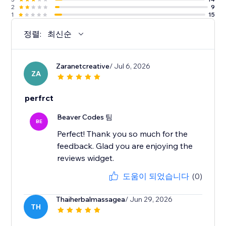
2
9
1
15
정렬:
최신순
Zaranetcreative
/ Jul 6, 2026
ZA
perfrct
Beaver Codes 팀
BE
Perfect! Thank you so much for the
feedback. Glad you are enjoying the
reviews widget.
도움이 되었습니다
(0)
Thaiherbalmassagea
/ Jun 29, 2026
TH