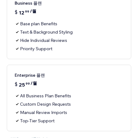
Business 플랜
/월
$
12
99
Base plan Benefits
Text & Background Styling
Hide Individual Reviews
Priority Support
Enterprise 플랜
/월
$
25
99
All Business Plan Benefits
Custom Design Requests
Manual Review Imports
Top-Tier Support