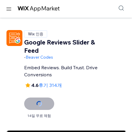
Wix 인증
Google Reviews Slider &
Feed
-
Beaver Codes
Embed Reviews. Build Trust. Drive
Conversions
4.6
후기 314개
14일 무료 체험