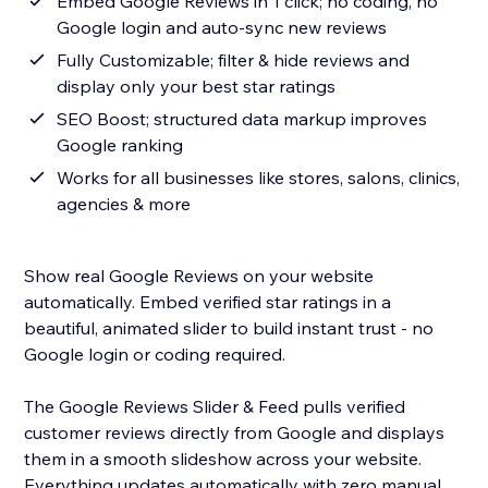
Embed Google Reviews in 1 click; no coding, no
Google login and auto-sync new reviews
Fully Customizable; filter & hide reviews and
display only your best star ratings
SEO Boost; structured data markup improves
Google ranking
Works for all businesses like stores, salons, clinics,
agencies & more
Show real Google Reviews on your website
automatically. Embed verified star ratings in a
beautiful, animated slider to build instant trust - no
Google login or coding required.
The Google Reviews Slider & Feed pulls verified
customer reviews directly from Google and displays
them in a smooth slideshow across your website.
Everything updates automatically with zero manual