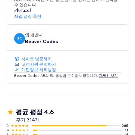
수 있습니다.
Live on over 13,000 sites. Start your free 14-day trial
카테고리
today - no credit card required.
사업 성장 촉진
앱 개발자
BC
Beaver Codes
사이트 방문하기
고객지원 문의하기
개인정보 처리방침
Beaver Codes AB의 EU 통상법 준수를 보장합니다.
자세히 보기
평균 평점 4.6
후기 314개
5
265
4
11
3
14