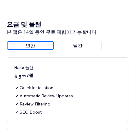
요금 및 플랜
본 앱은 14일 동안 무료 체험이 가능합니다.
연간
월간
Base 플랜
/월
$
5
99
Quick Installation
Automatic Review Updates
Review Filtering
SEO Boost