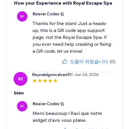
How your Experience with Royal Escape Spa
Beaver Codes 팀
BE
Thanks for the stars! Just a heads-
up, this is a QR code app support
page, not the Royal Escape Spa. If
you ever need help creating or fixing
a QR code, let us know!
도움이 되었습니다
(0)
Reynaldgoncalves91
/ Jun 24, 2026
RE
bien
Beaver Codes 팀
BE
Merci beaucoup ! Ravi que notre
widget d'avis vous plaise.