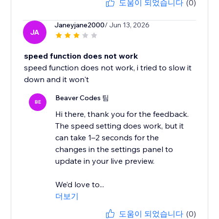
도움이 되었습니다
(0)
Janeyjane2000
/ Jun 13, 2026
JA
speed function does not work
speed function does not work, i tried to slow it
down and it won't
Beaver Codes 팀
BE
Hi there, thank you for the feedback.
The speed setting does work, but it
can take 1–2 seconds for the
changes in the settings panel to
update in your live preview.
We’d love to...
더보기
도움이 되었습니다
(0)