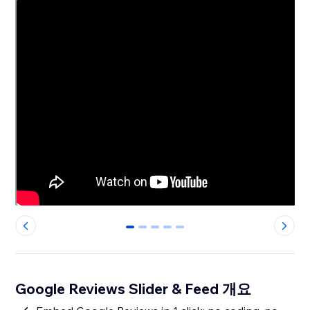
0
1
2
3
4
Google Reviews Slider & Feed 개요