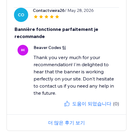
Contactvieira26
/ May 28, 2026
CO
Bannière fonctionne parfaitement je
recommande
Beaver Codes 팀
BE
Thank you very much for your
recommendation! I'm delighted to
hear that the banner is working
perfectly on your site. Don't hesitate
to contact us if you need any help in
the future.
도움이 되었습니다
(0)
더 많은 후기 보기