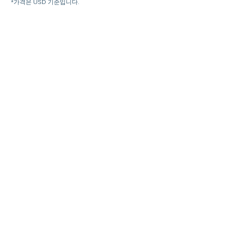
*가격은 USD 기준입니다.