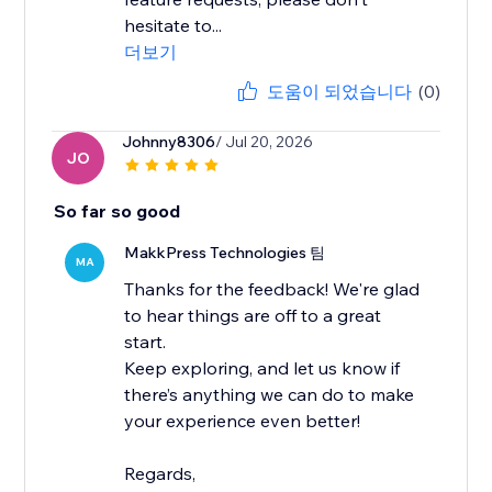
hesitate to...
더보기
도움이 되었습니다
(0)
Johnny8306
/ Jul 20, 2026
JO
So far so good
MakkPress Technologies 팀
MA
Thanks for the feedback! We're glad
to hear things are off to a great
start.
Keep exploring, and let us know if
there’s anything we can do to make
your experience even better!
Regards,