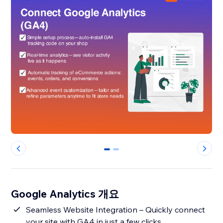
0
1
Google Analytics 개요
Seamless Website Integration – Quickly connect
your site with GA4 in just a few clicks