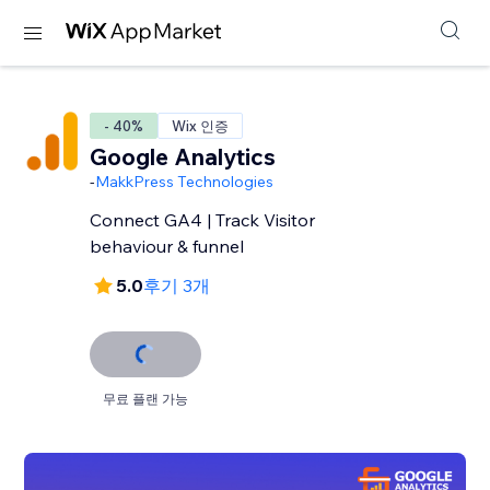
- 40%
Wix 인증
Google Analytics
-
MakkPress Technologies
Connect GA4 | Track Visitor
behaviour & funnel
5.0
후기 3개
무료 플랜 가능