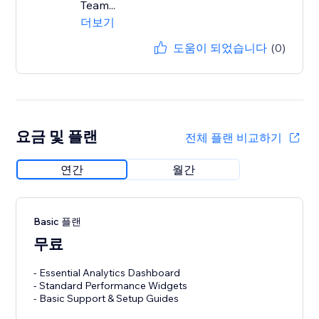
Team...
더보기
도움이 되었습니다
(0)
요금 및 플랜
전체 플랜 비교하기
연간
월간
Basic 플랜
무료
- Essential Analytics Dashboard
- Standard Performance Widgets
- Basic Support & Setup Guides