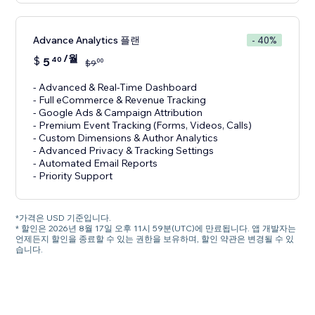
Advance Analytics 플랜
- 40%
/월
$
5
40
00
$
9
- Advanced & Real-Time Dashboard
- Full eCommerce & Revenue Tracking
- Google Ads & Campaign Attribution
- Premium Event Tracking (Forms, Videos, Calls)
- Custom Dimensions & Author Analytics
- Advanced Privacy & Tracking Settings
- Automated Email Reports
- Priority Support
*가격은 USD 기준입니다.
* 할인은 2026년 8월 17일 오후 11시 59분(UTC)에 만료됩니다. 앱 개발자는
언제든지 할인을 종료할 수 있는 권한을 보유하며, 할인 약관은 변경될 수 있
습니다.