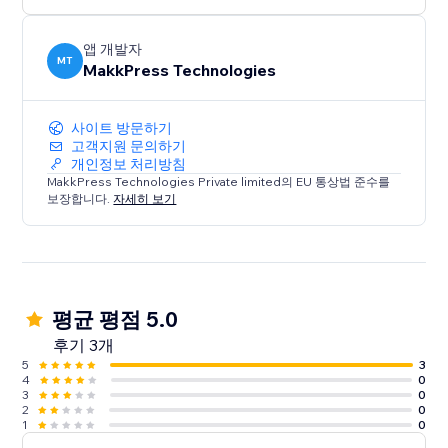
앱 개발자
MT
MakkPress Technologies
사이트 방문하기
고객지원 문의하기
개인정보 처리방침
MakkPress Technologies Private limited의 EU 통상법 준수를
보장합니다.
자세히 보기
평균 평점 5.0
후기 3개
5
3
4
0
3
0
2
0
1
0