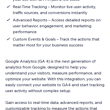
Real-Time Tracking – Monitor live user activity,
traffic sources, and conversions instantly
Advanced Reports – Access detailed reports on
user behavior, engagement, and marketing
performance
Custom Events & Goals – Track the actions that
matter most for your business success
Google Analytics (GA 4) is the next generation of
analytics from Google, designed to help you
understand your visitors, measure performance, and
optimize your website. With this integration, you can
easily connect your website to GA4 and start tracking
user activity without complex setup.
Gain access to real-time data, advanced reports, and
customizable tracking to measure the actions that