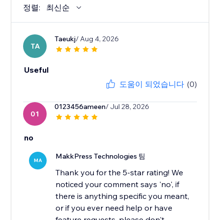
정렬:
최신순
Taeukj
/ Aug 4, 2026
TA
Useful
도움이 되었습니다
(0)
0123456ameen
/ Jul 28, 2026
01
no
MakkPress Technologies 팀
MA
Thank you for the 5-star rating! We
noticed your comment says 'no', if
there is anything specific you meant,
or if you ever need help or have
feature requests, please don't