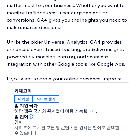
matter most to your business. Whether you want to
monitor traffic sources, user engagement, or
conversions, GA4 gives you the insights you need to
make smarter decisions.
Unlike the older Universal Analytics, GA4 provides
enhanced event-based tracking, predictive insights
powered by machine learning, and seamless
integration with other Google tools like Google Ads.
If you want to grow your online presence, improve
user experience, and make data-driven decisions,
카테고리
adding this app is a must.
마케팅
사이트 통계
앱 지원 국가
해당 앱은 국가와 관계없이 이용 가능합니다.
앱 언어
영어
사이트에 표시된 모든 앱 콘텐츠를 원하는 언어로 번역할
수 있습니다.