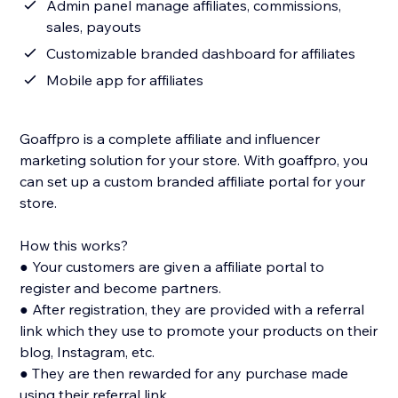
Admin panel manage affiliates, commissions,
sales, payouts
Customizable branded dashboard for affiliates
Mobile app for affiliates
Goaffpro is a complete affiliate and influencer
marketing solution for your store. With goaffpro, you
can set up a custom branded affiliate portal for your
store.
How this works?
● Your customers are given a affiliate portal to
register and become partners.
● After registration, they are provided with a referral
link which they use to promote your products on their
blog, Instagram, etc.
● They are then rewarded for any purchase made
using their referral link