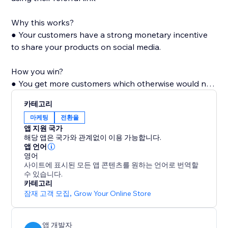
Why this works?
● Your customers have a strong monetary incentive
to share your products on social media.
How you win?
● You get more customers which otherwise would not
have known of your products. Also with every shared
카테고리
link, your store's visibility and popularity increase,
마케팅
전환율
which in turn increases organic visits.
앱 지원 국가
해당 앱은 국가와 관계없이 이용 가능합니다.
앱 언어
영어
사이트에 표시된 모든 앱 콘텐츠를 원하는 언어로 번역할
수 있습니다.
카테고리
잠재 고객 모집
,
Grow Your Online Store
앱 개발자