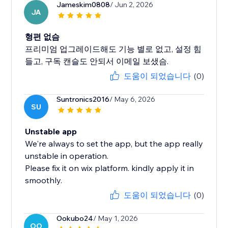
Jameskim0808
/ Jun 2, 2026
JA
형편 없슴
프리미엄 업그레이드해도 기능 별로 없고, 설정 힘
들고, 구독 캔슬도 안되서 이메일 보샜슴.
도움이 되었습니다
(0)
Suntronics2016
/ May 6, 2026
SU
Unstable app
We're always to set the app, but the app really
unstable in operation.
Please fix it on wix platform. kindly apply it in
smoothly.
도움이 되었습니다
(0)
Ookubo24
/ May 1, 2026
OO