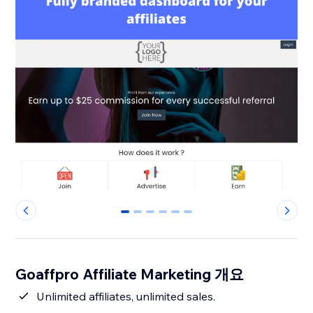
0
1
2
3
4
5
Goaffpro Affiliate Marketing 개요
Unlimited affiliates, unlimited sales.