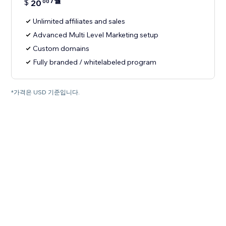
/월
$
20
00
Unlimited affiliates and sales
Advanced Multi Level Marketing setup
Custom domains
Fully branded / whitelabeled program
*가격은 USD 기준입니다.