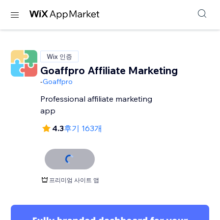
Wix 인증
Goaffpro Affiliate Marketing
-
Goaffpro
Professional affiliate marketing
app
4.3
후기 163개
프리미엄 사이트 앱