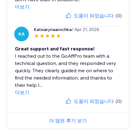
더보기
도움이 되었습니다
(0)
Katsiarynaarochka
/ Apr 21, 2026
KA
Great support and fast response!
I reached out to the GoAffPro team with a
technical question, and they responded very
quickly. They clearly guided me on where to
find the needed information, and thanks to
their help I...
더보기
도움이 되었습니다
(0)
더 많은 후기 보기