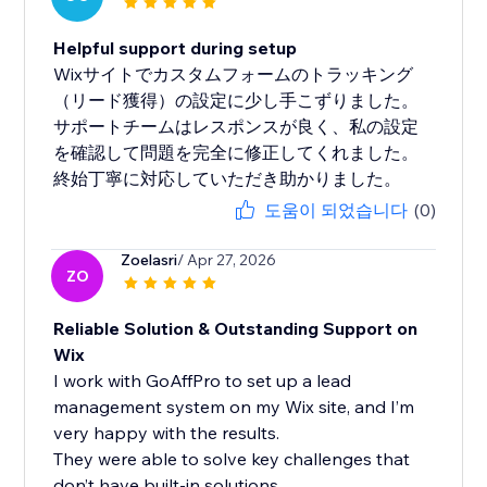
Helpful support during setup
Wixサイトでカスタムフォームのトラッキング
（リード獲得）の設定に少し手こずりました。
サポートチームはレスポンスが良く、私の設定
を確認して問題を完全に修正してくれました。
終始丁寧に対応していただき助かりました。
도움이 되었습니다
(0)
Zoelasri
/ Apr 27, 2026
ZO
Reliable Solution & Outstanding Support on
Wix
I work with GoAffPro to set up a lead
management system on my Wix site, and I’m
very happy with the results.
They were able to solve key challenges that
don’t have built-in solutions...