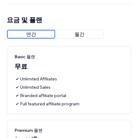
요금 및 플랜
연간
월간
Basic 플랜
무료
Unlimited Affiliates
Unlimited Sales
Branded affiliate portal
Full featured affiliate program
Premium 플랜