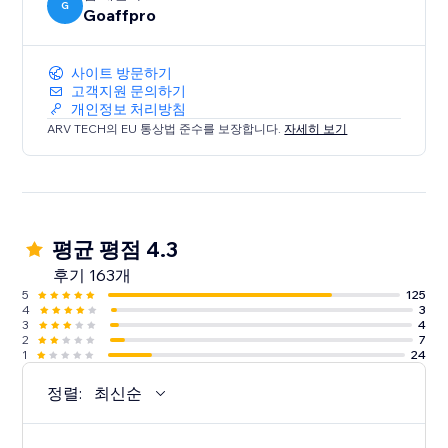
G
Goaffpro
사이트 방문하기
고객지원 문의하기
개인정보 처리방침
ARV TECH의 EU 통상법 준수를 보장합니다.
자세히 보기
평균 평점 4.3
후기 163개
5
125
4
3
3
4
2
7
1
24
정렬:
최신순