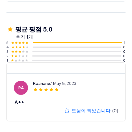
평균 평점 5.0
후기 1개
5
1
4
0
3
0
2
0
1
0
Raanane
/ May 8, 2023
RA
A++
도움이 되었습니다
(0)