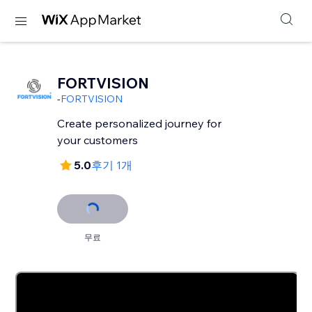
FORTVISION
-
FORTVISION
Create personalized journey for
your customers
5.0
후기 1개
무료