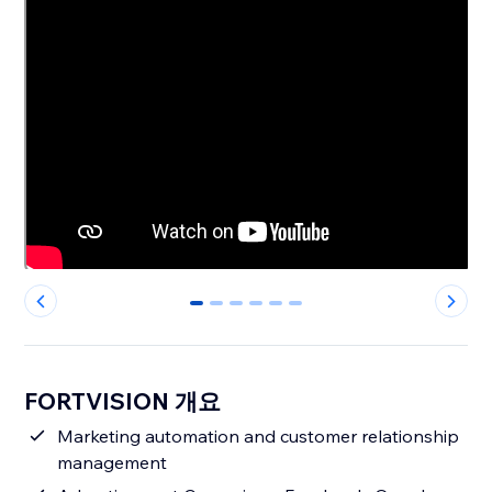
0
1
2
3
4
5
FORTVISION 개요
Marketing automation and customer relationship
management