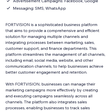
Advertisement Campaigns: Facebook, Google
Messaging: SMS, WhatsApp
FORTVISION is a sophisticated business platform
that aims to provide a comprehensive and efficient
solution for managing multiple channels and
integrating processes between marketing, sales,
customer support, and finance departments. This
platform streamlines the management of all channels,
including email, social media, website, and other
communication channels, to help businesses achieve
better customer engagement and retention.
With FORTVISION, businesses can manage their
marketing campaigns more effectively by creating
and executing campaigns seamlessly across all
channels. The platform also integrates sales
processes, enabling businesses to track sales