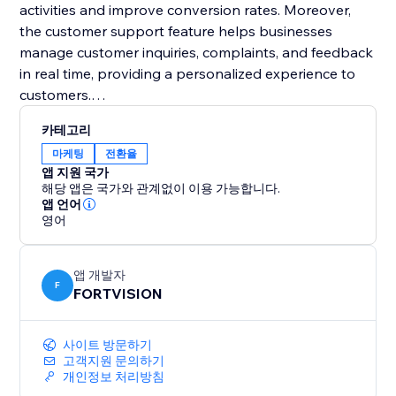
activities and improve conversion rates. Moreover,
the customer support feature helps businesses
manage customer inquiries, complaints, and feedback
in real time, providing a personalized experience to
customers.
카테고리
Overall, FORTVISION's comprehensive features
마케팅
전환율
provide businesses the tools to manage all aspects
앱 지원 국가
of their operations, from marketing to finance, on one
해당 앱은 국가와 관계없이 이용 가능합니다.
platform.
앱 언어
영어
앱 개발자
F
FORTVISION
사이트 방문하기
고객지원 문의하기
개인정보 처리방침