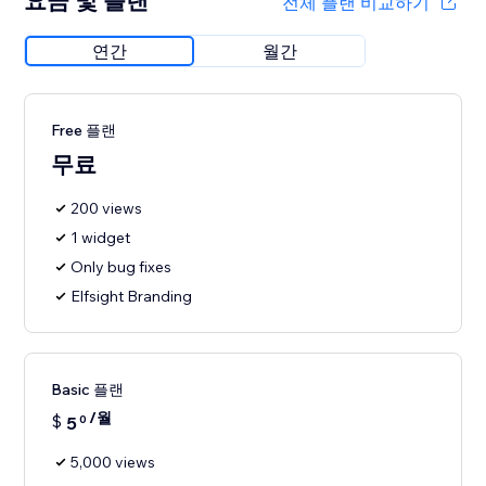
요금 및 플랜
전체 플랜 비교하기
연간
월간
Free 플랜
무료
200 views
1 widget
Only bug fixes
Elfsight Branding
Basic 플랜
/월
$
5
0
5,000 views