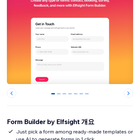
0
1
2
3
4
5
6
Form Builder by Elfsight 개요
Just pick a form among ready-made templates or
use AI to generate forms in 1 click