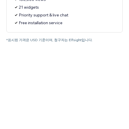
21 widgets
Priority support & live chat
Free installation service
*표시된 가격은 USD 기준이며, 청구자는 Elfsight입니다.