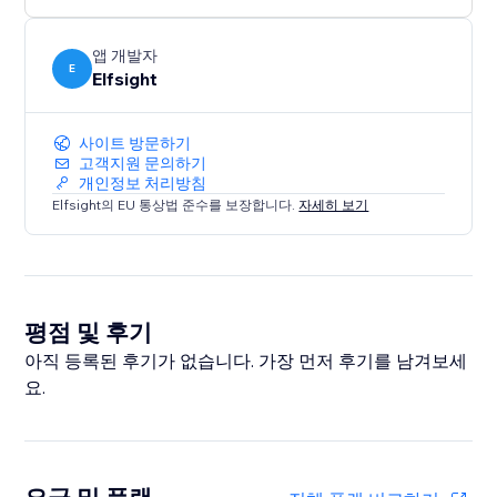
앱 개발자
E
Elfsight
사이트 방문하기
고객지원 문의하기
개인정보 처리방침
Elfsight의 EU 통상법 준수를 보장합니다.
자세히 보기
평점 및 후기
아직 등록된 후기가 없습니다. 가장 먼저 후기를 남겨보세
요.