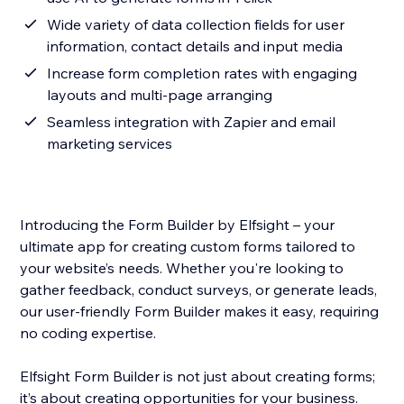
Wide variety of data collection fields for user
information, contact details and input media
Increase form completion rates with engaging
layouts and multi-page arranging
Seamless integration with Zapier and email
marketing services
Introducing the Form Builder by Elfsight – your
ultimate app for creating custom forms tailored to
your website’s needs. Whether you're looking to
gather feedback, conduct surveys, or generate leads,
our user-friendly Form Builder makes it easy, requiring
no coding expertise.
Elfsight Form Builder is not just about creating forms;
it’s about creating opportunities for your business.