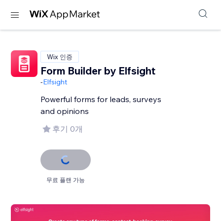
Wix 인증
Form Builder by Elfsight
-
Elfsight
Powerful forms for leads, surveys
and opinions
후기 0개
무료 플랜 가능