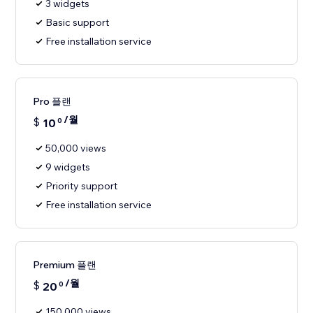
3 widgets
Basic support
Free installation service
Pro 플랜
/월
$
10
0
50,000 views
9 widgets
Priority support
Free installation service
Premium 플랜
/월
$
20
0
150,000 views