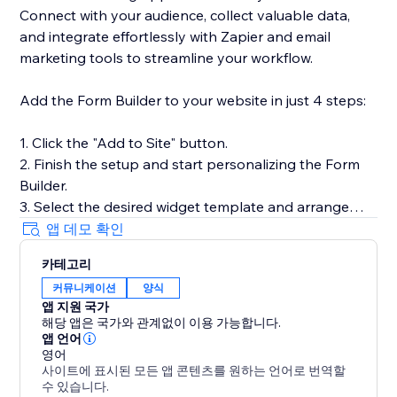
Connect with your audience, collect valuable data,
and integrate effortlessly with Zapier and email
marketing tools to streamline your workflow.
Add the Form Builder to your website in just 4 steps:
1. Click the "Add to Site" button.
2. Finish the setup and start personalizing the Form
Builder.
3. Select the desired widget template and arrange
fields.
앱 데모 확인
4. Preview the results, then hit "Publish."
카테고리
커뮤니케이션
양식
Need help or more information? Our Help Center has
앱 지원 국가
detailed guides, or you can reach out to our dedicated
해당 앱은 국가와 관계없이 이용 가능합니다.
support team for personalized assistance.
앱 언어
영어
사이트에 표시된 모든 앱 콘텐츠를 원하는 언어로 번역할
수 있습니다.