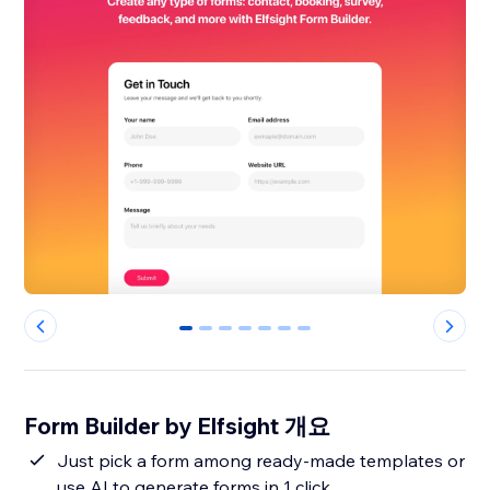
0
1
2
3
4
5
6
Form Builder by Elfsight 개요
Just pick a form among ready-made templates or
use AI to generate forms in 1 click