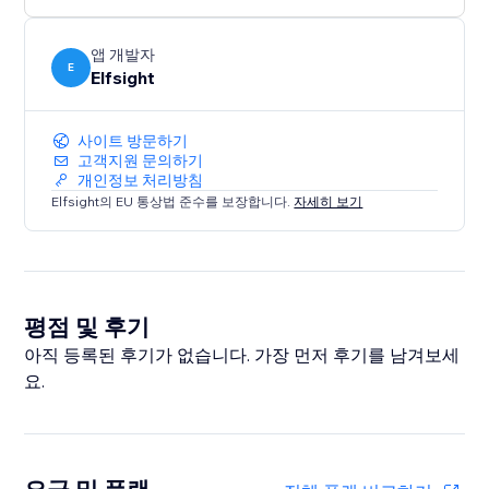
앱 개발자
E
Elfsight
사이트 방문하기
고객지원 문의하기
개인정보 처리방침
Elfsight의 EU 통상법 준수를 보장합니다.
자세히 보기
평점 및 후기
아직 등록된 후기가 없습니다. 가장 먼저 후기를 남겨보세
요.