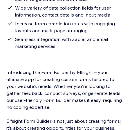
Wide variety of data collection fields for user
information, contact details and input media
Increase form completion rates with engaging
layouts and multi-page arranging
Seamless integration with Zapier and email
marketing services
Introducing the Form Builder by Elfsight – your
ultimate app for creating custom forms tailored to
your website’s needs. Whether you're looking to
gather feedback, conduct surveys, or generate leads,
our user-friendly Form Builder makes it easy, requiring
no coding expertise.
Elfsight Form Builder is not just about creating forms;
it’s about creating opportunities for your business.