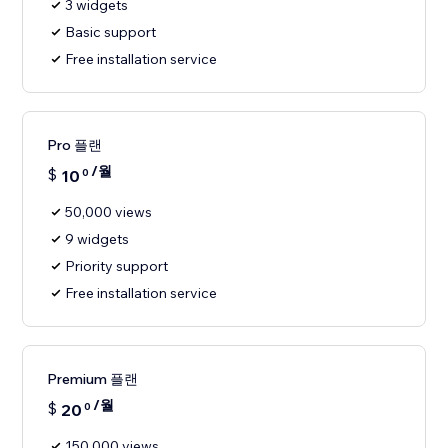
3 widgets
Basic support
Free installation service
Pro 플랜
/월
$
10
0
50,000 views
9 widgets
Priority support
Free installation service
Premium 플랜
/월
$
20
0
150,000 views