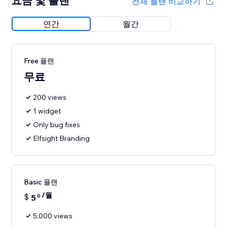
요금 및 플랜
전체 플랜 비교하기
연간
월간
Free 플랜
무료
200 views
1 widget
Only bug fixes
Elfsight Branding
Basic 플랜
/월
$
5
0
5,000 views