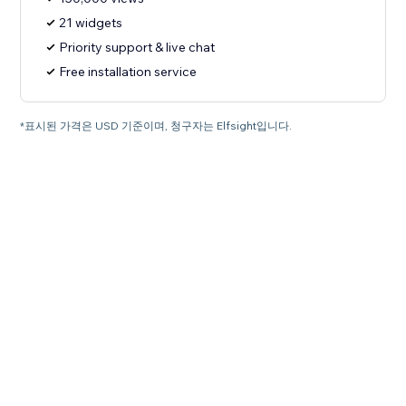
21 widgets
Priority support & live chat
Free installation service
*표시된 가격은 USD 기준이며, 청구자는 Elfsight입니다.