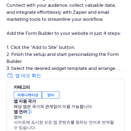
Connect with your audience, collect valuable data,
and integrate effortlessly with Zapier and email
marketing tools to streamline your workflow.
Add the Form Builder to your website in just 4 steps:
1. Click the "Add to Site" button.
2. Finish the setup and start personalizing the Form
Builder.
3. Select the desired widget template and arrange
fields.
앱 데모 확인
4. Preview the results, then hit "Publish."
카테고리
커뮤니케이션
양식
Need help or more information? Our Help Center has
앱 지원 국가
detailed guides, or you can reach out to our dedicated
해당 앱은 국가와 관계없이 이용 가능합니다.
support team for personalized assistance.
앱 언어
영어
사이트에 표시된 모든 앱 콘텐츠를 원하는 언어로 번역할
수 있습니다.