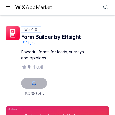
Wix 인증
Form Builder by Elfsight
-
Elfsight
Powerful forms for leads, surveys
and opinions
후기 0개
무료 플랜 가능