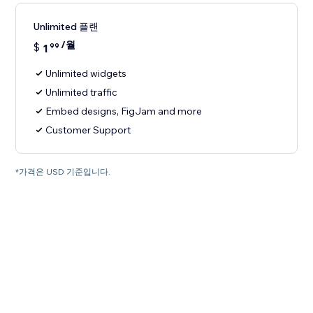
Unlimited 플랜
/월
$
1
99
Unlimited widgets
Unlimited traffic
Embed designs, FigJam and more
Customer Support
*가격은 USD 기준입니다.