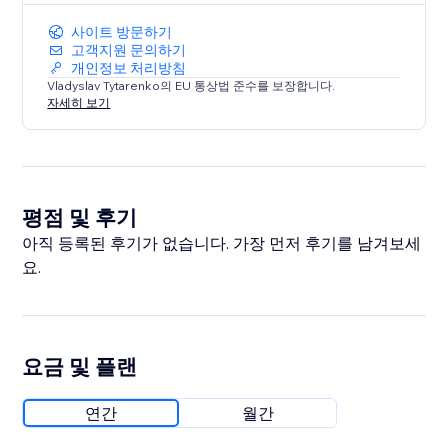
사이트 방문하기
고객지원 문의하기
개인정보 처리방침
Vladyslav Tytarenko의 EU 통상법 준수를 보장합니다.
자세히 보기
평점 및 후기
아직 등록된 후기가 없습니다. 가장 먼저 후기를 남겨보세
요.
요금 및 플랜
연간
월간