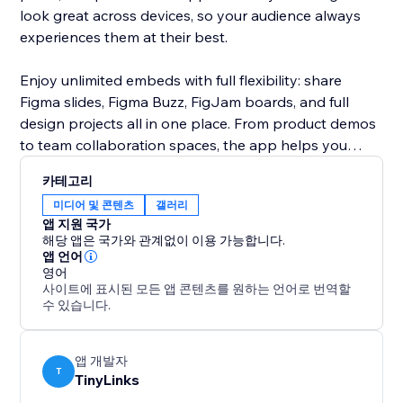
look great across devices, so your audience always
experiences them at their best.
Enjoy unlimited embeds with full flexibility: share
Figma slides, Figma Buzz, FigJam boards, and full
design projects all in one place. From product demos
to team collaboration spaces, the app helps you
bring your creative workflow closer to your audience.
카테고리
Keep everything interactive, organized, and
미디어 및 콘텐츠
갤러리
accessible, right on your own website.
앱 지원 국가
해당 앱은 국가와 관계없이 이용 가능합니다.
앱 언어
영어
사이트에 표시된 모든 앱 콘텐츠를 원하는 언어로 번역할
수 있습니다.
앱 개발자
T
TinyLinks