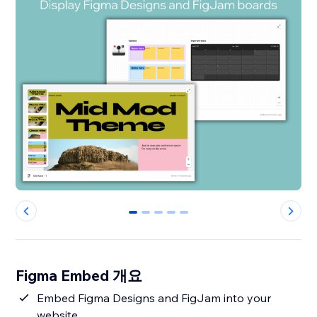
0
1
2
3
4
Figma Embed 개요
Embed Figma Designs and FigJam into your
website