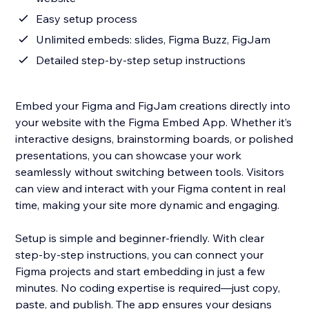
Easy setup process
Unlimited embeds: slides, Figma Buzz, FigJam
Detailed step-by-step setup instructions
Embed your Figma and FigJam creations directly into
your website with the Figma Embed App. Whether it’s
interactive designs, brainstorming boards, or polished
presentations, you can showcase your work
seamlessly without switching between tools. Visitors
can view and interact with your Figma content in real
time, making your site more dynamic and engaging.
Setup is simple and beginner-friendly. With clear
step-by-step instructions, you can connect your
Figma projects and start embedding in just a few
minutes. No coding expertise is required—just copy,
paste, and publish. The app ensures your designs