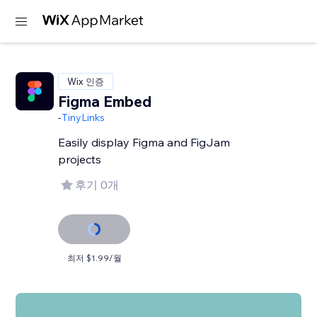
Wix 인증
Figma Embed
-
TinyLinks
Easily display Figma and FigJam
projects
후기 0개
최저 $1.99/월