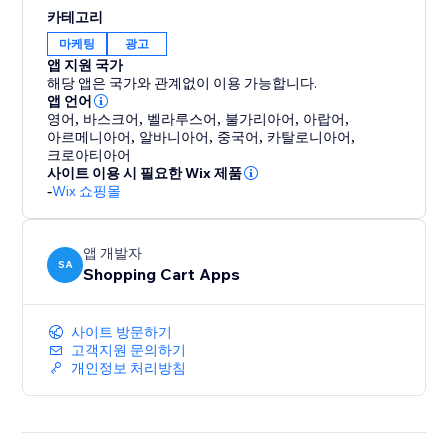
support. Every account comes with free, hands-on
카테고리
help from a feed expert to ensure you get set up
마케팅
광고
correctly and are optimized for success. We're not just
앱 지원 국가
a tool; we're your partner in multi-channel growth.
해당 앱은 국가와 관계없이 이용 가능합니다.
앱 언어
영어
,
바스크어
,
벨라루스어
,
불가리아어
,
아랍어
,
Stop letting technical issues limit your reach. Install
아르메니아어
,
알바니아어
,
중국어
,
카탈로니아어
,
Reliable Product Feeds today and experience the
크로아티아어
peace of mind that comes with a feed that just works.
사이트 이용 시 필요한 Wix 제품
-
Wix 쇼핑몰
앱 개발자
SA
Shopping Cart Apps
사이트 방문하기
고객지원 문의하기
개인정보 처리방침