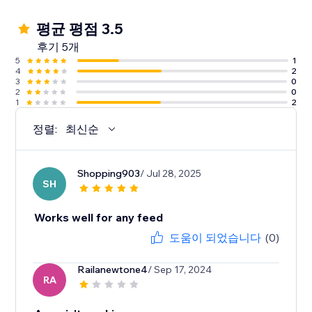
평균 평점 3.5
후기 5개
5
1
4
2
3
0
2
0
1
2
정렬:
최신순
Shopping903
/ Jul 28, 2025
SH
Works well for any feed
도움이 되었습니다
(0)
Railanewtone4
/ Sep 17, 2024
RA