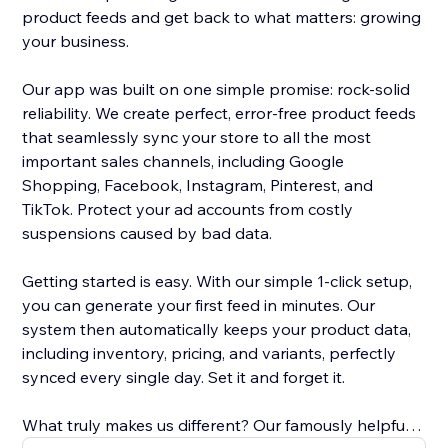
product feeds and get back to what matters: growing
your business.
Our app was built on one simple promise: rock-solid
reliability. We create perfect, error-free product feeds
that seamlessly sync your store to all the most
important sales channels, including Google
Shopping, Facebook, Instagram, Pinterest, and
TikTok. Protect your ad accounts from costly
suspensions caused by bad data.
Getting started is easy. With our simple 1-click setup,
you can generate your first feed in minutes. Our
system then automatically keeps your product data,
including inventory, pricing, and variants, perfectly
synced every single day. Set it and forget it.
What truly makes us different? Our famously helpful