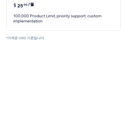
/월
$
25
00
100,000 Product Limit, priority support, custom
implementation
*가격은 USD 기준입니다.