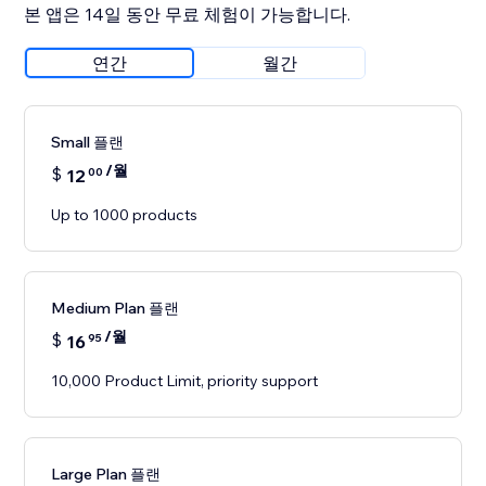
본 앱은 14일 동안 무료 체험이 가능합니다.
연간
월간
Small 플랜
/월
$
12
00
Up to 1000 products
Medium Plan 플랜
/월
$
16
95
10,000 Product Limit, priority support
Large Plan 플랜