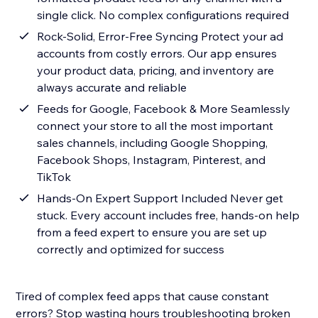
single click. No complex configurations required
Rock-Solid, Error-Free Syncing Protect your ad
accounts from costly errors. Our app ensures
your product data, pricing, and inventory are
always accurate and reliable
Feeds for Google, Facebook & More Seamlessly
connect your store to all the most important
sales channels, including Google Shopping,
Facebook Shops, Instagram, Pinterest, and
TikTok
Hands-On Expert Support Included Never get
stuck. Every account includes free, hands-on help
from a feed expert to ensure you are set up
correctly and optimized for success
Tired of complex feed apps that cause constant
errors? Stop wasting hours troubleshooting broken