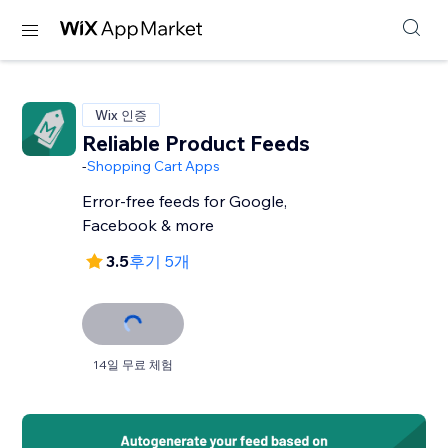
Wix 인증
Reliable Product Feeds
-
Shopping Cart Apps
Error-free feeds for Google,
Facebook & more
3.5
후기 5개
14일 무료 체험