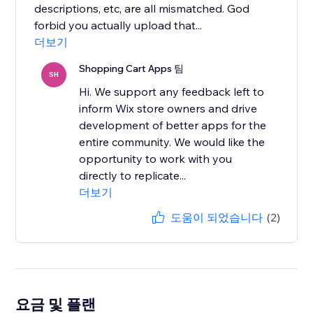
descriptions, etc, are all mismatched. God
forbid you actually upload that...
더보기
Shopping Cart Apps 팀
SH
Hi. We support any feedback left to
inform Wix store owners and drive
development of better apps for the
entire community. We would like the
opportunity to work with you
directly to replicate...
더보기
도움이 되었습니다
(2)
요금 및 플랜