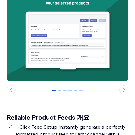
0
1
2
3
4
5
Reliable Product Feeds 개요
1-Click Feed Setup Instantly generate a perfectly
formatted product feed for any channel with a