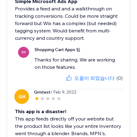
Simple Microsoft Ads App
Provides a feed and and a walkthrough on
tracking conversions. Could be more straight
forward but Wix has a complex (but needed)
tagging system. Would benefit from multi-
currency and country support.
Shopping Cart Apps 팀
SH
Thanks for sharing. We are working
on those features.
도움이 되었습니다
(0)
Gmitest
/ Feb 9, 2022
GM
This app is a disaster!
This app feeds directly off your website but
the product list looks like your entire inventory
went through a blender. Brands, MPN's,