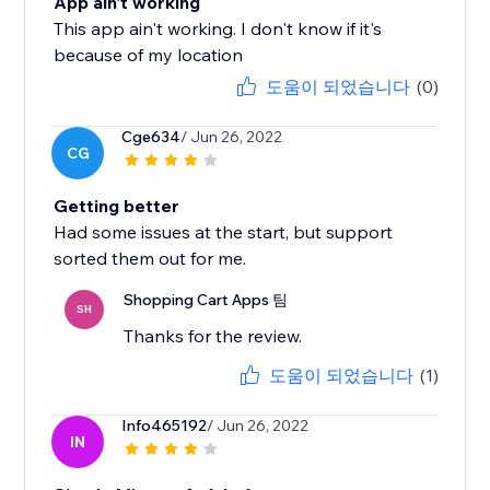
App ain't working
This app ain't working. I don't know if it's
because of my location
도움이 되었습니다
(0)
Cge634
/ Jun 26, 2022
CG
Getting better
Had some issues at the start, but support
sorted them out for me.
Shopping Cart Apps 팀
SH
Thanks for the review.
도움이 되었습니다
(1)
Info465192
/ Jun 26, 2022
IN