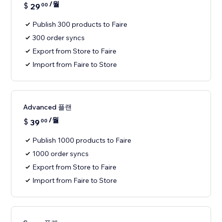
/월
$
29
00
Publish 300 products to Faire
300 order syncs
Export from Store to Faire
Import from Faire to Store
Advanced 플랜
/월
$
39
00
Publish 1000 products to Faire
1000 order syncs
Export from Store to Faire
Import from Faire to Store