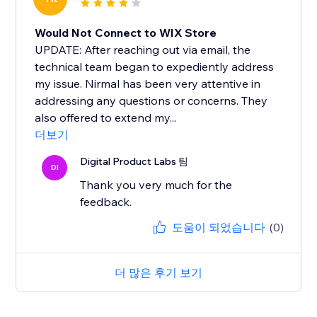
Would Not Connect to WIX Store
UPDATE: After reaching out via email, the
technical team began to expediently address
my issue. Nirmal has been very attentive in
addressing any questions or concerns. They
also offered to extend my...
더보기
Digital Product Labs 팀
DI
Thank you very much for the
feedback.
도움이 되었습니다
(0)
더 많은 후기 보기