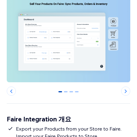
0
1
2
3
Faire Integration 개요
Export your Products from your Store to Faire.
Import your Faire Products to Store