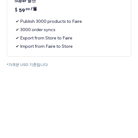
Super 플랜
/월
$
59
00
Publish 3000 products to Faire
3000 order syncs
Export from Store to Faire
Import from Faire to Store
*가격은 USD 기준입니다.