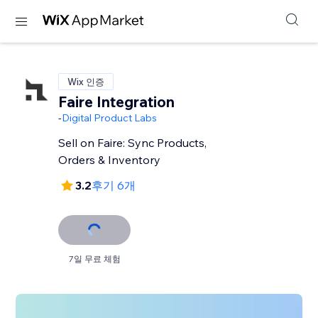
Wix 인증
Faire Integration
-
Digital Product Labs
Sell on Faire: Sync Products,
Orders & Inventory
3.2
후기 6개
7일 무료 체험