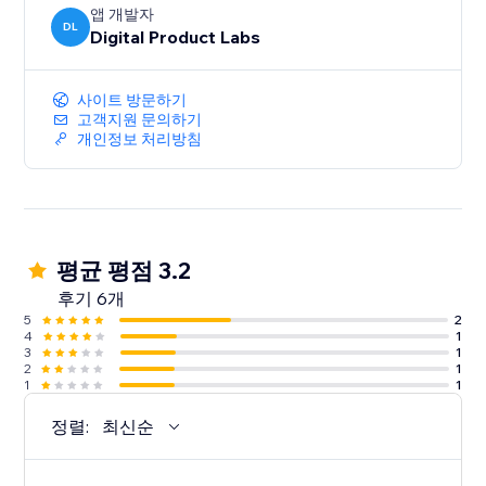
앱 개발자
DL
Digital Product Labs
사이트 방문하기
고객지원 문의하기
개인정보 처리방침
평균 평점 3.2
후기 6개
5
2
4
1
3
1
2
1
1
1
정렬:
최신순