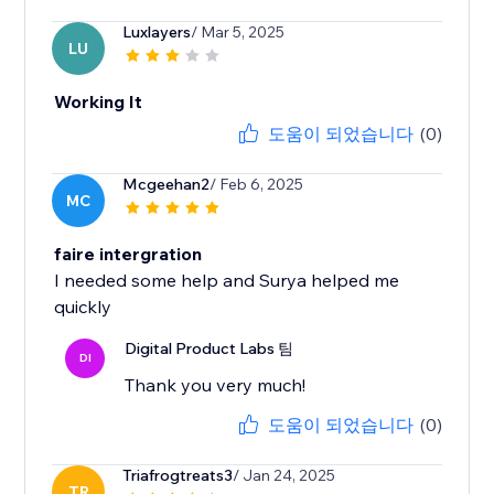
Luxlayers
/ Mar 5, 2025
LU
Working It
도움이 되었습니다
(0)
Mcgeehan2
/ Feb 6, 2025
MC
faire intergration
I needed some help and Surya helped me
quickly
Digital Product Labs 팀
DI
Thank you very much!
도움이 되었습니다
(0)
Triafrogtreats3
/ Jan 24, 2025
TR