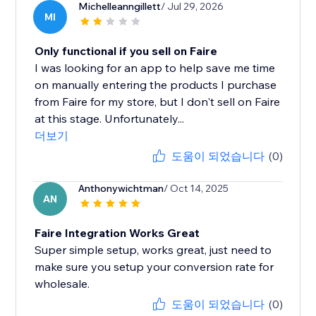
Michelleanngillett
/ Jul 29, 2026
MI
Only functional if you sell on Faire
I was looking for an app to help save me time
on manually entering the products I purchase
from Faire for my store, but I don't sell on Faire
at this stage. Unfortunately...
더보기
도움이 되었습니다
(0)
Anthonywichtman
/ Oct 14, 2025
AN
Faire Integration Works Great
Super simple setup, works great, just need to
make sure you setup your conversion rate for
wholesale.
도움이 되었습니다
(0)