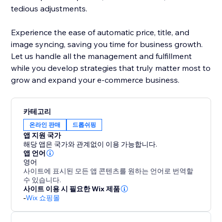
tedious adjustments.
Experience the ease of automatic price, title, and
image syncing, saving you time for business growth.
Let us handle all the management and fulfillment
while you develop strategies that truly matter most to
grow and expand your e-commerce business.
카테고리
온라인 판매
드롭쉬핑
앱 지원 국가
해당 앱은 국가와 관계없이 이용 가능합니다.
앱 언어
영어
사이트에 표시된 모든 앱 콘텐츠를 원하는 언어로 번역할
수 있습니다.
사이트 이용 시 필요한 Wix 제품
-
Wix 쇼핑몰