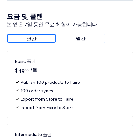
요금 및 플랜
본 앱은 7일 동안 무료 체험이 가능합니다.
연간
월간
Basic 플랜
/월
$
19
00
Publish 100 products to Faire
100 order syncs
Export from Store to Faire
Import from Faire to Store
Intermediate 플랜