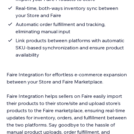
Real-time, both-ways inventory sync between
your Store and Faire
Automatic order fulfillment and tracking,
eliminating manual input
Link products between platforms with automatic
SKU-based synchronization and ensure product
availability
Faire Integration for effortless e-commerce expansion
between your Store and Faire Marketplace.
Faire Integration helps sellers on Faire easily import
their products to their store/site and upload store's
products to the Faire marketplace, ensuring real-time
updates for inventory, orders, and fulfillment between
the two platforms. Say goodbye to the hassle of
manual product uploads, order fulfillment, and