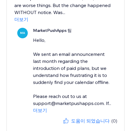
are worse things. But the change happened
WITHOUT notice. Was...
더보기
MarketPushApps 팀
MA
Hello,
We sent an email announcement
last month regarding the
introduction of paid plans, but we
understand how frustrating it is to
suddenly find your calendar offline.
Please reach out to us at
support@marketpushapps.com. If...
더보기
도움이 되었습니다
(0)