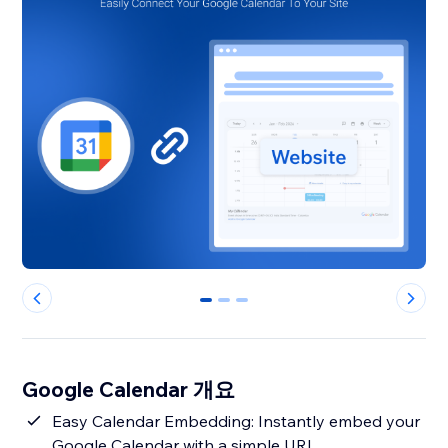
0
1
2
Google Calendar 개요
Easy Calendar Embedding: Instantly embed your
Google Calendar with a simple URL