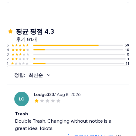
평균 평점 4.3
후기 81개
5
59
4
10
3
0
2
1
1
11
정렬:
최신순
Lodge323
/ Aug 8, 2026
LO
Trash
Double Trash. Changing without notice is a
great idea. Idiots.