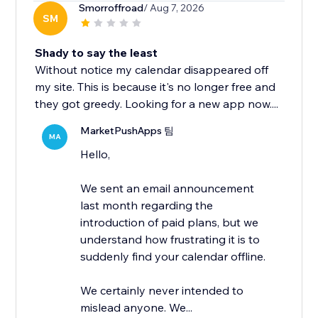
Smorroffroad
/ Aug 7, 2026
SM
Shady to say the least
Without notice my calendar disappeared off
my site. This is because it's no longer free and
they got greedy. Looking for a new app now....
MarketPushApps 팀
MA
Hello,
We sent an email announcement
last month regarding the
introduction of paid plans, but we
understand how frustrating it is to
suddenly find your calendar offline.
We certainly never intended to
mislead anyone. We...