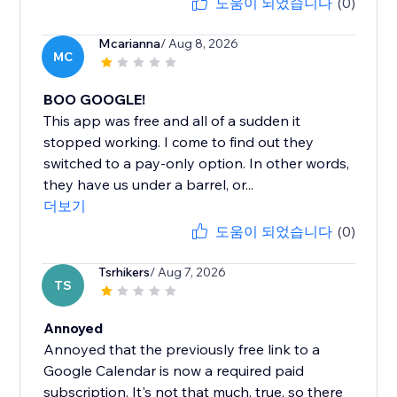
도움이 되었습니다
(0)
Mcarianna
/ Aug 8, 2026
MC
BOO GOOGLE!
This app was free and all of a sudden it
stopped working. I come to find out they
switched to a pay-only option. In other words,
they have us under a barrel, or...
더보기
도움이 되었습니다
(0)
Tsrhikers
/ Aug 7, 2026
TS
Annoyed
Annoyed that the previously free link to a
Google Calendar is now a required paid
subscription. It's not that much, true, so there