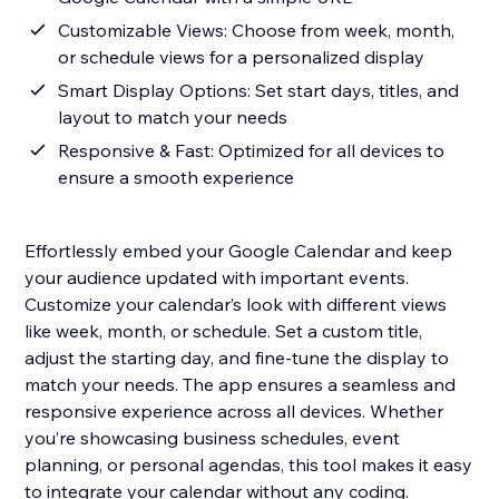
Customizable Views: Choose from week, month,
or schedule views for a personalized display
Smart Display Options: Set start days, titles, and
layout to match your needs
Responsive & Fast: Optimized for all devices to
ensure a smooth experience
Effortlessly embed your Google Calendar and keep
your audience updated with important events.
Customize your calendar’s look with different views
like week, month, or schedule. Set a custom title,
adjust the starting day, and fine-tune the display to
match your needs. The app ensures a seamless and
responsive experience across all devices. Whether
you’re showcasing business schedules, event
planning, or personal agendas, this tool makes it easy
to integrate your calendar without any coding.