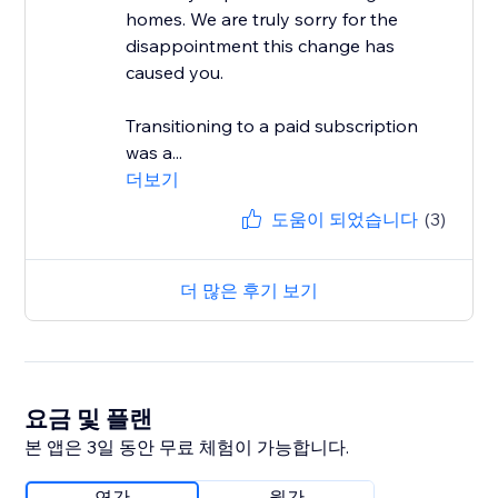
homes. We are truly sorry for the
disappointment this change has
caused you.
Transitioning to a paid subscription
was a...
더보기
도움이 되었습니다
(3)
더 많은 후기 보기
요금 및 플랜
본 앱은 3일 동안 무료 체험이 가능합니다.
연간
월간