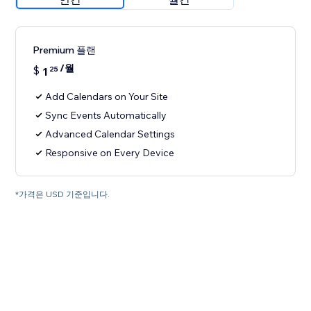
Premium 플랜
/월
$
1
25
Add Calendars on Your Site
Sync Events Automatically
Advanced Calendar Settings
Responsive on Every Device
*가격은 USD 기준입니다.