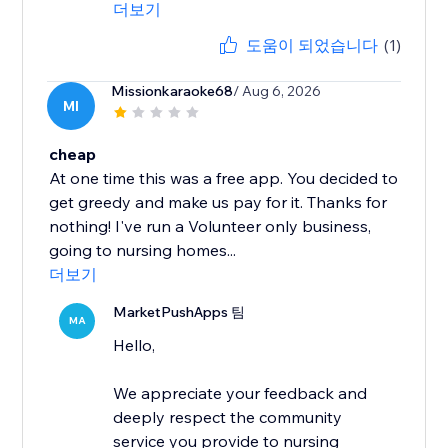
더보기
도움이 되었습니다
(1)
Missionkaraoke68
/ Aug 6, 2026
MI
cheap
At one time this was a free app. You decided to
get greedy and make us pay for it. Thanks for
nothing! I've run a Volunteer only business,
going to nursing homes...
더보기
MarketPushApps 팀
MA
Hello,
We appreciate your feedback and
deeply respect the community
service you provide to nursing