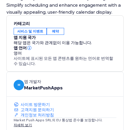
Simplify scheduling and enhance engagement with a
visually appealing, user-friendly calendar display.
카테고리
서비스 및 이벤트
예약
앱 지원 국가
해당 앱은 국가와 관계없이 이용 가능합니다.
앱 언어
영어
사이트에 표시된 모든 앱 콘텐츠를 원하는 언어로 번역할
수 있습니다.
앱 개발자
M
MarketPushApps
사이트 방문하기
고객지원 문의하기
개인정보 처리방침
Market Push Apps SRL의 EU 통상법 준수를 보장합니다.
자세히 보기