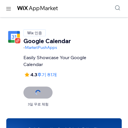
Wix 인증
Google Calendar
-
MarketPushApps
Easily Showcase Your Google
Calendar
4.3
후기 81개
3일 무료 체험