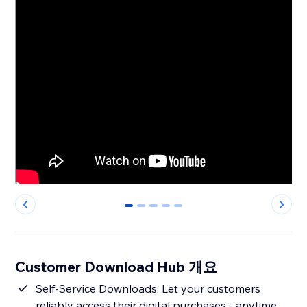
0
1
2
3
4
Customer Download Hub 개요
Self-Service Downloads: Let your customers
reliably access their digital purchases - anytime