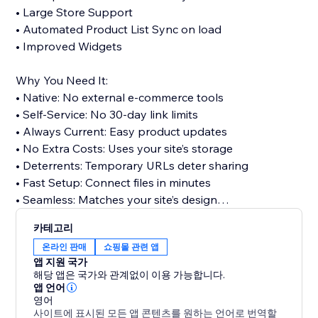
• Large Store Support
• Automated Product List Sync on load
• Improved Widgets
Why You Need It:
• Native: No external e-commerce tools
• Self-Service: No 30-day link limits
• Always Current: Easy product updates
• No Extra Costs: Uses your site’s storage
• Deterrents: Temporary URLs deter sharing
• Fast Setup: Connect files in minutes
• Seamless: Matches your site’s design
카테고리
Stop sending updated links: Improve customer
온라인 판매
쇼핑몰 관련 앱
satisfaction, cut support tickets, and deliver the
앱 지원 국가
experience digital buyers expect.
해당 앱은 국가와 관계없이 이용 가능합니다.
앱 언어
영어
Perfect for software, eBooks, music, templates,
사이트에 표시된 모든 앱 콘텐츠를 원하는 언어로 번역할