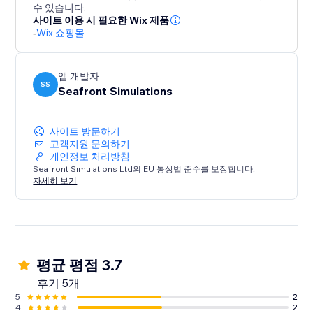
printables, video, audio, and more.
수 있습니다.
사이트 이용 시 필요한 Wix 제품
-
Wix 쇼핑몰
Setup in Minutes:
Upload .ZIP files
Upload/Select the product file.
앱 개발자
Add the widget to your Members Area
SS
Seafront Simulations
Done — instant access for customers
사이트 방문하기
Get started now: https://hub.seafrontsims.com
고객지원 문의하기
개인정보 처리방침
Seafront Simulations Ltd의 EU 통상법 준수를 보장합니다.
자세히 보기
평균 평점 3.7
후기 5개
5
2
4
2