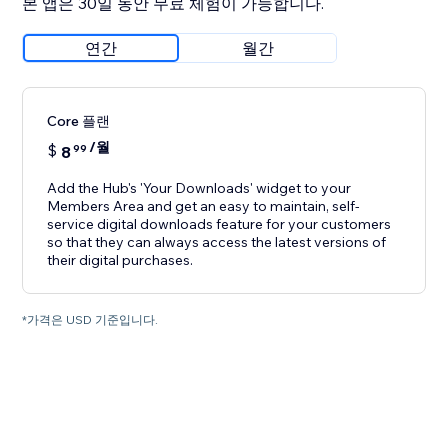
본 앱은 30일 동안 무료 체험이 가능합니다.
연간
월간
Core 플랜
/월
$
8
99
Add the Hub's 'Your Downloads' widget to your
Members Area and get an easy to maintain, self-
service digital downloads feature for your customers
so that they can always access the latest versions of
their digital purchases.
*가격은 USD 기준입니다.