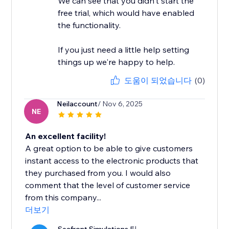
We can see that you didn't start the
free trial, which would have enabled
the functionality.
If you just need a little help setting
things up we're happy to help.
도움이 되었습니다
(0)
Neilaccount
/ Nov 6, 2025
NE
An excellent facility!
A great option to be able to give customers
instant access to the electronic products that
they purchased from you. I would also
comment that the level of customer service
from this company...
더보기