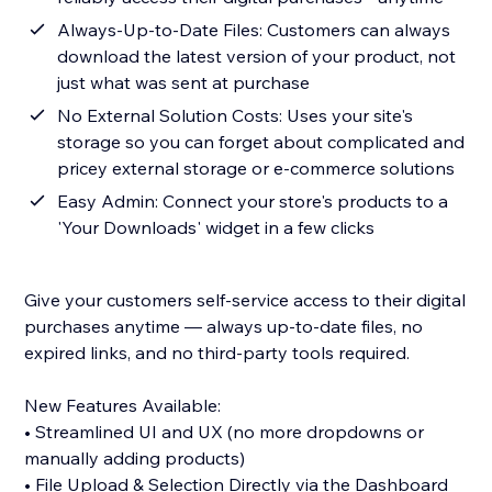
Always-Up-to-Date Files: Customers can always
download the latest version of your product, not
just what was sent at purchase
No External Solution Costs: Uses your site's
storage so you can forget about complicated and
pricey external storage or e-commerce solutions
Easy Admin: Connect your store's products to a
'Your Downloads' widget in a few clicks
Give your customers self-service access to their digital
purchases anytime — always up-to-date files, no
expired links, and no third-party tools required.
New Features Available:
• Streamlined UI and UX (no more dropdowns or
manually adding products)
• File Upload & Selection Directly via the Dashboard