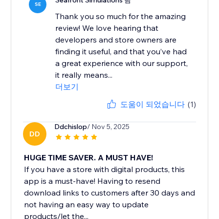
Seafront Simulations 팀
SE
Thank you so much for the amazing
review! We love hearing that
developers and store owners are
finding it useful, and that you’ve had
a great experience with our support,
it really means...
더보기
도움이 되었습니다
(1)
Ddchislop
/ Nov 5, 2025
DD
HUGE TIME SAVER. A MUST HAVE!
If you have a store with digital products, this
app is a must-have! Having to resend
download links to customers after 30 days and
not having an easy way to update
products/let the...