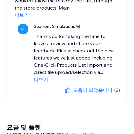
wouldn't allow me to copy the URL through
the store products. Main...
더보기
Seafront Simulations 팀
SE
Thank you for taking the time to
leave a review and share your
feedback. Please check out the new
features we've just added, including
One-Click Products List Import and
direct file upload/selection via...
더보기
도움이 되었습니다
(2)
요금 및 플랜