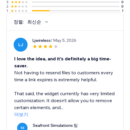
3
0
2
0
1
1
정렬:
최신순
Ljwireless
/ May 5, 2026
LJ
I love the idea, and it’s definitely a big time-
saver.
Not having to resend files to customers every
time a link expires is extremely helpful.
That said, the widget currently has very limited
customization. It doesn’t allow you to remove
certain elements, and...
더보기
Seafront Simulations 팀
SE