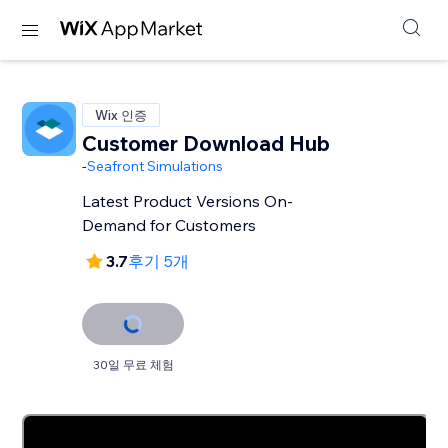
Wix 인증
Customer Download Hub
-
Seafront Simulations
Latest Product Versions On-
Demand for Customers
3.7
후기 5개
30일 무료 체험