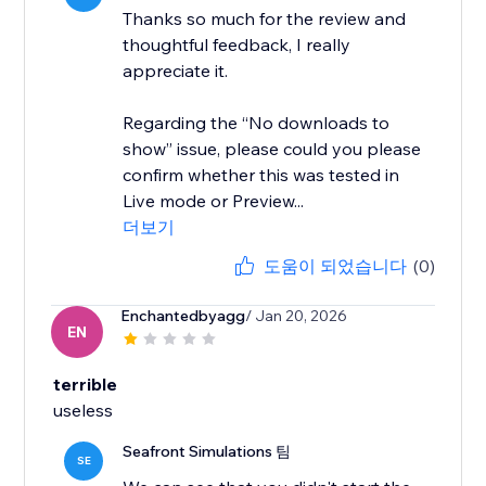
Thanks so much for the review and
thoughtful feedback, I really
appreciate it.
Regarding the “No downloads to
show” issue, please could you please
confirm whether this was tested in
Live mode or Preview...
더보기
도움이 되었습니다
(0)
Enchantedbyagg
/ Jan 20, 2026
EN
terrible
useless
Seafront Simulations 팀
SE