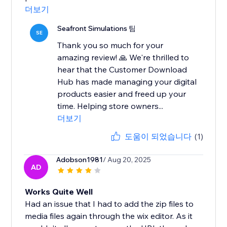
더보기
Seafront Simulations 팀
SE
Thank you so much for your
amazing review! 🙏 We're thrilled to
hear that the Customer Download
Hub has made managing your digital
products easier and freed up your
time. Helping store owners...
더보기
도움이 되었습니다
(1)
Adobson1981
/ Aug 20, 2025
AD
Works Quite Well
Had an issue that I had to add the zip files to
media files again through the wix editor. As it