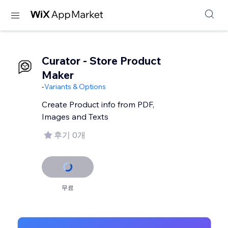
Curator - Store Product
Maker
-
Variants & Options
Create Product info from PDF,
Images and Texts
후기 0개
무료