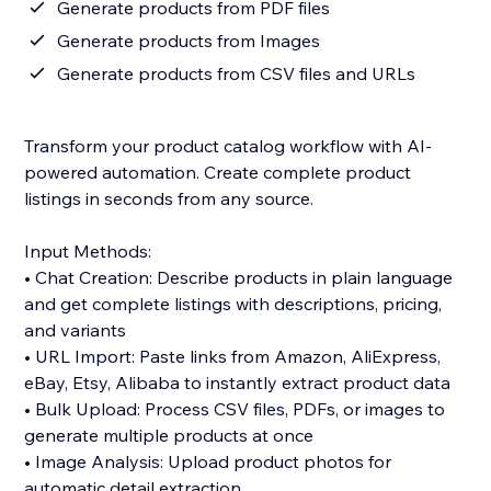
Generate products from PDF files
Generate products from Images
Generate products from CSV files and URLs
Transform your product catalog workflow with AI-
powered automation. Create complete product
listings in seconds from any source.
Input Methods:
• Chat Creation: Describe products in plain language
and get complete listings with descriptions, pricing,
and variants
• URL Import: Paste links from Amazon, AliExpress,
eBay, Etsy, Alibaba to instantly extract product data
• Bulk Upload: Process CSV files, PDFs, or images to
generate multiple products at once
• Image Analysis: Upload product photos for
automatic detail extraction