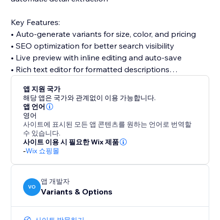
Key Features:
• Auto-generate variants for size, color, and pricing
• SEO optimization for better search visibility
• Live preview with inline editing and auto-save
• Rich text editor for formatted descriptions
• Direct media manager integration
앱 지원 국가
• Compare AI suggestions before applying changes
해당 앱은 국가와 관계없이 이용 가능합니다.
• Smart variant management and inventory tracking
앱 언어
영어
사이트에 표시된 모든 앱 콘텐츠를 원하는 언어로 번역할
Perfect for dropshippers, retailers digitizing catalogs,
수 있습니다.
brands launching new lines, and anyone who wants
사이트 이용 시 필요한 Wix 제품
-
Wix 쇼핑몰
to save hours on product creation.
From idea to published listing in seconds.
앱 개발자
VO
Variants & Options