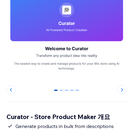
0
1
2
3
4
Curator - Store Product Maker 개요
Generate products in bulk from descriptions