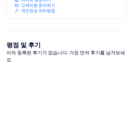
사이트 방문하기
고객지원 문의하기
개인정보 처리방침
평점 및 후기
아직 등록된 후기가 없습니다. 가장 먼저 후기를 남겨보세
요.