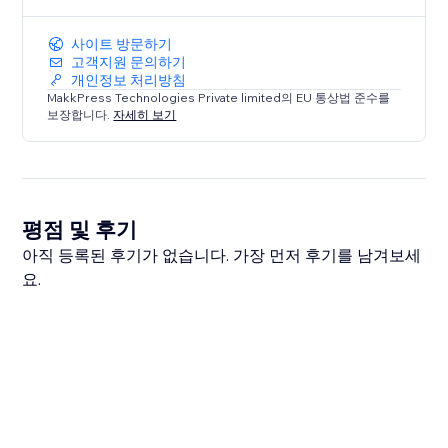
사이트 방문하기
고객지원 문의하기
개인정보 처리방침
MakkPress Technologies Private limited의 EU 통상법 준수를
보장합니다.
자세히 보기
평점 및 후기
아직 등록된 후기가 없습니다. 가장 먼저 후기를 남겨보세
요.