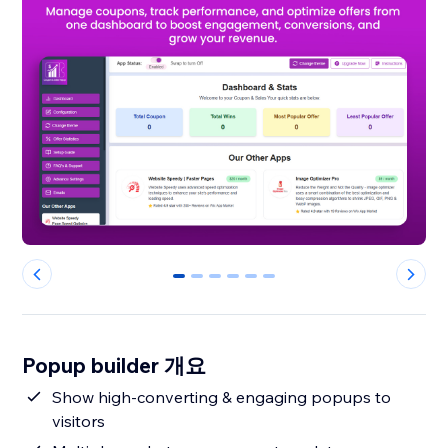
0
1
2
3
4
5
Popup builder 개요
Show high-converting & engaging popups to
visitors