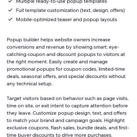
Multiple ready-to-use popup templates
Full template customization (text, design, offers)
Mobile-optimized teaser and popup layouts
Popup builder helps website owners increase
conversions and revenue by showing smart, eye-
catching coupon and discount popups to visitors at
the right moment. Easily create and manage
promotional popups for coupon codes, limited-time
deals, seasonal offers, and special discounts without
any technical setup.
Target visitors based on behavior such as page visits,
time on site, or exit intent to capture attention before
they leave. Customize popup design, text, and offers
to match your brand and campaign goals. Highlight
exclusive coupons, flash sales, bundle deals, and first-
time buyer discounts to drive more purchases.