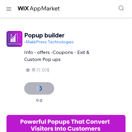
Popup builder
-
MakkPress Technologies
Info - offers -Coupons - Exit &
Custom Pop ups
후기 0개
무료