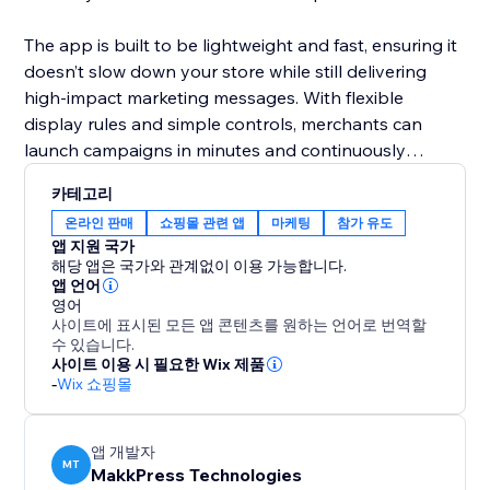
The app is built to be lightweight and fast, ensuring it
doesn’t slow down your store while still delivering
high-impact marketing messages. With flexible
display rules and simple controls, merchants can
launch campaigns in minutes and continuously
optimize offers to maximize sales and engagement.
카테고리
온라인 판매
쇼핑몰 관련 앱
마케팅
참가 유도
앱 지원 국가
해당 앱은 국가와 관계없이 이용 가능합니다.
앱 언어
영어
사이트에 표시된 모든 앱 콘텐츠를 원하는 언어로 번역할
수 있습니다.
사이트 이용 시 필요한 Wix 제품
-
Wix 쇼핑몰
앱 개발자
MT
MakkPress Technologies