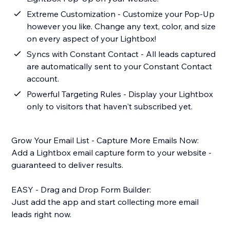
Extreme Customization - Customize your Pop-Up
however you like. Change any text, color, and size
on every aspect of your Lightbox!
Syncs with Constant Contact - All leads captured
are automatically sent to your Constant Contact
account.
Powerful Targeting Rules - Display your Lightbox
only to visitors that haven't subscribed yet.
Grow Your Email List - Capture More Emails Now:
Add a Lightbox email capture form to your website -
guaranteed to deliver results.
EASY - Drag and Drop Form Builder:
Just add the app and start collecting more email
leads right now.