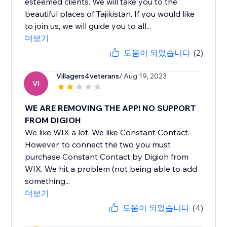
esteemed clients. We will take you to the
beautiful places of Tajikistan. If you would like
to join us, we will guide you to all...
더보기
도움이 되었습니다
(2)
Villagers4veterans
/ Aug 19, 2023
VI
WE ARE REMOVING THE APP! NO SUPPORT
FROM DIGIOH
We like WIX a lot. We like Constant Contact.
However, to connect the two you must
purchase Constant Contact by Digioh from
WIX. We hit a problem (not being able to add
something...
더보기
도움이 되었습니다
(4)