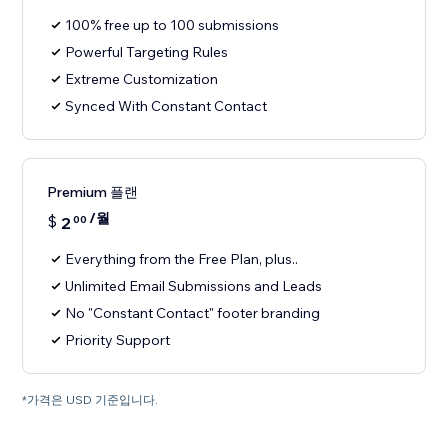
100% free up to 100 submissions
Powerful Targeting Rules
Extreme Customization
Synced With Constant Contact
Premium 플랜
/월
$
2
00
Everything from the Free Plan, plus..
Unlimited Email Submissions and Leads
No "Constant Contact" footer branding
Priority Support
*가격은 USD 기준입니다.