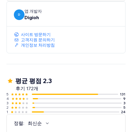
앱 개발자
D
Digioh
사이트 방문하기
고객지원 문의하기
개인정보 처리방침
평균 평점 2.3
후기 172개
5
131
4
9
3
3
2
5
1
24
정렬:
최신순