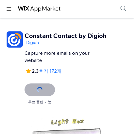
Constant Contact by Digioh
-
Digioh
Capture more emails on your
website
2.3
후기 172개
무료 플랜 가능