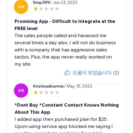
Smp399
/ Jun 23, 2023
SM
Promising App - Difficult to Integrate at the
FREE level
The sales people called and harassed me
several times a day also. I will not do business
with a company that has aggressive sales
tactics. Plus, the app never really worked on
my site.
도움이 되었습니다
(2)
Kristinadnormis
/ May 15, 2023
KR
*Dont Buy *Constant Contact Knows Nothing
About This App
I added app then purchased plan for $25.
Upon using service app blocked me saying I