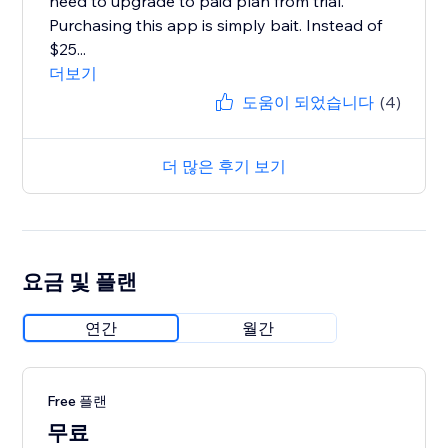
need to upgrade to paid plan from trial.
Purchasing this app is simply bait. Instead of
$25...
더보기
도움이 되었습니다
(4)
더 많은 후기 보기
요금 및 플랜
연간
월간
Free 플랜
무료