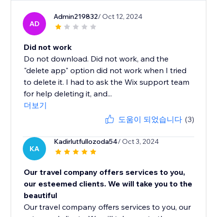
Admin219832
/ Oct 12, 2024
AD
Did not work
Do not download. Did not work, and the
"delete app" option did not work when I tried
to delete it. I had to ask the Wix support team
for help deleting it, and...
더보기
도움이 되었습니다
(3)
Kadirlutfullozoda54
/ Oct 3, 2024
KA
Our travel company offers services to you,
our esteemed clients. We will take you to the
beautiful
Our travel company offers services to you, our