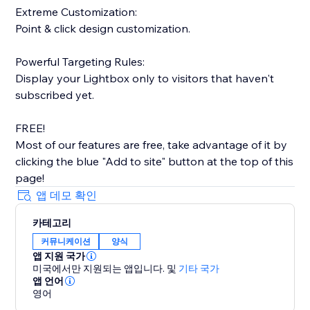
Extreme Customization:
Point & click design customization.
Powerful Targeting Rules:
Display your Lightbox only to visitors that haven't
subscribed yet.
FREE!
Most of our features are free, take advantage of it by
clicking the blue "Add to site" button at the top of this
page!
앱 데모 확인
카테고리
커뮤니케이션
양식
앱 지원 국가
미국에서만 지원되는 앱입니다.
및
기타 국가
앱 언어
영어