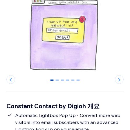
0
1
2
3
4
5
Constant Contact by Digioh 개요
Automatic Lightbox Pop Up - Convert more web
visitors into email subscribers with an advanced
Lightbox Pop-Up on your website.