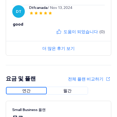
Dtfcanada
/ Nov 13, 2024
DT
good
도움이 되었습니다
(0)
더 많은 후기 보기
요금 및 플랜
전체 플랜 비교하기
연간
월간
Small Business 플랜