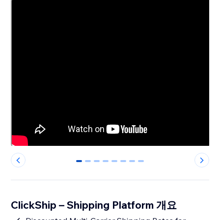
0
1
2
3
4
5
6
7
ClickShip – Shipping Platform 개요