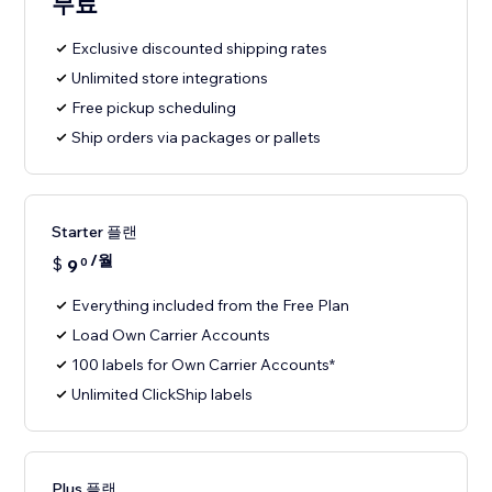
무료
Exclusive discounted shipping rates
Unlimited store integrations
Free pickup scheduling
Ship orders via packages or pallets
Starter 플랜
/월
$
9
0
Everything included from the Free Plan
Load Own Carrier Accounts
100 labels for Own Carrier Accounts*
Unlimited ClickShip labels
Plus 플랜