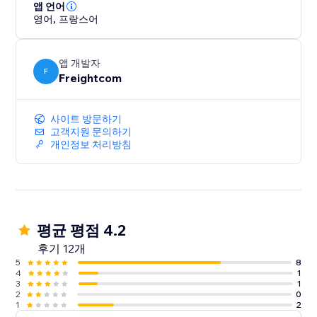
shipment tracking pages and real-time tracking
앱 언어
영어
,
프랑스어
update emails
- Built-in features like Order Management Tags and
OnePrint to help boost operational efficiency
앱 개발자
F
Freightcom
Integrate your store with ClickShip and see the
difference that world-class shipping and fulfillment
사이트 방문하기
can make for your business.
고객지원 문의하기
개인정보 처리방침
평균 평점 4.2
후기 12개
5
8
4
1
3
1
2
0
1
2