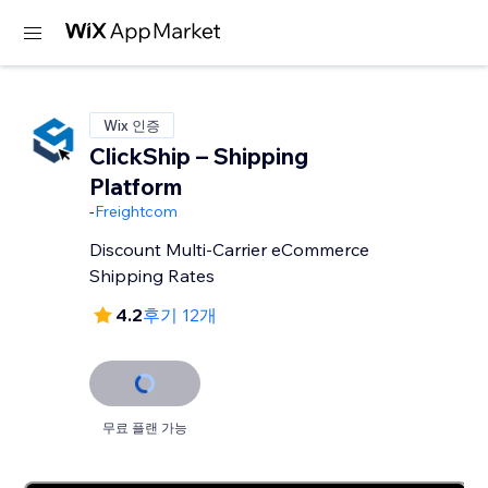
Wix 인증
ClickShip – Shipping
Platform
-
Freightcom
Discount Multi-Carrier eCommerce
Shipping Rates
4.2
후기 12개
무료 플랜 가능