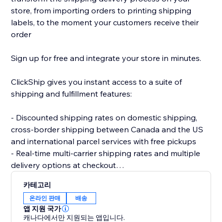
store, from importing orders to printing shipping
labels, to the moment your customers receive their
order
Sign up for free and integrate your store in minutes.
ClickShip gives you instant access to a suite of
shipping and fulfillment features:
- Discounted shipping rates on domestic shipping,
cross-border shipping between Canada and the US
and international parcel services with free pickups
- Real-time multi-carrier shipping rates and multiple
delivery options at checkout
- Fulfillment tools like advanced shipping rules, single-
카테고리
SKU multi-box shipping, user management and smart
온라인 판매
배송
packaging optimization
앱 지원 국가
- Custom branding on automated shipping labels,
캐나다에서만 지원되는 앱입니다.