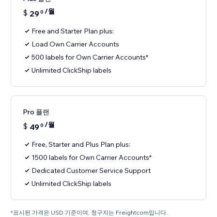
/월
$
29
0
Free and Starter Plan plus:
Load Own Carrier Accounts
500 labels for Own Carrier Accounts*
Unlimited ClickShip labels
Pro 플랜
/월
$
49
0
Free, Starter and Plus Plan plus:
1500 labels for Own Carrier Accounts*
Dedicated Customer Service Support
Unlimited ClickShip labels
*표시된 가격은 USD 기준이며, 청구자는 Freightcom입니다.