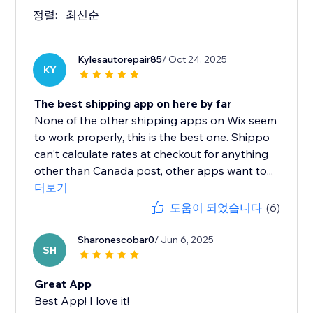
정렬:
최신순
Kylesautorepair85
/ Oct 24, 2025
KY
The best shipping app on here by far
None of the other shipping apps on Wix seem
to work properly, this is the best one. Shippo
can't calculate rates at checkout for anything
other than Canada post, other apps want to...
더보기
도움이 되었습니다
(6)
Sharonescobar0
/ Jun 6, 2025
SH
Great App
Best App! I love it!