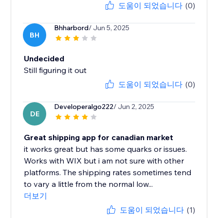
도움이 되었습니다
(0)
Bhharbord
/ Jun 5, 2025
BH
Undecided
Still figuring it out
도움이 되었습니다
(0)
Developeralgo222
/ Jun 2, 2025
DE
Great shipping app for canadian market
it works great but has some quarks or issues.
Works with WIX but i am not sure with other
platforms. The shipping rates sometimes tend
to vary a little from the normal low...
더보기
도움이 되었습니다
(1)