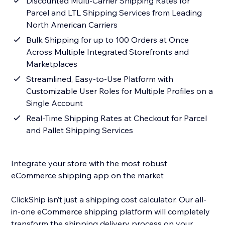
Discounted Multi-Carrier Shipping Rates for
Parcel and LTL Shipping Services from Leading
North American Carriers
Bulk Shipping for up to 100 Orders at Once
Across Multiple Integrated Storefronts and
Marketplaces
Streamlined, Easy-to-Use Platform with
Customizable User Roles for Multiple Profiles on a
Single Account
Real-Time Shipping Rates at Checkout for Parcel
and Pallet Shipping Services
Integrate your store with the most robust
eCommerce shipping app on the market
ClickShip isn’t just a shipping cost calculator. Our all-
in-one eCommerce shipping platform will completely
transform the shipping delivery process on your