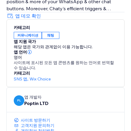
position & more of your WhatsApp & other chat
buttons. Moreover, Chaty's efficient triggers &
targeting rules also optimize your chat widget for
앱 데모 확인
performance. Show your WhatsApp & other chat
카테고리
widgets to your visitors at the right time. Track
커뮤니케이션
채팅
performance via Chaty's built-in analytics to get
앱 지원 국가
better insights into how to better chat with your
해당 앱은 국가와 관계없이 이용 가능합니다.
clients using chat buttons for WhatsApp, Facebook
앱 언어
Messenger & 20+ chat buttons
영어
사이트에 표시된 모든 앱 콘텐츠를 원하는 언어로 번역할
수 있습니다.
Chaty common typos: Chatty & Chati
카테고리
SNS 앱
,
Wix Choice
앱 개발자
PL
Poptin LTD
사이트 방문하기
고객지원 문의하기
개인정보 처리방침