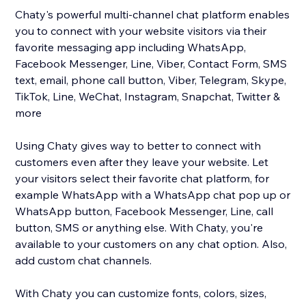
Chaty's powerful multi-channel chat platform enables
you to connect with your website visitors via their
favorite messaging app including WhatsApp,
Facebook Messenger, Line, Viber, Contact Form, SMS
text, email, phone call button, Viber, Telegram, Skype,
TikTok, Line, WeChat, Instagram, Snapchat, Twitter &
more
Using Chaty gives way to better to connect with
customers even after they leave your website. Let
your visitors select their favorite chat platform, for
example WhatsApp with a WhatsApp chat pop up or
WhatsApp button, Facebook Messenger, Line, call
button, SMS or anything else. With Chaty, you're
available to your customers on any chat option. Also,
add custom chat channels.
With Chaty you can customize fonts, colors, sizes,