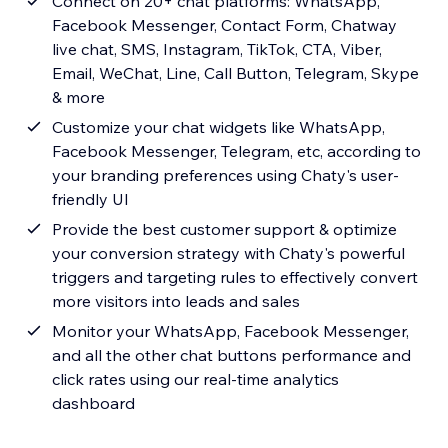
Connect on 20+ chat platforms: WhatsApp,
Facebook Messenger, Contact Form, Chatway
live chat, SMS, Instagram, TikTok, CTA, Viber,
Email, WeChat, Line, Call Button, Telegram, Skype
& more
Customize your chat widgets like WhatsApp,
Facebook Messenger, Telegram, etc, according to
your branding preferences using Chaty's user-
friendly UI
Provide the best customer support & optimize
your conversion strategy with Chaty's powerful
triggers and targeting rules to effectively convert
more visitors into leads and sales
Monitor your WhatsApp, Facebook Messenger,
and all the other chat buttons performance and
click rates using our real-time analytics
dashboard