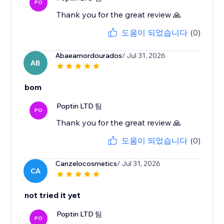
PO
Thank you for the great review 🙏
도움이 되었습니다
(0)
Abaeamordourados
/ Jul 31, 2026
AB
bom
Poptin LTD 팀
PO
Thank you for the great review 🙏
도움이 되었습니다
(0)
Canzelocosmetics
/ Jul 31, 2026
CA
not tried it yet
Poptin LTD 팀
PO