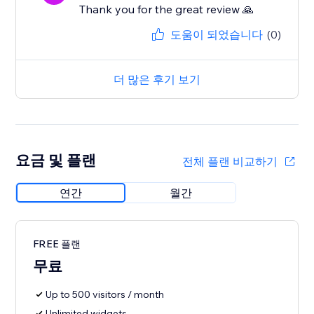
Thank you for the great review 🙏
도움이 되었습니다
(0)
더 많은 후기 보기
요금 및 플랜
전체 플랜 비교하기
연간
월간
FREE 플랜
무료
Up to 500 visitors / month
Unlimited widgets