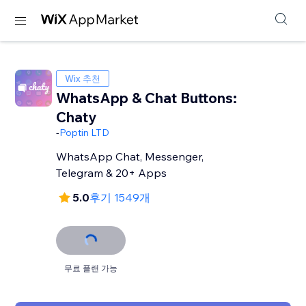
Wix 추천
WhatsApp & Chat Buttons:
Chaty
-
Poptin LTD
WhatsApp Chat, Messenger,
Telegram & 20+ Apps
5.0
후기 1549개
무료 플랜 가능