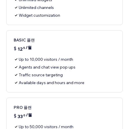
Unlimited channels
Widget customization
BASIC 플랜
/월
$
12
5
Up to 10,000 visitors / month
Agents and chat view pop ups
Traffic source targeting
Available days and hours and more
PRO 플랜
/월
$
33
0
Up to 50,000 visitors / month