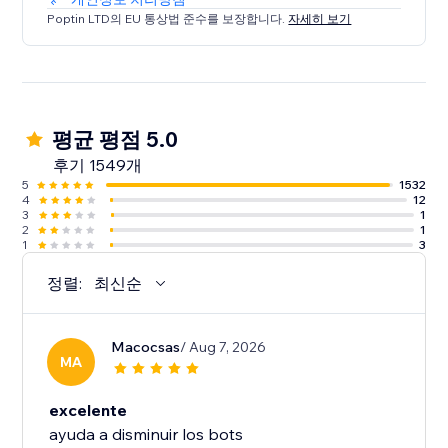
Poptin LTD의 EU 통상법 준수를 보장합니다.
자세히 보기
평균 평점 5.0
후기 1549개
5
1532
4
12
3
1
2
1
1
3
정렬:
최신순
Macocsas
/ Aug 7, 2026
MA
excelente
ayuda a disminuir los bots