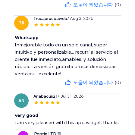
도움이 되었습니다
(0)
Trucapruebaweb
/ Aug 3, 2026
TR
Whatsapp
Inmejorable todo en un sólo canal, super
intuitivo y personalizable... recurrí al servicio al
cliente fue inmediato,amables, y solución
rápida. La versión gratuita ofrece demasiadas
ventajas... ¡excelente!
도움이 되었습니다
(0)
Anabacus21
/ Jul 31, 2026
AN
very good
i am very pleased with this app widget. thanks
Poptin LTD 팀