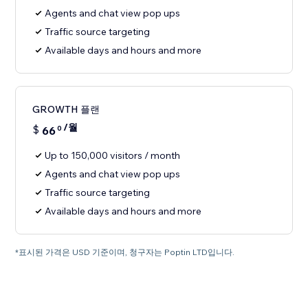
Agents and chat view pop ups
Traffic source targeting
Available days and hours and more
GROWTH 플랜
/월
$
66
0
Up to 150,000 visitors / month
Agents and chat view pop ups
Traffic source targeting
Available days and hours and more
*표시된 가격은 USD 기준이며, 청구자는 Poptin LTD입니다.