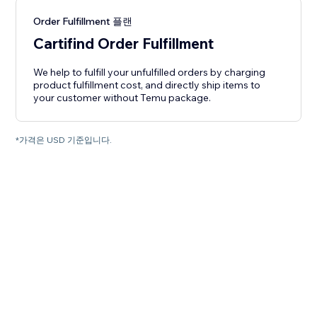
Order Fulfillment 플랜
Cartifind Order Fulfillment
We help to fulfill your unfulfilled orders by charging
product fulfillment cost, and directly ship items to
your customer without Temu package.
*가격은 USD 기준입니다.