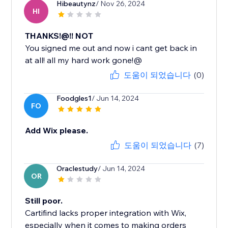
Hibeautynz
/ Nov 26, 2024
HI
THANKS!@!! NOT
You signed me out and now i cant get back in
at all! all my hard work gone!@
도움이 되었습니다
(0)
Foodgles1
/ Jun 14, 2024
FO
Add Wix please.
도움이 되었습니다
(7)
Oraclestudy
/ Jun 14, 2024
OR
Still poor.
Cartifind lacks proper integration with Wix,
especially when it comes to making orders