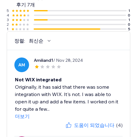
후기 7개
5
1
4
0
3
1
2
0
1
5
정렬:
최신순
Amiliand1
/ Nov 28, 2024
AM
Not WIX integrated
Originally, it has said that there was some
integration with WIX. It's not. I was able to
open it up and add a few items. I worked on it
for quite a few...
더보기
도움이 되었습니다
(4)