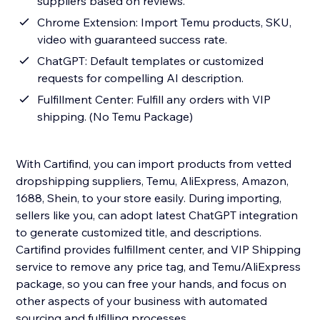
suppliers based on reviews.
Chrome Extension: Import Temu products, SKU,
video with guaranteed success rate.
ChatGPT: Default templates or customized
requests for compelling AI description.
Fulfillment Center: Fulfill any orders with VIP
shipping. (No Temu Package)
With Cartifind, you can import products from vetted
dropshipping suppliers, Temu, AliExpress, Amazon,
1688, Shein, to your store easily. During importing,
sellers like you, can adopt latest ChatGPT integration
to generate customized title, and descriptions.
Cartifind provides fulfillment center, and VIP Shipping
service to remove any price tag, and Temu/AliExpress
package, so you can free your hands, and focus on
other aspects of your business with automated
sourcing and fulfilling processes.