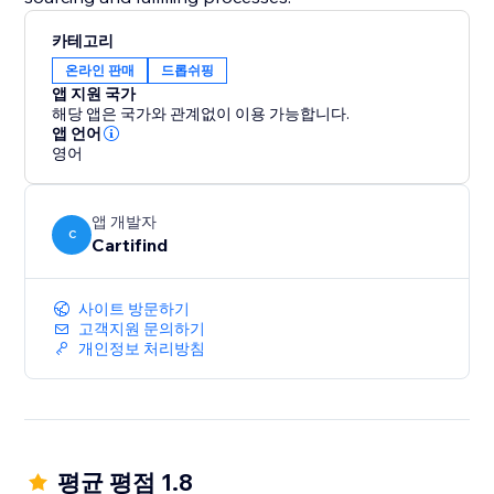
카테고리
온라인 판매
드롭쉬핑
앱 지원 국가
해당 앱은 국가와 관계없이 이용 가능합니다.
앱 언어
영어
앱 개발자
C
Cartifind
사이트 방문하기
고객지원 문의하기
개인정보 처리방침
평균 평점 1.8