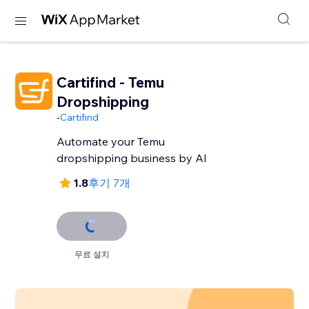
Cartifind - Temu
Dropshipping
-
Cartifind
Automate your Temu
dropshipping business by AI
1.8
후기 7개
무료 설치