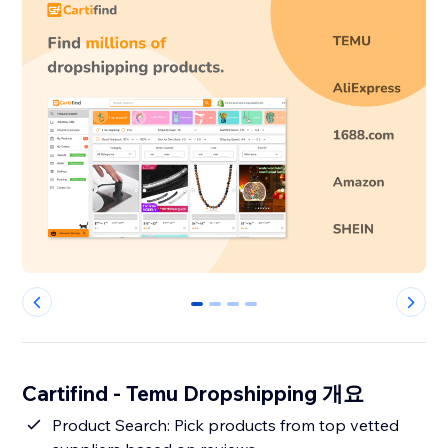
0
1
2
3
Cartifind - Temu Dropshipping 개요
Product Search: Pick products from top vetted