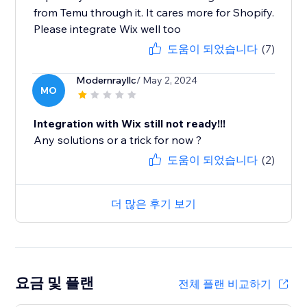
from Temu through it. It cares more for Shopify.
Please integrate Wix well too
도움이 되었습니다
(7)
Modernrayllc
/ May 2, 2024
MO
Integration with Wix still not ready!!!
Any solutions or a trick for now ?
도움이 되었습니다
(2)
더 많은 후기 보기
요금 및 플랜
전체 플랜 비교하기