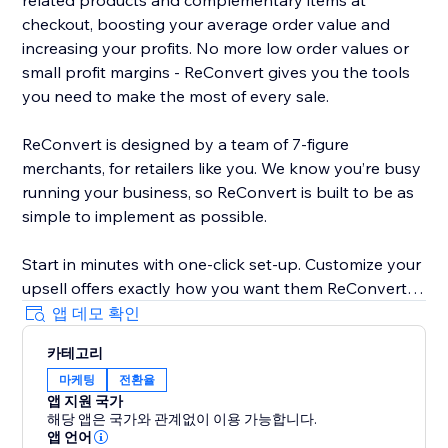
related products and complementary items at
checkout, boosting your average order value and
increasing your profits. No more low order values or
small profit margins - ReConvert gives you the tools
you need to make the most of every sale.
ReConvert is designed by a team of 7-figure
merchants, for retailers like you. We know you’re busy
running your business, so ReConvert is built to be as
simple to implement as possible.
Start in minutes with one-click set-up. Customize your
upsell offers exactly how you want them ReConvert’s
intuitive editor - no coding required. Track your upsell
앱 데모 확인
performance and identify opportunities for
카테고리
improvement with ReConvert’s analytics suite.
마케팅
전환율
앱 지원 국가
Need help? ReConvert’s award-winning 24/7 support
해당 앱은 국가와 관계없이 이용 가능합니다.
team is here for you. Reach out to a dedicated
앱 언어