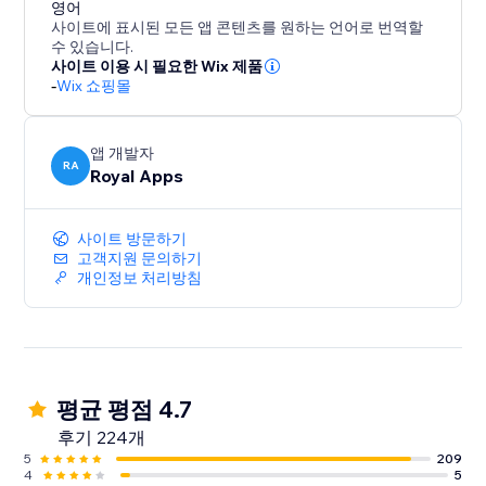
conversion specialist to answer any questions you
영어
사이트에 표시된 모든 앱 콘텐츠를 원하는 언어로 번역할
may have and provide guidance on how to optimize
수 있습니다.
your results.
사이트 이용 시 필요한 Wix 제품
-
Wix 쇼핑몰
But don't just take our word for it - try ReConvert for
yourself and experience the results firsthand. Join th
앱 개발자
RA
Royal Apps
사이트 방문하기
고객지원 문의하기
개인정보 처리방침
평균 평점 4.7
후기 224개
5
209
4
5