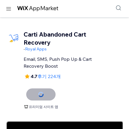
Carti Abandoned Cart
Recovery
-
Royal Apps
Email, SMS, Push Pop Up & Cart
Recovery Boost
4.7
후기 224개
프리미엄 사이트 앱