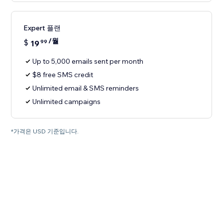
Expert 플랜
/월
$
19
99
Up to 5,000 emails sent per month
$8 free SMS credit
Unlimited email & SMS reminders
Unlimited campaigns
*가격은 USD 기준입니다.