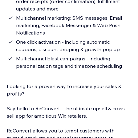
order receipts (order confirmation), fulfillment
updates and more
Multichannel marketing: SMS messages, Email
marketing, Facebook Messenger & Web Push
Notifications
One click activation - including automatic
coupons, discount dripping & growth pop up
Multichannel blast campaigns - including
personalization tags and timezone scheduling
Looking for a proven way to increase your sales &
profits?
Say hello to ReConvert - the ultimate upsell & cross
sell app for ambitious Wix retailers.
ReConvert allows you to tempt customers with