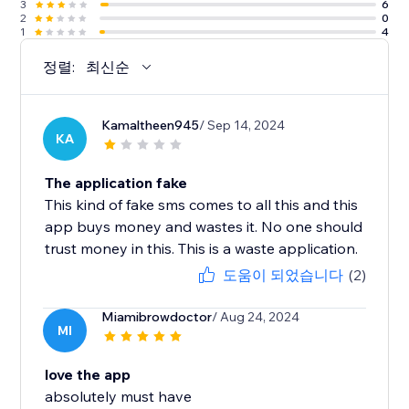
3
6
2
0
1
4
정렬:
최신순
Kamaltheen945
/ Sep 14, 2024
KA
The application fake
This kind of fake sms comes to all this and this
app buys money and wastes it. No one should
trust money in this. This is a waste application.
도움이 되었습니다
(2)
Miamibrowdoctor
/ Aug 24, 2024
MI
love the app
absolutely must have