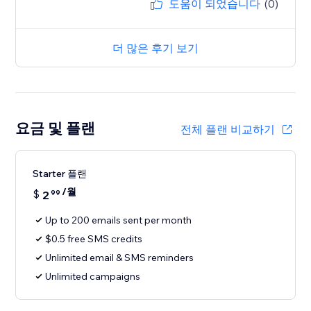
도움이 되었습니다
(0)
더 많은 후기 보기
요금 및 플랜
전체 플랜 비교하기
Starter 플랜
/월
$
2
99
Up to 200 emails sent per month
$0.5 free SMS credits
Unlimited email & SMS reminders
Unlimited campaigns