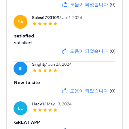
도움이 되었습니다
(0)
Sales6793109
/ Jul 1, 2024
SA
satisfied
satisfied
도움이 되었습니다
(0)
Singhtj
/ Jun 27, 2024
SI
New to site
도움이 되었습니다
(0)
Llacy1
/ May 13, 2024
LL
GREAT APP