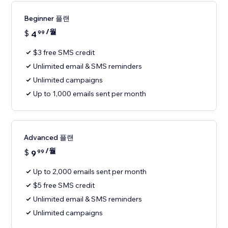
Beginner 플랜
/월
$
4
99
$3 free SMS credit
Unlimited email & SMS reminders
Unlimited campaigns
Up to 1,000 emails sent per month
Advanced 플랜
/월
$
9
99
Up to 2,000 emails sent per month
$5 free SMS credit
Unlimited email & SMS reminders
Unlimited campaigns