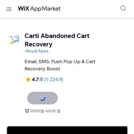
Carti Abandoned Cart
Recovery
-
Royal Apps
Email, SMS, Push Pop Up & Cart
Recovery Boost
4.7
후기 224개
프리미엄 사이트 앱