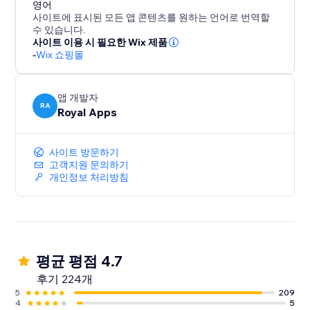
conversion specialist to answer any questions you
영어
사이트에 표시된 모든 앱 콘텐츠를 원하는 언어로 번역할
may have and provide guidance on how to optimize
수 있습니다.
your results.
사이트 이용 시 필요한 Wix 제품
-
Wix 쇼핑몰
But don't just take our word for it - try ReConvert for
yourself and experience the results firsthand. Join th
앱 개발자
RA
Royal Apps
사이트 방문하기
고객지원 문의하기
개인정보 처리방침
평균 평점 4.7
후기 224개
5
209
4
5