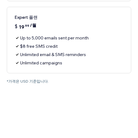
Expert 플랜
/월
$
19
99
Up to 5,000 emails sent per month
$8 free SMS credit
Unlimited email & SMS reminders
Unlimited campaigns
*가격은 USD 기준입니다.