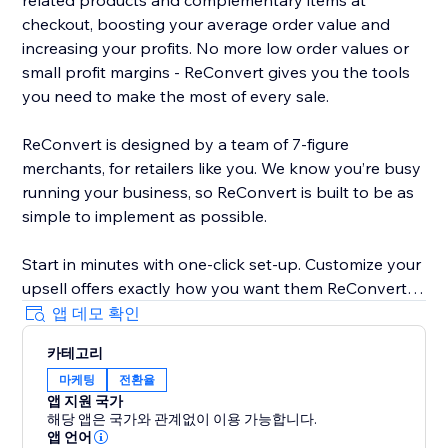
related products and complementary items at
checkout, boosting your average order value and
increasing your profits. No more low order values or
small profit margins - ReConvert gives you the tools
you need to make the most of every sale.
ReConvert is designed by a team of 7-figure
merchants, for retailers like you. We know you’re busy
running your business, so ReConvert is built to be as
simple to implement as possible.
Start in minutes with one-click set-up. Customize your
upsell offers exactly how you want them ReConvert’s
intuitive editor - no coding required. Track your upsell
앱 데모 확인
performance and identify opportunities for
카테고리
improvement with ReConvert’s analytics suite.
마케팅
전환율
앱 지원 국가
Need help? ReConvert’s award-winning 24/7 support
해당 앱은 국가와 관계없이 이용 가능합니다.
team is here for you. Reach out to a dedicated
앱 언어