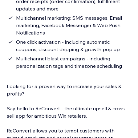
order receipts (order confirmation), fulfillment
updates and more
Multichannel marketing: SMS messages, Email
marketing, Facebook Messenger & Web Push
Notifications
One click activation - including automatic
coupons, discount dripping & growth pop up
Multichannel blast campaigns - including
personalization tags and timezone scheduling
Looking for a proven way to increase your sales &
profits?
Say hello to ReConvert - the ultimate upsell & cross
sell app for ambitious Wix retailers.
ReConvert allows you to tempt customers with