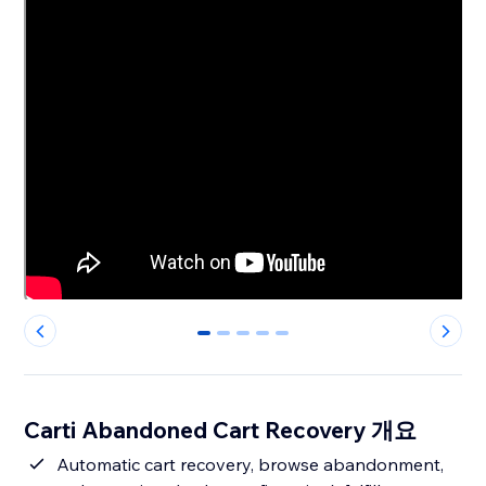
0
1
2
3
4
Carti Abandoned Cart Recovery 개요
Automatic cart recovery, browse abandonment,