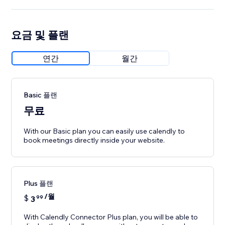
요금 및 플랜
연간
월간
Basic 플랜
무료
With our Basic plan you can easily use calendly to
book meetings directly inside your website.
Plus 플랜
/월
$
3
99
With Calendly Connector Plus plan, you will be able to