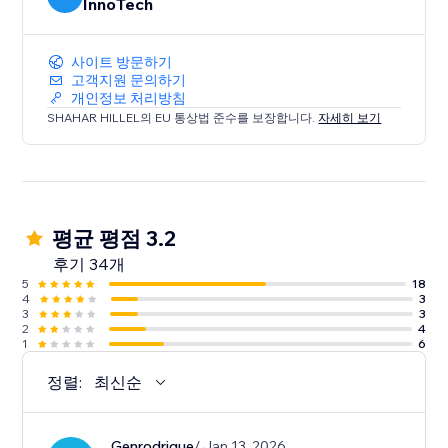
InnoTech
사이트 방문하기
고객지원 문의하기
개인정보 처리방침
SHAHAR HILLEL의 EU 통상법 준수를 보장합니다.
자세히 보기
평균 평점 3.2
후기 34개
5
18
4
3
3
3
2
4
1
6
정렬:
최신순
Genrodrigue
/ Jan 13, 2026