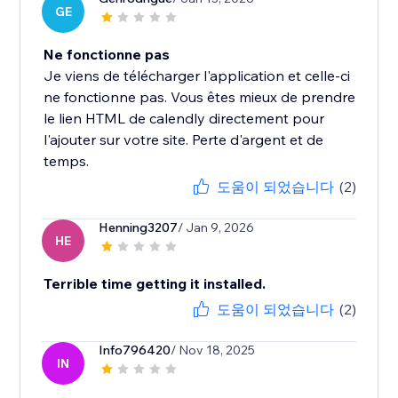
GE
Ne fonctionne pas
Je viens de télécharger l'application et celle-ci
ne fonctionne pas. Vous êtes mieux de prendre
le lien HTML de calendly directement pour
l'ajouter sur votre site. Perte d'argent et de
temps.
도움이 되었습니다
(2)
Henning3207
/ Jan 9, 2026
HE
Terrible time getting it installed.
도움이 되었습니다
(2)
Info796420
/ Nov 18, 2025
IN