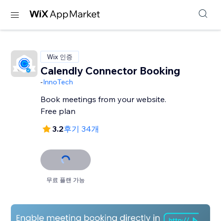
Wix 인증
Calendly Connector Booking
-
InnoTech
Book meetings from your website.
Free plan
3.2
후기 34개
무료 플랜 가능