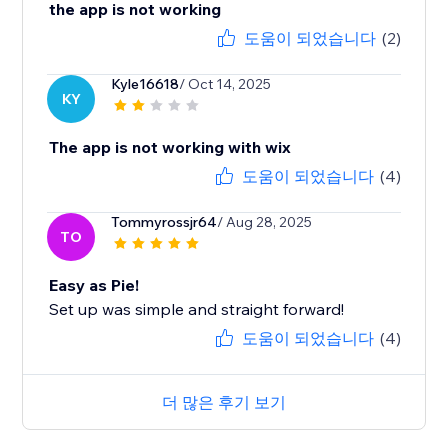
the app is not working
도움이 되었습니다
(2)
Kyle16618
/ Oct 14, 2025
KY
The app is not working with wix
도움이 되었습니다
(4)
Tommyrossjr64
/ Aug 28, 2025
TO
Easy as Pie!
Set up was simple and straight forward!
도움이 되었습니다
(4)
더 많은 후기 보기