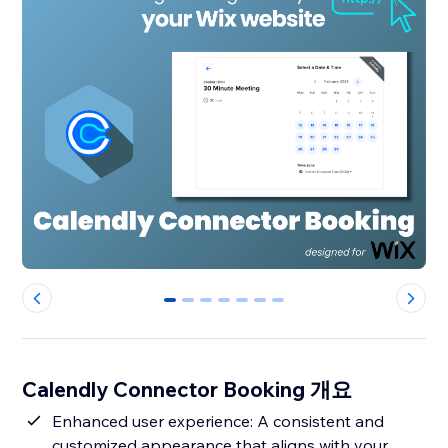
0
1
2
3
4
5
6
Calendly Connector Booking 개요
Enhanced user experience: A consistent and
customized appearance that aligns with your