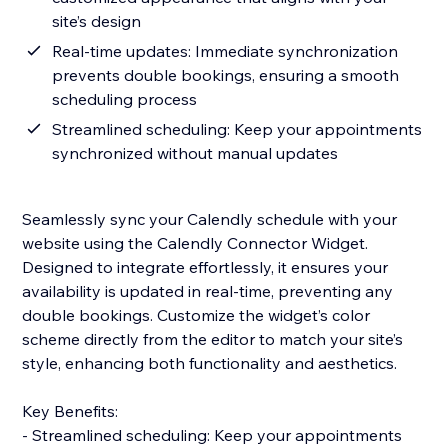
site’s design
Real-time updates: Immediate synchronization
prevents double bookings, ensuring a smooth
scheduling process
Streamlined scheduling: Keep your appointments
synchronized without manual updates
Seamlessly sync your Calendly schedule with your
website using the Calendly Connector Widget.
Designed to integrate effortlessly, it ensures your
availability is updated in real-time, preventing any
double bookings. Customize the widget’s color
scheme directly from the editor to match your site’s
style, enhancing both functionality and aesthetics.
Key Benefits:
- Streamlined scheduling: Keep your appointments