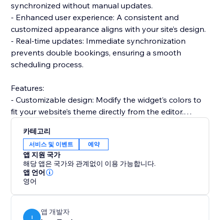
synchronized without manual updates.
- Enhanced user experience: A consistent and
customized appearance aligns with your site’s design.
- Real-time updates: Immediate synchronization
prevents double bookings, ensuring a smooth
scheduling process.
Features:
- Customizable design: Modify the widget’s colors to
fit your website’s theme directly from the editor.
- Integrated analytics: Gain insights into your
카테고리
scheduling trends and user behaviors.
서비스 및 이벤트
예약
- Easy integration: Add the widget to your site quickly
앱 지원 국가
and start syncing your Calendly schedule in no time.
해당 앱은 국가와 관계없이 이용 가능합니다.
Integrate in a snap:
앱 언어
영어
Get started with the Calendly Connector today and
transform how you manage your bookings. Effortless
integration, customization options, and real-time
앱 개발자
functionality make it an indispensable for your site.
I