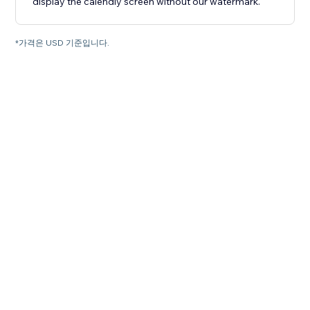
display the calendly screen without our watermark.
*가격은 USD 기준입니다.