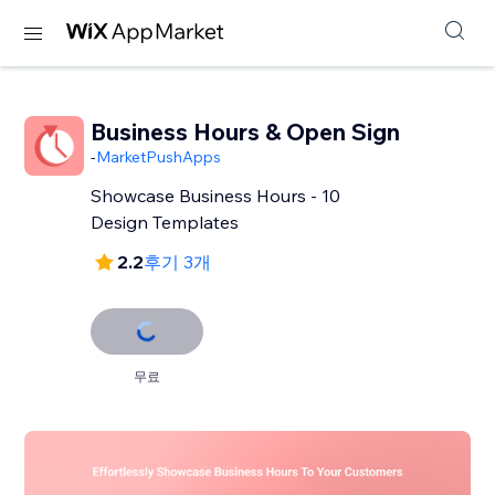
Business Hours & Open Sign
-
MarketPushApps
Showcase Business Hours - 10
Design Templates
2.2
후기 3개
무료