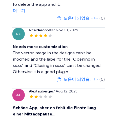
to delete the app and it...
더보기
도움이 되었습니다
(0)
Rcalderon503
/ Nov 10, 2025
RC
Needs more customization
The vector image in the designs can't be
modified and the label for the "Opening in
xx:xx" and "Closing in xx:xx" can't be changed.
Otherwise it is a good plugin
도움이 되었습니다
(0)
Alextauberger
/ Aug 12, 2025
AL
Schöne App, aber es fehlt die Einstellung
einer Mittagspause...