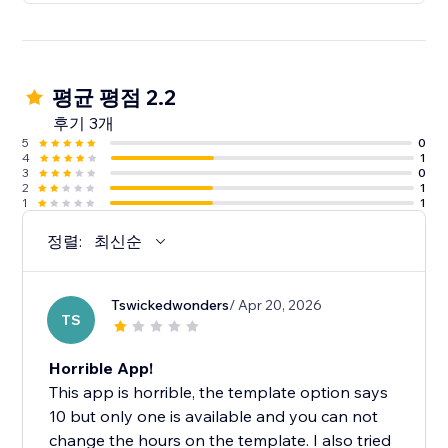
평균 평점 2.2
후기 3개
5
0
4
1
3
0
2
1
1
1
정렬:
최신순
Tswickedwonders
/ Apr 20, 2026
TS
Horrible App!
This app is horrible, the template option says
10 but only one is available and you can not
change the hours on the template. I also tried