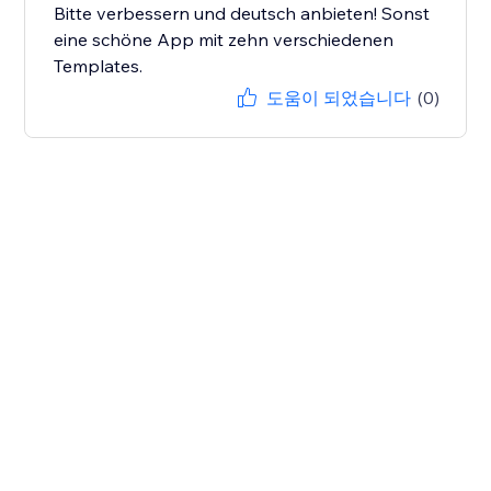
Bitte verbessern und deutsch anbieten! Sonst
eine schöne App mit zehn verschiedenen
Templates.
도움이 되었습니다
(0)