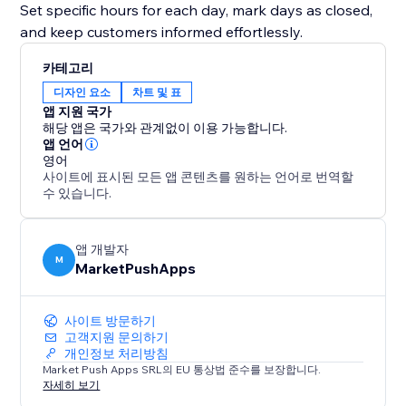
Set specific hours for each day, mark days as closed,
and keep customers informed effortlessly.
카테고리
디자인 요소
차트 및 표
앱 지원 국가
해당 앱은 국가와 관계없이 이용 가능합니다.
앱 언어
영어
사이트에 표시된 모든 앱 콘텐츠를 원하는 언어로 번역할
수 있습니다.
앱 개발자
M
MarketPushApps
사이트 방문하기
고객지원 문의하기
개인정보 처리방침
Market Push Apps SRL의 EU 통상법 준수를 보장합니다.
자세히 보기