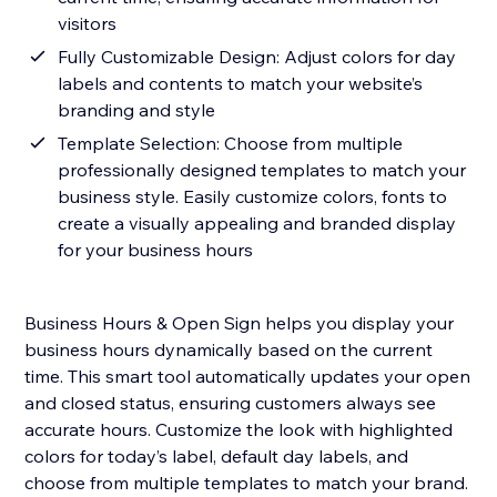
visitors
Fully Customizable Design: Adjust colors for day
labels and contents to match your website’s
branding and style
Template Selection: Choose from multiple
professionally designed templates to match your
business style. Easily customize colors, fonts to
create a visually appealing and branded display
for your business hours
Business Hours & Open Sign helps you display your
business hours dynamically based on the current
time. This smart tool automatically updates your open
and closed status, ensuring customers always see
accurate hours. Customize the look with highlighted
colors for today’s label, default day labels, and
choose from multiple templates to match your brand.