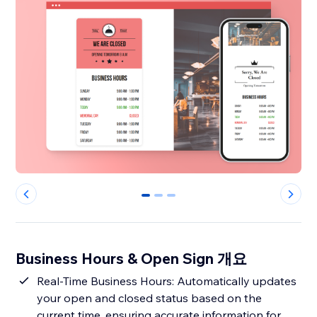
0
1
2
Business Hours & Open Sign 개요
Real-Time Business Hours: Automatically updates
your open and closed status based on the
current time, ensuring accurate information for