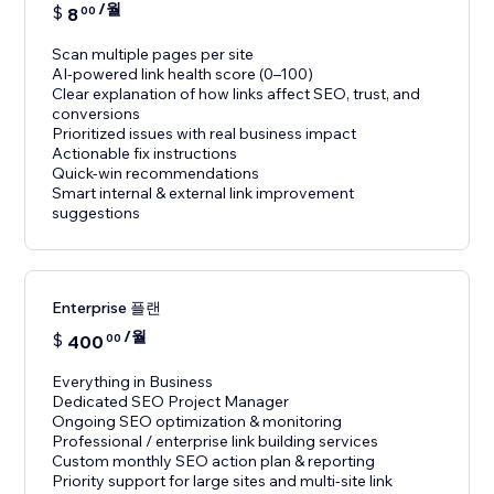
/월
$
8
00
Scan multiple pages per site
AI-powered link health score (0–100)
Clear explanation of how links affect SEO, trust, and
conversions
Prioritized issues with real business impact
Actionable fix instructions
Quick-win recommendations
Smart internal & external link improvement
suggestions
Enterprise 플랜
/월
$
400
00
Everything in Business
Dedicated SEO Project Manager
Ongoing SEO optimization & monitoring
Professional / enterprise link building services
Custom monthly SEO action plan & reporting
Priority support for large sites and multi-site link