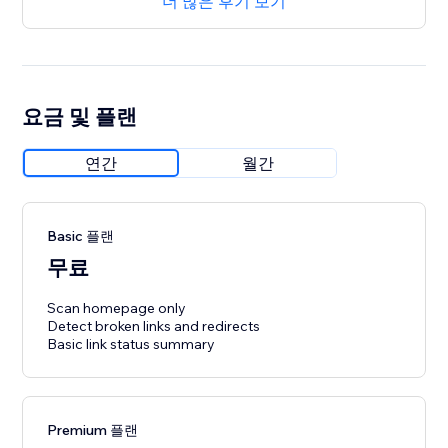
더 많은 후기 보기
요금 및 플랜
연간
월간
Basic 플랜
무료
Scan homepage only
Detect broken links and redirects
Basic link status summary
Premium 플랜