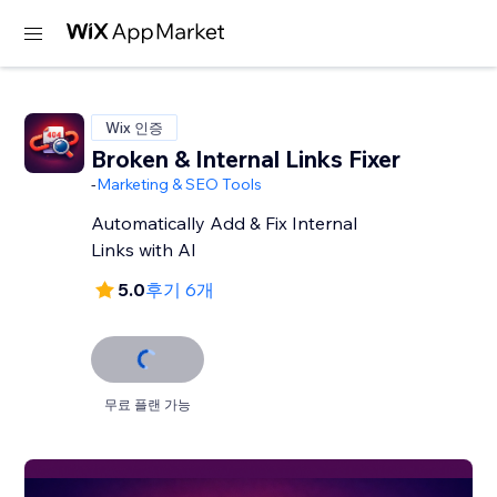
Wix 인증
Broken & Internal Links Fixer
-
Marketing & SEO Tools
Automatically Add & Fix Internal
Links with AI
5.0
후기 6개
무료 플랜 가능