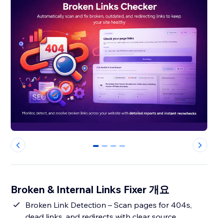
0
1
2
3
Broken & Internal Links Fixer 개요
Broken Link Detection – Scan pages for 404s,
dead links, and redirects with clear source