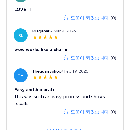
LOVE IT
도움이 되었습니다
(0)
Rlagana8
/ Mar 4, 2026
RL
wow works like a charm
도움이 되었습니다
(0)
Thequarryshop
/ Feb 19, 2026
TH
Easy and Accurate
This was such an easy process and shows
results.
도움이 되었습니다
(0)