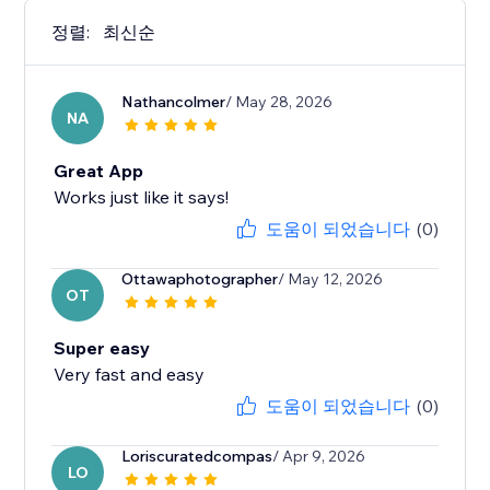
정렬:
최신순
Nathancolmer
/ May 28, 2026
NA
Great App
Works just like it says!
도움이 되었습니다
(0)
Ottawaphotographer
/ May 12, 2026
OT
Super easy
Very fast and easy
도움이 되었습니다
(0)
Loriscuratedcompas
/ Apr 9, 2026
LO