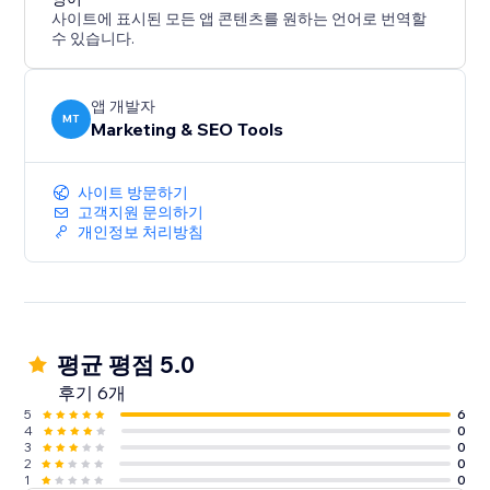
사이트에 표시된 모든 앱 콘텐츠를 원하는 언어로 번역할
수 있습니다.
앱 개발자
MT
Marketing & SEO Tools
사이트 방문하기
고객지원 문의하기
개인정보 처리방침
평균 평점 5.0
후기 6개
5
6
4
0
3
0
2
0
1
0