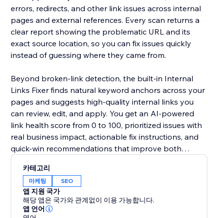
errors, redirects, and other link issues across internal
pages and external references. Every scan returns a
clear report showing the problematic URL and its
exact source location, so you can fix issues quickly
instead of guessing where they came from.
Beyond broken-link detection, the built-in Internal
Links Fixer finds natural keyword anchors across your
pages and suggests high-quality internal links you
can review, edit, and apply. You get an AI-powered
link health score from 0 to 100, prioritized issues with
real business impact, actionable fix instructions, and
quick-win recommendations that improve both
internal and external linking.
카테고리
마케팅
SEO
앱 지원 국가
해당 앱은 국가와 관계없이 이용 가능합니다.
앱 언어
영어