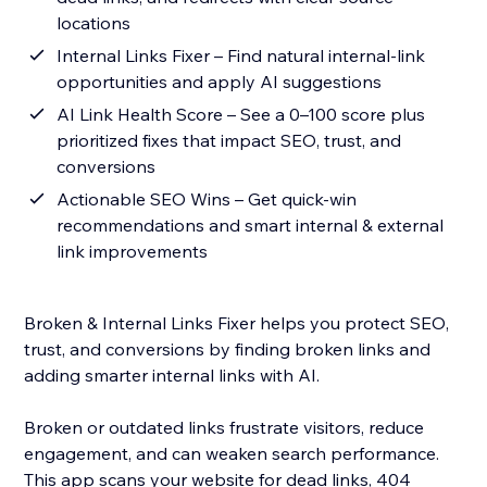
locations
Internal Links Fixer – Find natural internal-link
opportunities and apply AI suggestions
AI Link Health Score – See a 0–100 score plus
prioritized fixes that impact SEO, trust, and
conversions
Actionable SEO Wins – Get quick-win
recommendations and smart internal & external
link improvements
Broken & Internal Links Fixer helps you protect SEO,
trust, and conversions by finding broken links and
adding smarter internal links with AI.
Broken or outdated links frustrate visitors, reduce
engagement, and can weaken search performance.
This app scans your website for dead links, 404