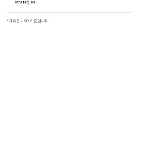
strategies
*가격은 USD 기준입니다.