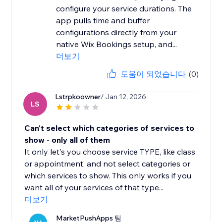
configure your service durations. The
app pulls time and buffer
configurations directly from your
native Wix Bookings setup, and...
더보기
도움이 되었습니다
(0)
Lstrpkoowner
/ Jan 12, 2026
LS
Can't select which categories of services to
show - only all of them
It only let's you choose service TYPE, like class
or appointment, and not select categories or
which services to show. This only works if you
want all of your services of that type...
더보기
MarketPushApps 팀