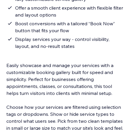
Offer a smooth client experience with flexible filter
and layout options
Boost conversions with a tailored “Book Now”
button that fits your flow
Display services your way - control visibility,
layout, and no-result states
Easily showcase and manage your services with a
customizable booking gallery built for speed and
simplicity. Perfect for businesses offering
appointments, classes, or consultations, this tool
helps turn visitors into clients with minimal setup.
Choose how your services are filtered using selection
tags or dropdowns. Show or hide service types to
control what users see. Pick from two clean templates
in small or large size to match your site’s look and feel.