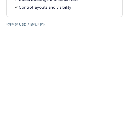
Control layouts and visibility
*가격은 USD 기준입니다.