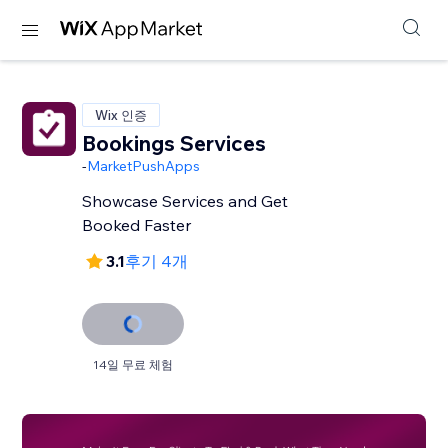
Wix 인증
Bookings Services
-
MarketPushApps
Showcase Services and Get
Booked Faster
3.1
후기 4개
14일 무료 체험