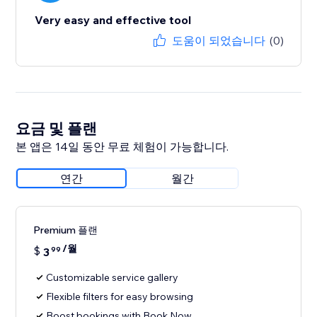
Very easy and effective tool
도움이 되었습니다
(0)
요금 및 플랜
본 앱은 14일 동안 무료 체험이 가능합니다.
연간
월간
Premium 플랜
/월
$
3
99
Customizable service gallery
Flexible filters for easy browsing
Boost bookings with Book Now