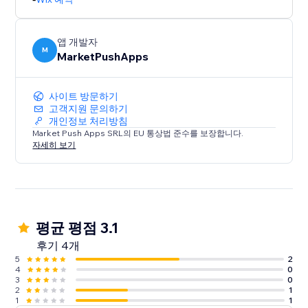
앱 개발자
M
MarketPushApps
사이트 방문하기
고객지원 문의하기
개인정보 처리방침
Market Push Apps SRL의 EU 통상법 준수를 보장합니다.
자세히 보기
평균 평점 3.1
후기 4개
5
2
4
0
3
0
2
1
1
1