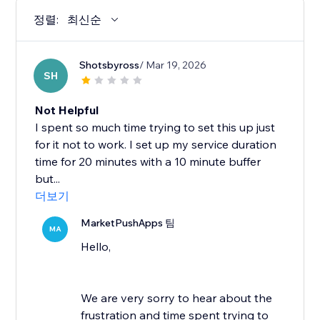
정렬:
최신순
Shotsbyross
/ Mar 19, 2026
SH
Not Helpful
I spent so much time trying to set this up just
for it not to work. I set up my service duration
time for 20 minutes with a 10 minute buffer
but...
더보기
MarketPushApps 팀
MA
Hello,
We are very sorry to hear about the
frustration and time spent trying to