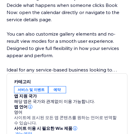
Decide what happens when someone clicks Book
Now: open the calendar directly or navigate to the
service details page.
You can also customize gallery elements and no-
result view modes for a smooth user experience.
Designed to give full flexibility in how your services
appear and perform.
Ideal for any service-based business looking to
improve how they present their offerings and
카테고리
increase bookings quickly. Set it up in minutes and
서비스 및 이벤트
예약
start taking bookings today.
앱 지원 국가
해당 앱은 국가와 관계없이 이용 가능합니다.
앱 언어
영어
사이트에 표시된 모든 앱 콘텐츠를 원하는 언어로 번역할
수 있습니다.
사이트 이용 시 필요한 Wix 제품
-
Wix 예약