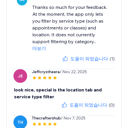
MA
Thanks so much for your feedback.
At the moment, the app only lets
you filter by service type (such as
appointments or classes) and
location. It does not currently
support filtering by category...
더보기
도움이 되었습니다
(1)
Jeffcrystheera
/ Nov 22, 2025
JE
look nice, special is the location tab and
service type filter
도움이 되었습니다
(0)
Thecraftershub
/ Nov 7, 2025
TH