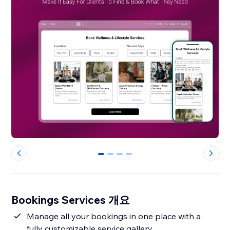
0
1
2
3
Bookings Services 개요
Manage all your bookings in one place with a
fully customizable service gallery