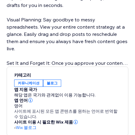
drafts for you in seconds.
Visual Planning: Say goodbye to messy
spreadsheets. View your entire content strategy at a
glance. Easily drag and drop posts to reschedule
them and ensure you always have fresh content goes
live.
Set It and Forget It: Once you approve your content,
our scheduler takes over. We publish your posts
카테고리
directly to your Blog at the exact times you choose.
커뮤니케이션
블로그
앱 지원 국가
Boost Your SEO: Consistent publishing is key to
해당 앱은 국가와 관계없이 이용 가능합니다.
ranking on Google. Our tool ensures you never miss a
앱 언어
영어
posting date, helping you build authority in your
사이트에 표시된 모든 앱 콘텐츠를 원하는 언어로 번역할
niche.
수 있습니다.
사이트 이용 시 필요한 Wix 제품
-
Wix 블로그
Perfect for anyone who wants to scale their content