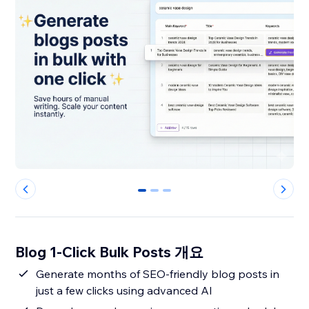
0
1
2
Blog 1-Click Bulk Posts 개요
Generate months of SEO-friendly blog posts in
just a few clicks using advanced AI