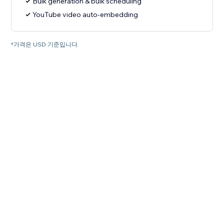
Bulk generation & bulk scheduling
YouTube video auto-embedding
*가격은 USD 기준입니다.