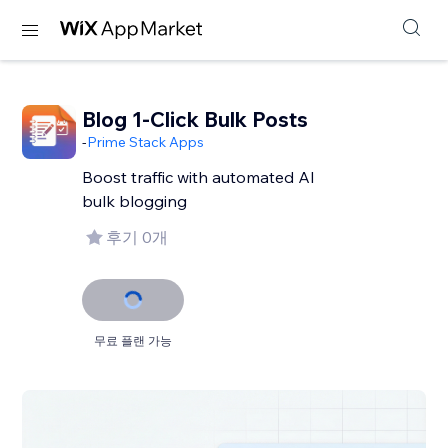
Blog 1-Click Bulk Posts
-
Prime Stack Apps
Boost traffic with automated AI
bulk blogging
후기 0개
무료 플랜 가능