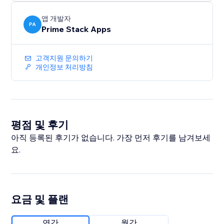
without the burnout.
앱 개발자
PA
Prime Stack Apps
고객지원 문의하기
개인정보 처리방침
평점 및 후기
아직 등록된 후기가 없습니다. 가장 먼저 후기를 남겨보세
요.
요금 및 플랜
연간
월간