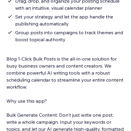
Drag, drop, and organize your posting schedule
with an intuitive, visual calendar planner
Set your strategy and let the app handle the
publishing automatically
Group posts into campaigns to track themes and
boost topical authority
Blog 1-Click Bulk Posts is the all-in-one solution for
busy business owners and content creators. We
combine powerful AI writing tools with a robust
scheduling calendar to streamline your entire content
workflow.
Why use this app?
Bulk Generate Content: Don't just write one post;
write a whole campaign. Input your keywords or
topics, and let our AI generate high-quality, formatted