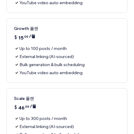
YouTube video auto-embedding
Growth 플랜
/월
$
15
00
Up to 100 posts / month
External linking (AI-sourced)
Bulk generation & bulk scheduling
YouTube video auto-embedding
Scale 플랜
/월
$
46
00
Up to 300 posts / month
External linking (AI-sourced)