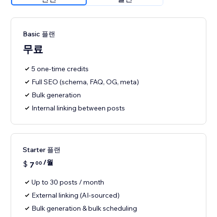
Basic 플랜
무료
5 one-time credits
Full SEO (schema, FAQ, OG, meta)
Bulk generation
Internal linking between posts
Starter 플랜
/월
$
7
00
Up to 30 posts / month
External linking (AI-sourced)
Bulk generation & bulk scheduling