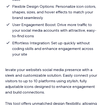
Flexible Design Options: Personalize icon colors,
shapes, sizes, and hover effects to match your
brand seamlessly
User Engagement Boost: Drive more traffic to
your social media accounts with attractive, easy-
to-find icons
Effortless Integration: Set up quickly without
coding skills and enhance engagement across
your site
levate your website’s social media presence with a
sleek and customizable solution. Easily connect your
visitors to up to 10 platforms using stylish, fully
adjustable icons designed to enhance engagement
and build connections.
This tool offers unmatched design flexibility, allowing