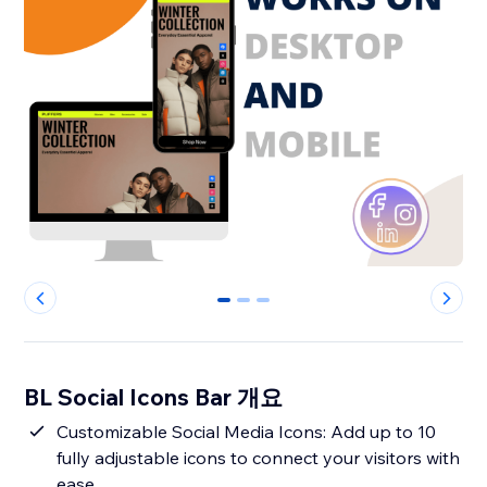
0
1
2
BL Social Icons Bar 개요
Customizable Social Media Icons: Add up to 10
fully adjustable icons to connect your visitors with
ease