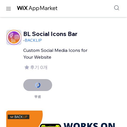
BL Social Icons Bar
-
BACKLIP
Custom Social Media Icons for
Your Website
후기 0개
무료