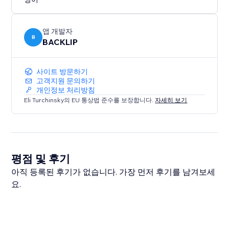
Transform your website today by adding a touch of
style and functionality, keeping your audience
앱 개발자
connected and engaged like never before.
B
BACKLIP
사이트 방문하기
고객지원 문의하기
개인정보 처리방침
Eli Turchinsky의 EU 통상법 준수를 보장합니다.
자세히 보기
평점 및 후기
아직 등록된 후기가 없습니다. 가장 먼저 후기를 남겨보세
요.