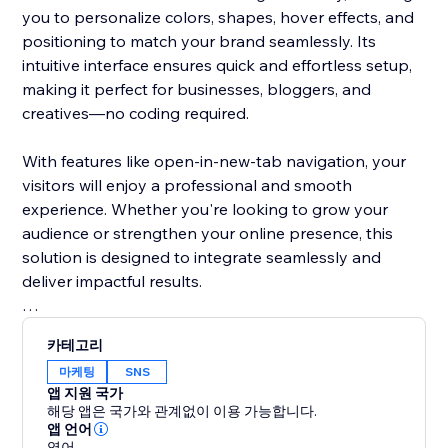
you to personalize colors, shapes, hover effects, and
positioning to match your brand seamlessly. Its
intuitive interface ensures quick and effortless setup,
making it perfect for businesses, bloggers, and
creatives—no coding required.
With features like open-in-new-tab navigation, your
visitors will enjoy a professional and smooth
experience. Whether you're looking to grow your
audience or strengthen your online presence, this
solution is designed to integrate seamlessly and
deliver impactful results.
Don’t let your social media links go unnoticed. Make
카테고리
them stand out with a visually stunning design that
마케팅
SNS
grabs attention and encourages clicks. This tool helps
앱 지원 국가
turn casual visitors into loyal followers, keeping them
해당 앱은 국가와 관계없이 이용 가능합니다.
engaged with your brand.
앱 언어
영어