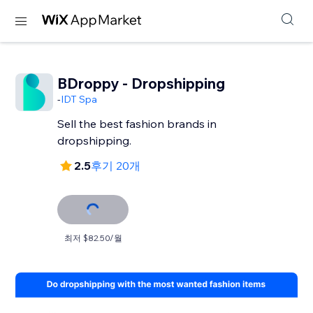
BDroppy - Dropshipping
-
IDT Spa
Sell the best fashion brands in
dropshipping.
2.5
후기 20개
최저 $82.50/월