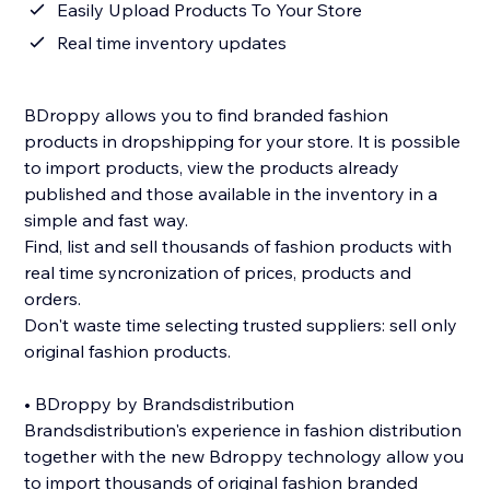
Easily Upload Products To Your Store
Real time inventory updates
BDroppy allows you to find branded fashion
products in dropshipping for your store. It is possible
to import products, view the products already
published and those available in the inventory in a
simple and fast way.
Find, list and sell thousands of fashion products with
real time syncronization of prices, products and
orders.
Don't waste time selecting trusted suppliers: sell only
original fashion products.
• BDroppy by Brandsdistribution
Brandsdistribution's experience in fashion distribution
together with the new Bdroppy technology allow you
to import thousands of original fashion branded