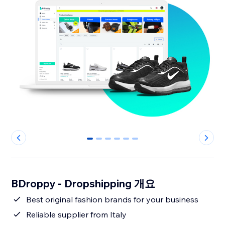
0
1
2
3
4
5
BDroppy - Dropshipping 개요
Best original fashion brands for your business
Reliable supplier from Italy