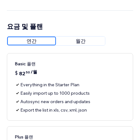
요금 및 플랜
연간
월간
Basic 플랜
/월
$
82
50
Everything in the Starter Plan
Easily import up to 1000 products
Autosync new orders and updates
Export the list in xls, csv, xml, json
Plus 플랜