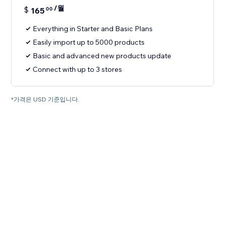
/월
$
165
00
Everything in Starter and Basic Plans
Easily import up to 5000 products
Basic and advanced new products update
Connect with up to 3 stores
*가격은 USD 기준입니다.