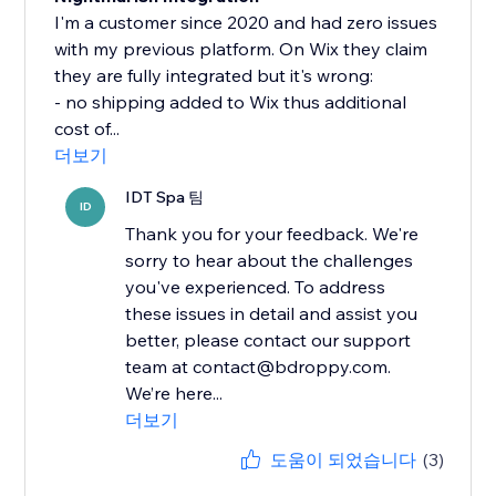
I'm a customer since 2020 and had zero issues
with my previous platform. On Wix they claim
they are fully integrated but it's wrong:
- no shipping added to Wix thus additional
cost of...
더보기
IDT Spa 팀
ID
Thank you for your feedback. We're
sorry to hear about the challenges
you've experienced. To address
these issues in detail and assist you
better, please contact our support
team at contact@bdroppy.com.
We’re here...
더보기
도움이 되었습니다
(3)