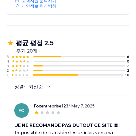
고객지원 문의하기
개인정보 처리방침
평균 평점 2.5
후기 20개
5
6
4
0
3
2
2
2
1
10
정렬:
최신순
Foxentreprise123
/ May 7, 2025
FO
JE NE RECOMANDE PAS DUTOUT CE SITE !!!!!
Impossible de transféré les articles vers ma