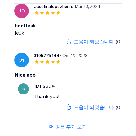
Josefinalopezhenri
/ Mar 13, 2024
JO
heel leuk
leuk
도움이 되었습니다
(0)
3105775144
/ Oct 19, 2023
31
Nice app
IDT Spa 팀
ID
Thank you!
도움이 되었습니다
(0)
더 많은 후기 보기