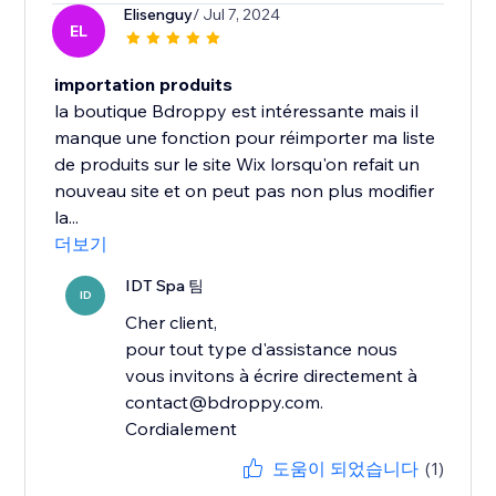
Elisenguy
/ Jul 7, 2024
EL
importation produits
la boutique Bdroppy est intéressante mais il
manque une fonction pour réimporter ma liste
de produits sur le site Wix lorsqu'on refait un
nouveau site et on peut pas non plus modifier
la...
더보기
IDT Spa 팀
ID
Cher client,
pour tout type d'assistance nous
vous invitons à écrire directement à
contact@bdroppy.com.
Cordialement
도움이 되었습니다
(1)