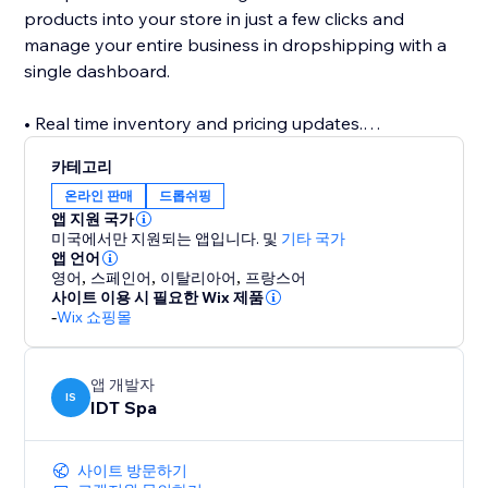
products into your store in just a few clicks and
manage your entire business in dropshipping with a
single dashboard.
• Real time inventory and pricing updates.
Up-to-date catalog with designer fashion brands:
카테고리
thousands of original branded fashion products
온라인 판매
드롭쉬핑
available for your shop, in one click.
앱 지원 국가
미국에서만 지원되는 앱입니다.
및
기타 국가
• Fast shipments
앱 언어
영어
,
스페인어
,
이탈리아어
,
프랑스어
Through Bdroppy you can ship your orders directly
사이트 이용 시 필요한 Wix 제품
to your customers in over 50 countries within a few
-
Wix 쇼핑몰
days. Safe shipping from Italy
• Detailed product catalog data
앱 개발자
IS
IDT Spa
All product sheets are described in detail
• No transaction fees
사이트 방문하기