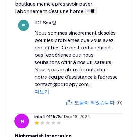
boutique meme après avoir payer
l'abonnement c'est une honte !!!!!!!!!!!!!
IDT Spa 팀
ID
Nous sommes sincèrement désolés
pour les problèmes que vous avez
rencontrés. Ce n’est certainement
pas l’expérience que nous
souhaitons offrir à nos utilisateurs.
Nous vous invitons à contacter
notre équipe d’assistance à l’adresse
contact@bdroppy.com...
더보기
도움이 되었습니다
(0)
Info4741578
/ Dec 18, 2024
IN
Nightmarish Integration