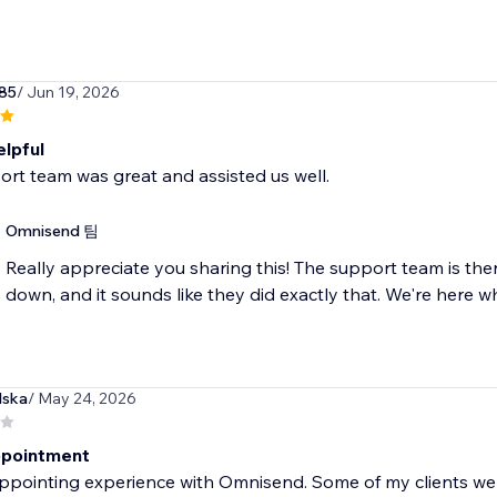
85
/ Jun 19, 2026
elpful
rt team was great and assisted us well.
Omnisend 팀
Really appreciate you sharing this! The support team is the
down, and it sounds like they did exactly that. We're here 
lska
/ May 24, 2026
ppointment
ppointing experience with Omnisend. Some of my clients wer