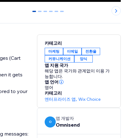
0
1
2
3
4
5
카테고리
마케팅
이메일
전환율
ges (Cart
커뮤니케이션
양식
앱 지원 국가
해당 앱은 국가와 관계없이 이용 가
en it gets
능합니다.
앱 언어
영어
ored to your
카테고리
엔터프라이즈 앱
,
Wix Choice
앱 개발자
O
Omnisend
ng messages: