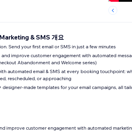
 Marketing & SMS 개요
ion. Send your first email or SMS in just a few minutes
es and improve customer engagement with automated messa
eckout Abandonment and Welcome series)
th automated email & SMS at every booking touchpoint: wh
led, rescheduled, or approaching
designer-made templates for your email campaigns, all tail
s and improve customer engagement with automated marketi