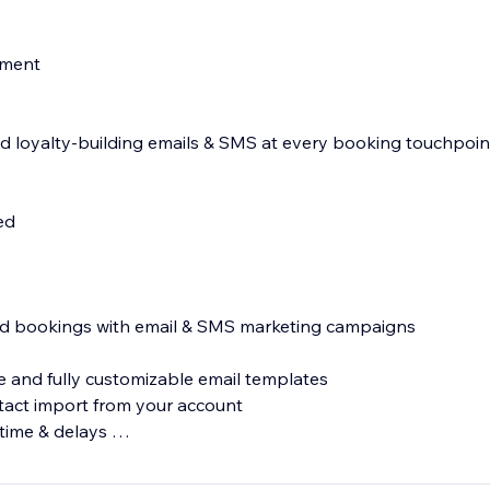
nment
 loyalty-building emails & SMS at every booking touchpoin
led
s
and bookings with email & SMS marketing campaigns
 and fully customizable email templates
tact import from your account
 time & delays
MS messages