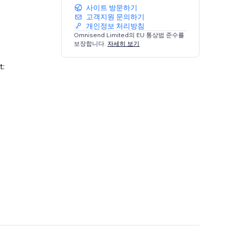
사이트 방문하기
고객지원 문의하기
개인정보 처리방침
Omnisend Limited의 EU 통상법 준수를
보장합니다.
자세히 보기
t: