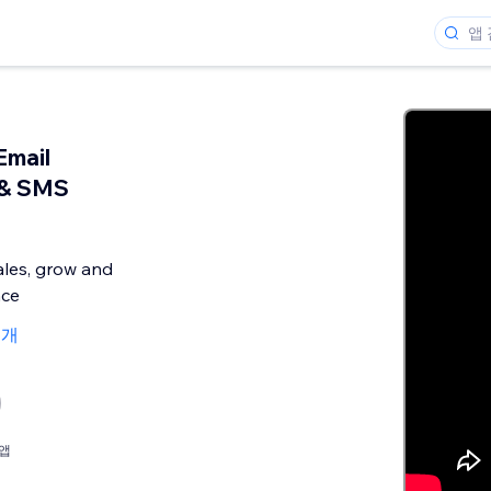
Email
 & SMS
ales, grow and
nce
6개
앱