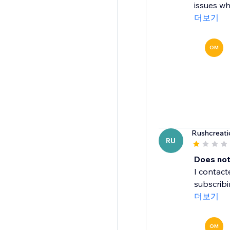
issues wh
더보기
OM
Rushcreati
RU
Does not
I contac
subscribi
더보기
OM