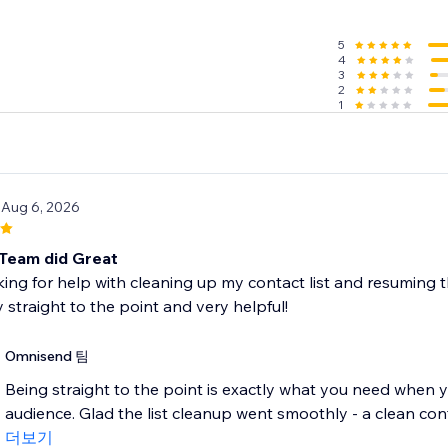
SMS subscriber list with forms
5
4
with smart tools like popups, wheel of fortune, and signup b
3
 different moments, like when a customer is about to leave
2
1
g & customizable form templates
compliant to gain marketing consent
d’s features free of charge and upgrade as you grow
 Aug 6, 2026
ntacts
nth
Team did Great
it (up to 60 SMS)
king for help with cleaning up my contact list and resuming 
 straight to the point and very helpful!
n’t support Courses.
Omnisend 팀
Being straight to the point is exactly what you need when y
audience. Glad the list cleanup went smoothly - a clean conta
더보기