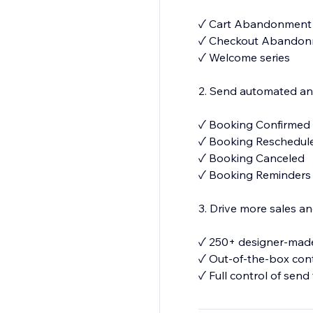
✓ Cart Abandonment
✓ Checkout Abando
✓ Welcome series
2. Send automated and
✓ Booking Confirmed
✓ Booking Reschedu
✓ Booking Canceled
✓ Booking Reminder
3. Drive more sales 
✓ 250+ designer-made
✓ Out-of-the-box con
✓ Full control of send
✓Your number for S