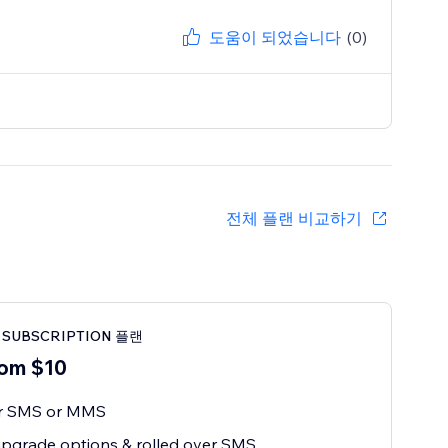
도움이 되었습니다
(0)
전체 플랜 비교하기
 SUBSCRIPTION 플랜
om $10
or SMS or MMS
pgrade options & rolled over SMS