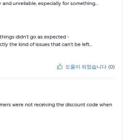
and unreliable, especially for something...
things didn't go as expected -
y the kind of issues that can't be left...
도움이 되었습니다
(0)
mers were not receiving the discount code when