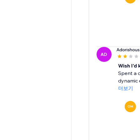
Adorishous
AD
Wish I'd
Spent a c
dynamic e
더보기
OM