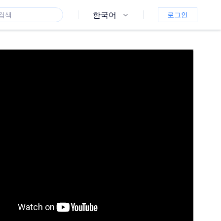
한국어
로그인