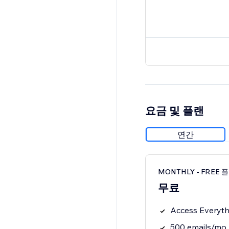
요금 및 플랜
연간
MONTHLY - FREE 
무료
Access Everythi
500 emails/mo