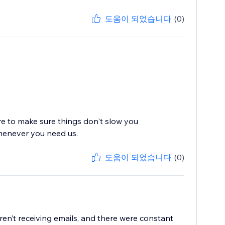
도움이 되었습니다
(0)
re to make sure things don't slow you
whenever you need us.
도움이 되었습니다
(0)
en’t receiving emails, and there were constant