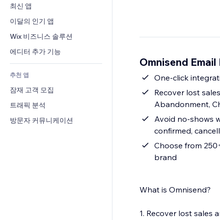
전환율
창고 서비스
최신 앱
PDF
이미지 효과
채팅
드롭쉬핑
파일 공유
이달의 인기 앱
버튼 & 메뉴
메모
유료 플랜 및 구독
소식
배너 및 배지
Wix 비즈니스 솔루션
전화번호
크라우드펀딩
콘텐츠 서비스
계산기
커뮤니티
에디터 추가 기능
식품 및 음료
Omnisend Email
텍스트 효과
검색
평가와 후기
추천 앱
일기예보
One-click integrat
CRM
잠재 고객 모집
차트 및 표
Recover lost sal
Abandonment, Ch
트래픽 분석
Avoid no-shows wi
방문자 커뮤니케이션
confirmed, cancel
Choose from 250+ 
brand
What is Omnisend?
1. Recover lost sale