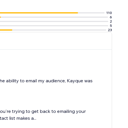
110
6
ox
2
 the website
5
23
the ability to email my audience, Kayque was
ou're trying to get back to emailing your
ct list makes a...