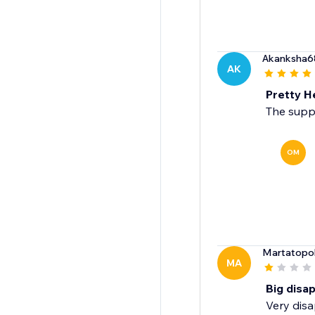
Akanksha6
AK
Pretty H
The suppo
OM
Martatopo
MA
Big disa
Very disa