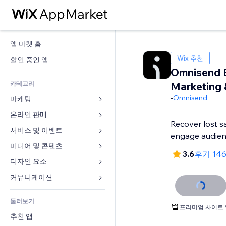
앱 마켓 홈
Wix 추천
할인 중인 앱
Omnisend 
카테고리
Marketing
-
Omnisend
마케팅
온라인 판매
광고
Recover lost s
모바일
서비스 및 이벤트
쇼핑몰 관련 앱
engage audie
사이트 통계
배송
미디어 및 콘텐츠
호텔
3.6
후기 14
SNS
판매 버튼
이벤트
디자인 요소
갤러리
SEO
온라인 강좌
음식점
뮤직
지도 및 내비게이션
커뮤니케이션 
참가 유도
주문형 인쇄
부동산
팟캐스트
개인정보 및 보안
양식
사이트 목록
회계
둘러보기
예약
사진
시계
블로그
프리미엄 사이트 
이메일
쿠폰 및 로열티
추천 앱
동영상
페이지 템플릿
설문