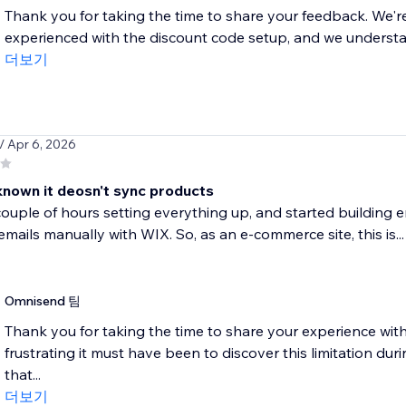
Thank you for taking the time to share your feedback. We're 
experienced with the discount code setup, and we understand
더보기
/ Apr 6, 2026
 known it deosn't sync products
ouple of hours setting everything up, and started building e
mails manually with WIX. So, as an e-commerce site, this is...
Omnisend 팀
Thank you for taking the time to share your experience wi
frustrating it must have been to discover this limitation dur
that...
더보기