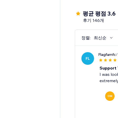
4. Grow your email & 
평균 평점 3.6
✓Collect subscribers 
후기 146개
✓Show signup forms at
✓Professional-lookin
✓All forms are fully 
정렬:
최신순
5. Access all Omnisen
Flagfamfc
/
FL
✓ Reach up to 250 co
✓ 500 emails per mo
Support 
✓ One-off $1 SMS cred
I was loo
extremely
Note: We currently do
OM