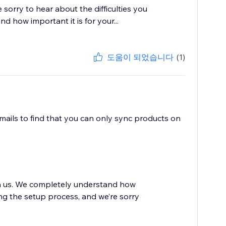
sorry to hear about the difficulties you
 how important it is for your...
도움이 되었습니다
(1)
mails to find that you can only sync products on
th us. We completely understand how
ing the setup process, and we’re sorry