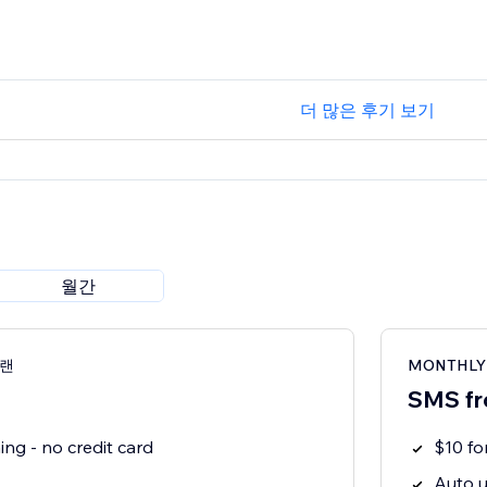
더 많은 후기 보기
월간
플랜
MONTHLY
SMS fr
ng - no credit card
$10 f
Auto u