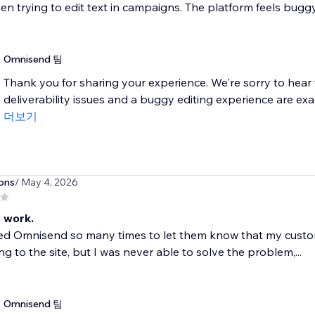
en trying to edit text in campaigns. The platform feels buggy 
Omnisend 팀
Thank you for sharing your experience. We're sorry to hear 
deliverability issues and a buggy editing experience are exactl
더보기
ons
/ May 4, 2026
 work.
ted Omnisend so many times to let them know that my custo
ng to the site, but I was never able to solve the problem,...
Omnisend 팀